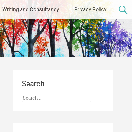
Writing and Consultancy
Privacy Policy
Search
Search
for: