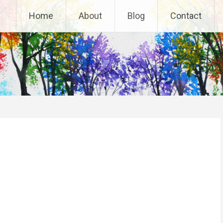
Home
About
Blog
Contact