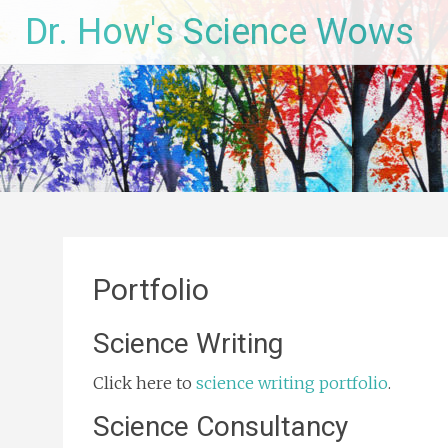
Skip
Dr. How's Science Wows
to
content
Portfolio
Science Writing
Click here to
science writing portfolio
.
Science Consultancy