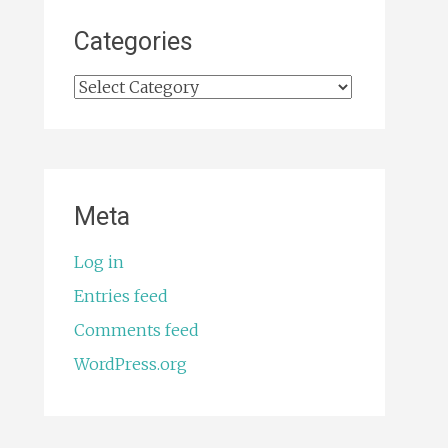
Categories
Categories
Meta
Log in
Entries feed
Comments feed
WordPress.org