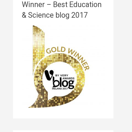
Winner – Best Education
& Science blog 2017