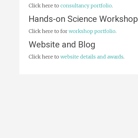
Click here to
consultancy portfolio
.
Hands-on Science Workshop
Click here to for
workshop portfolio
.
Website and Blog
Click here to
website details and awards
.