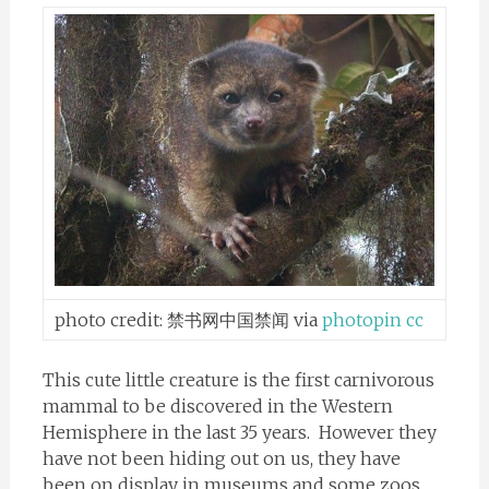
photo credit:
禁书网中国禁闻
via
photopin
cc
This cute little creature is the first carnivorous
mammal to be discovered in the Western
Hemisphere in the last 35 years. However they
have not been hiding out on us, they have
been on display in museums and some zoos