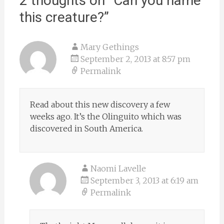
2 thoughts on “
Can you name
this creature?
”
Mary Gethings
September 2, 2013 at 8:57 pm
Permalink
Read about this new discovery a few
weeks ago. It’s the Olinguito which was
discovered in South America.
Naomi Lavelle
September 3, 2013 at 6:19 am
Permalink