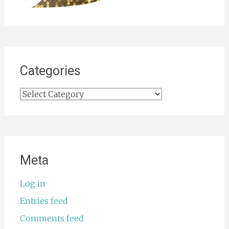
Categories
Categories
Meta
Log in
Entries feed
Comments feed