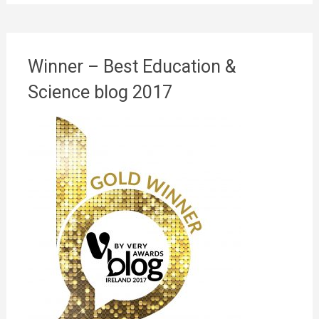
Winner – Best Education &
Science blog 2017