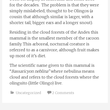
for the decades. The problem is that they were
simply mislabeled, thought to be Olingos (a
cousin that although similar is larger, with a
shorter tail, bigger ears and a longer snout).
Residing in the cloud forests of the Andes this
mammal is the smallest member of the racoon
family. This arboreal, nocturnal creature is
referred to as a carnivore, although fruit makes
up most of it’s diet.
The scientific name given to this mammal is
“
Bassaricyon neblina”
where nebulina means
cloud and refers to the cloud forests where the
olinguito (little Olingo) live.
Uncategorized
2 Comments