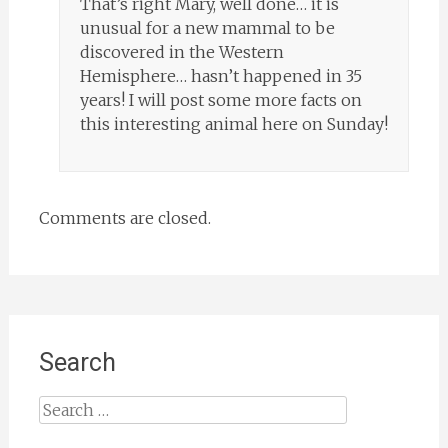
That’s right Mary, well done… it is
unusual for a new mammal to be
discovered in the Western
Hemisphere… hasn’t happened in 35
years! I will post some more facts on
this interesting animal here on Sunday!
Comments are closed.
Search
Search
for: