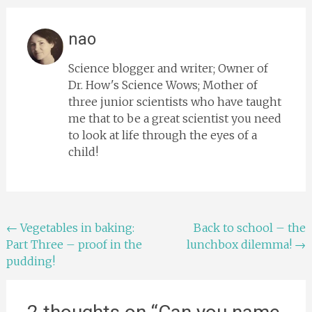
nao
Science blogger and writer; Owner of
Dr. How's Science Wows; Mother of
three junior scientists who have taught
me that to be a great scientist you need
to look at life through the eyes of a
child!
Post
←
Vegetables in baking:
Back to school – the
Part Three – proof in the
lunchbox dilemma!
→
navigation
pudding!