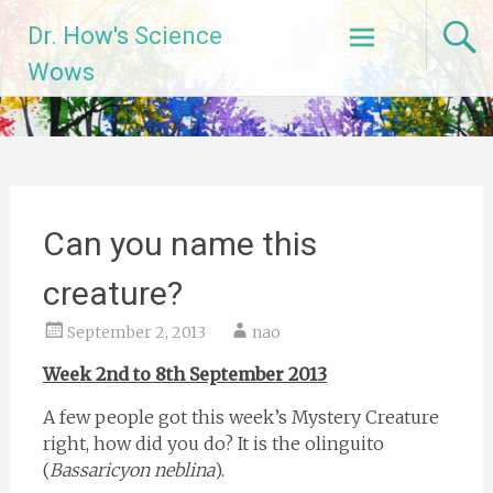
Skip
Dr. How's Science
to
content
Wows
Can you name this
creature?
September 2, 2013
nao
Week 2nd to 8th September 2013
A few people got this week’s Mystery Creature
right, how did you do? It is the olinguito
(
Bassaricyon neblina
).