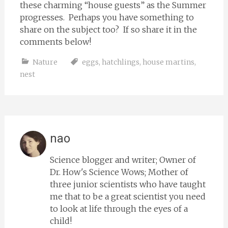
these charming “house guests” as the Summer
progresses. Perhaps you have something to
share on the subject too? If so share it in the
comments below!
Nature
eggs
,
hatchlings
,
house martins
,
nest
nao
Science blogger and writer; Owner of
Dr. How's Science Wows; Mother of
three junior scientists who have taught
me that to be a great scientist you need
to look at life through the eyes of a
child!