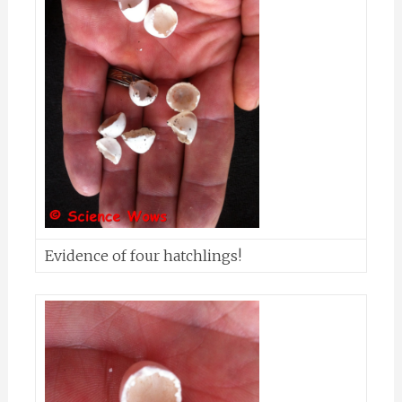
Evidence of four hatchlings!