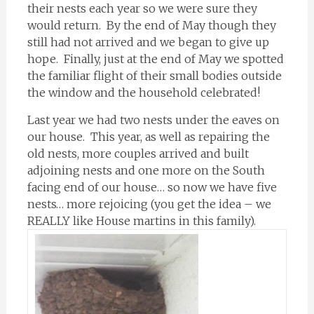
their nests each year so we were sure they
would return. By the end of May though they
still had not arrived and we began to give up
hope. Finally, just at the end of May we spotted
the familiar flight of their small bodies outside
the window and the household celebrated!
Last year we had two nests under the eaves on
our house. This year, as well as repairing the
old nests, more couples arrived and built
adjoining nests and one more on the South
facing end of our house… so now we have five
nests… more rejoicing (you get the idea – we
REALLY like House martins in this family).