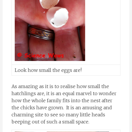
Look how small the eggs are!
As amazing as it is to realise how small the
hatchlings are, it is an equal marvel to wonder
how the whole family fits into the nest after
the chicks have grown. It is an amusing and
charming site to see so many little heads
beeping out of such a small space.