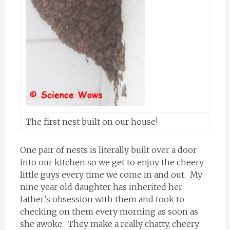
The first nest built on our house!
One pair of nests is literally built over a door
into our kitchen so we get to enjoy the cheery
little guys every time we come in and out. My
nine year old daughter has inherited her
father’s obsession with them and took to
checking on them every morning as soon as
she awoke. They make a really chatty, cheery