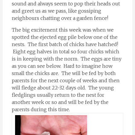
sound and always seem to pop their heads out
and greet us as we pass, like gossiping
neighbours chatting over a garden fence!
The big excitement this week was when we
spotted the ejected egg pile below one of the
nests. The first batch of chicks have hatched!
Eight egg halves in total so four chicks which
is in keeping with the norm. The eggs are tiny
as you can see below. Hard to imagine how
small the chicks are. The will be fed by both
parents for the next couple of weeks and then
will fledge about 22-32 days old. The young
fledglings usually return to the nest for
another week or so and will be fed by the
parents during this time.