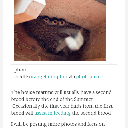
photo
credit:
orangebrompton
via
photopin
cc
The house martins will usually have a second
brood before the end of the Summer.
Occasionally the first year birds from the first
brood will
assist in feeding
the second brood.
I will be posting more photos and facts on