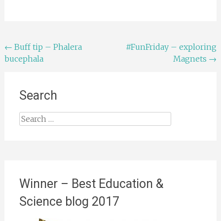
Post
←
Buff tip – Phalera
#FunFriday – exploring
bucephala
Magnets
→
navigation
Search
Search
for:
Winner – Best Education &
Science blog 2017