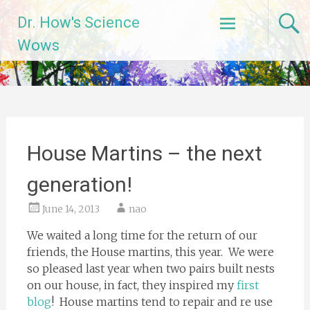
Skip
Dr. How's Science
to
content
Wows
House Martins – the next
generation!
June 14, 2013
nao
We waited a long time for the return of our
friends, the House martins, this year. We were
so pleased last year when two pairs built nests
on our house, in fact, they inspired my
first
blog
! House martins tend to repair and re use