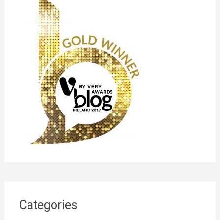
Categories