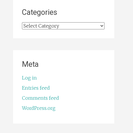
Categories
Categories
Meta
Log in
Entries feed
Comments feed
WordPress.org