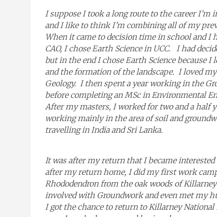
I suppose I took a long route to the career I’
and I like to think I’m combining all of my pre
When it came to decision time in school and I h
CAO, I chose Earth Science in UCC. I had decid
but in the end I chose Earth Science because I
and the formation of the landscape. I loved my 
Geology. I then spent a year working in the Gr
before completing an MSc in Environmental Eng
After my masters, I worked for two and a half 
working mainly in the area of soil and groundw
travelling in India and Sri Lanka.
It was after my return that I became intereste
after my return home, I did my first work cam
Rhododendron from the oak woods of Killarney N
involved with Groundwork and even met my hu
I got the chance to return to Killarney National