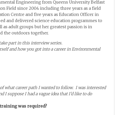
nmental Engineering from Queens University Belfast
 Field since 2004 including three years as a field
ation Centre and five years as Education Officer in
ped and delivered science education programmes to
 as adult groups but her greatest passion is in
nd the outdoors together.
ke part in this interview series.
ourself and how you got into a career in Environmental
of what career path I wanted to follow. I was interested
d I suppose I had a vague idea that I’d like to do
 training was required?