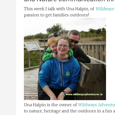
This week I talk with Una Halpin, of
Wildways
passion to get families outdoors!
Una Halpin is the owner of
Wildways Adventu
to nature, heritage and the outdoors in a fun