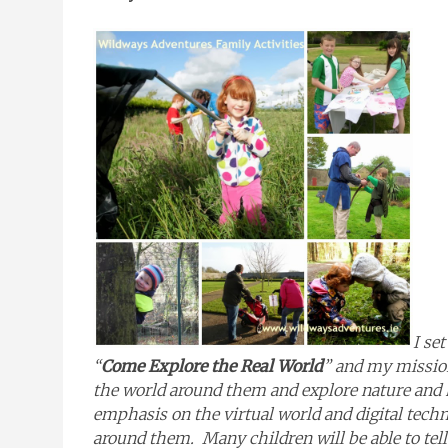
I se
“
Come Explore the Real World
” and my mission
the world around them and explore nature and h
emphasis on the virtual world and digital techn
around them. Many children will be able to tel