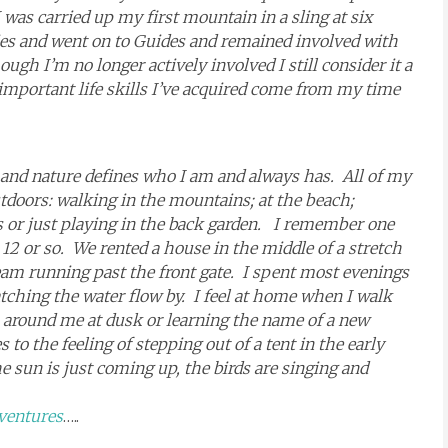
was carried up my first mountain in a sling at six
nies and went on to Guides and remained involved with
ugh I’m no longer actively involved I still consider it a
 important life skills I’ve acquired come from my time
 and nature defines who I am and always has. All of my
doors: walking in the mountains; at the beach;
s or just playing in the back garden. I remember one
2 or so. We rented a house in the middle of a stretch
am running past the front gate. I spent most evenings
tching the water flow by. I feel at home when I walk
 around me at dusk or learning the name of a new
o the feeling of stepping out of a tent in the early
 sun is just coming up, the birds are singing and
ventures
…..