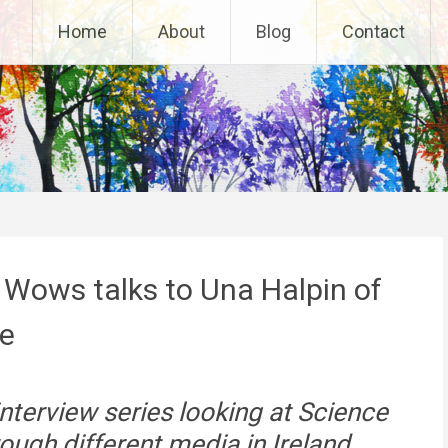
Home
About
Blog
Contact
 Wows talks to Una Halpin of
re
 interview series looking at Science
ugh different media in Ireland