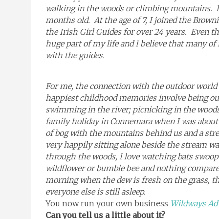
walking in the woods or climbing mountains. I 
months old. At the age of 7, I joined the Brow
the Irish Girl Guides for over 24 years. Even tho
huge part of my life and I believe that many of
with the guides.
For me, the connection with the outdoor world
happiest childhood memories involve being out
swimming in the river; picnicking in the wood
family holiday in Connemara when I was about 1
of bog with the mountains behind us and a stre
very happily sitting alone beside the stream wa
through the woods, I love watching bats swoop
wildflower or bumble bee and nothing compares t
morning when the dew is fresh on the grass, the
everyone else is still asleep.
You now run your own business
Wildways Ad
Can you tell us a little about it?