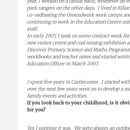
year, I worked on a casual basis, whenever an e
park rangers on the other days. I lived in Kill
co-ordinating the Groundwork work camps and 
continuing to work in the Education Centre unti
staff.
In early 2007, I took on some contract work fo
new visitor centre and coal mining exhibition a
Discover Primary Science and Maths Programme
workbooks and teacher notes and started writin
Education Officer in March 2007.
I spent five years in Castlecomer. I started w
over the next few years went on to develop a 
family events and activities.
If you look back to your childhood, is it obv
for you?
Yes I suppose it was. We were always an outdoo