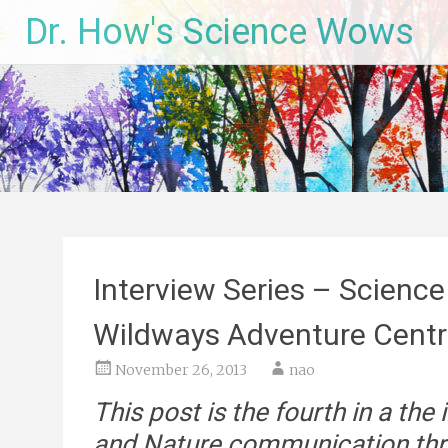
Skip
Dr. How's Science Wows
to
content
Interview Series – Science
Wildways Adventure Cent
November 26, 2013
nao
This post is the fourth in a the
and Nature communication thro