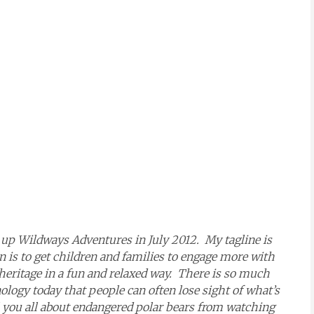
t up Wildways Adventures in July 2012. My tagline is
 is to get children and families to engage more with
eritage in a fun and relaxed way. There is so much
ology today that people can often lose sight of what’s
l you all about endangered polar bears from watching