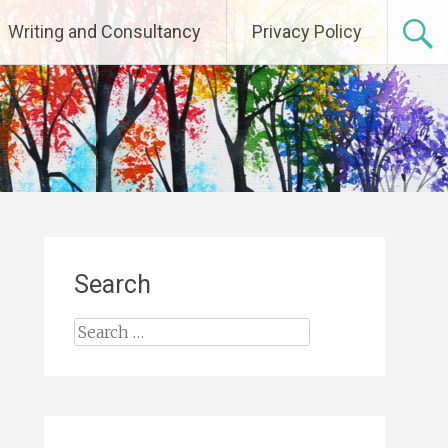
Writing and Consultancy
Privacy Policy
Search
Search
for: