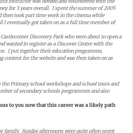
xtra instructor was needed and volunteered with the
arney for 3 years overall. I spent the summer of 2005
then took part time work in the cinema while
l I eventually got taken on as a full time member of
r Castlecomer Discovery Park who were about to open a
nd wanted to register as a Discover Centre with the
. I put together their education programme,
g content for the website and was then taken on as
ith the Primary school workshops and school tours and
number of secondary schools programmes and also
ious to you now that this career was a likely path
r family. Sunday afternoons were quite often spent