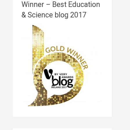
Winner – Best Education
& Science blog 2017