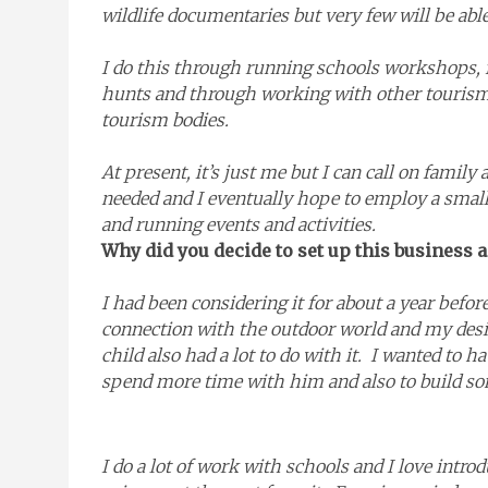
wildlife documentaries but very few will be able
I do this through running schools workshops, f
hunts and through working with other tourism
tourism bodies.
At present, it’s just me but I can call on famil
needed and I eventually hope to employ a smal
and running events and activities.
Why did you decide to set up this business
I had been considering it for about a year befo
connection with the outdoor world and my desi
child also had a lot to do with it. I wanted to h
spend more time with him and also to build so
I do a lot of work with schools and I love intr