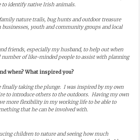
 to identify native Irish animals.
amily nature trails, bug hunts and outdoor treasure
 businesses, youth and community groups and local
y and friends, especially my husband, to help out when
l number of like-minded people to assist with planning
 and when? What inspired you?
re finally taking the plunge. I was inspired by my own
re to introduce others to the outdoors. Having my own
ave more flexibility in my working life to be able to
mething that he can be involved with.
oducing children to nature and seeing how much