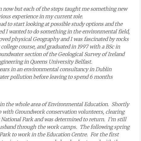
m in now but each of the steps taught me something new
vious experience in my current role.
ad to start looking at possible study options and the
ed I wanted to do something in the environmental field,
 loved physical Geography and I was fascinated by rocks
college course, and graduated in 1997 with a BSc in
oundwater section of the Geological Survey of Ireland
ineering in Queens University Belfast.
years in an environmental consultancy in Dublin
ater pollution before leaving to spend 6 months
d in the whole area of Environmental Education. Shortly
p with Groundwork conservation volunteers, clearing
ational Park and was determined to return. I’m still
sband through the work camps. The following spring
 Park to work in the Education Centre. For the first