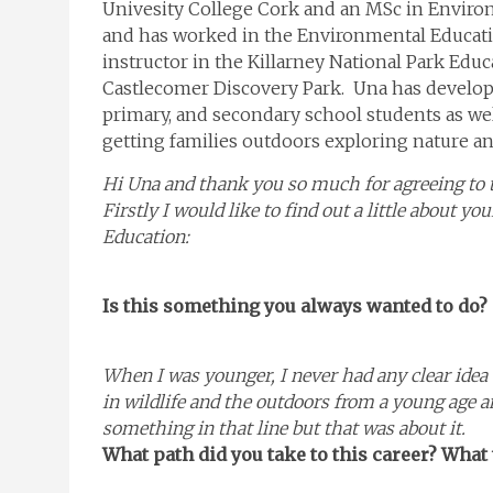
Univesity College Cork and an MSc in Enviro
and has worked in the Environmental Education
instructor in the Killarney National Park Educ
Castlecomer Discovery Park. Una has develo
primary, and secondary school students as well
getting families outdoors exploring nature a
Hi Una and thank you so much for agreeing to ta
Firstly I would like to find out a little about y
Education:
Is this something you always wanted to do?
When I was younger, I never had any clear idea 
in wildlife and the outdoors from a young age an
something in that line but that was about it.
What path did you take to this career? What