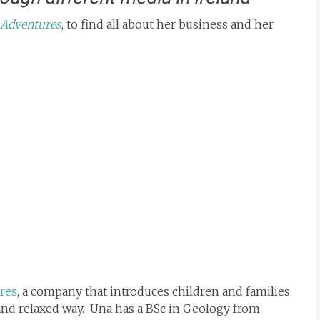
 Adventures
, to find all about her business and her
res
, a company that introduces children and families
 and relaxed way. Una has a BSc in Geology from