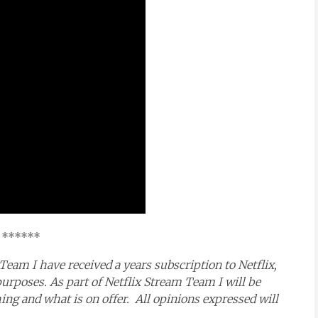
******
Team I have received a years subscription to Netflix,
purposes. As part of Netflix Stream Team I will be
g and what is on offer. All opinions expressed will