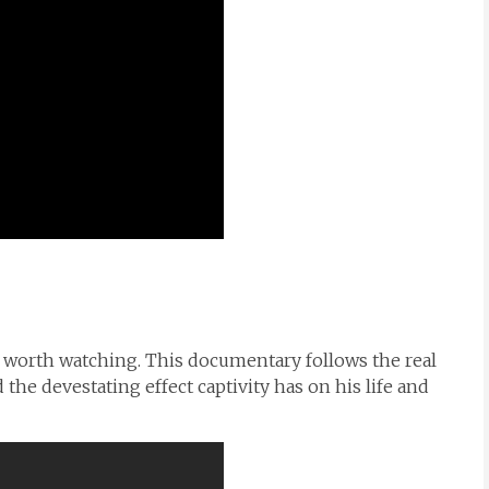
ely worth watching. This documentary follows the real
nd the devestating effect captivity has on his life and