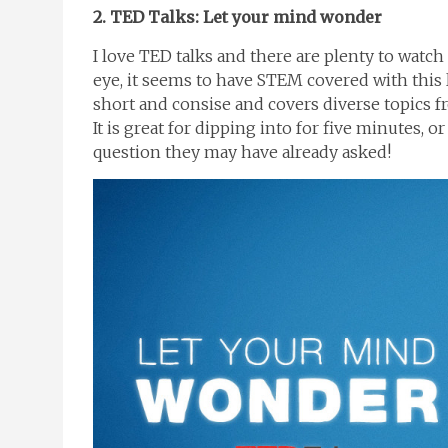
2. TED Talks: Let your mind wonder
I love TED talks and there are plenty to watch 
eye, it seems to have STEM covered with this 
short and consise and covers diverse topics fr
It is great for dipping into for five minutes, 
question they may have already asked!