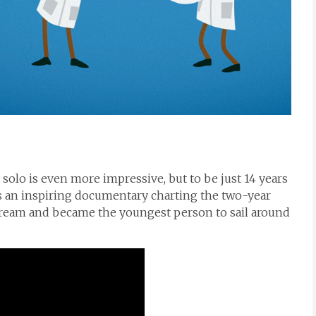
it solo is even more impressive, but to be just 14 years
s an inspiring documentary charting the two-year
dream and became the youngest person to sail around