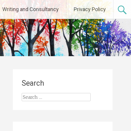
Writing and Consultancy
Privacy Policy
Search
Search
for: