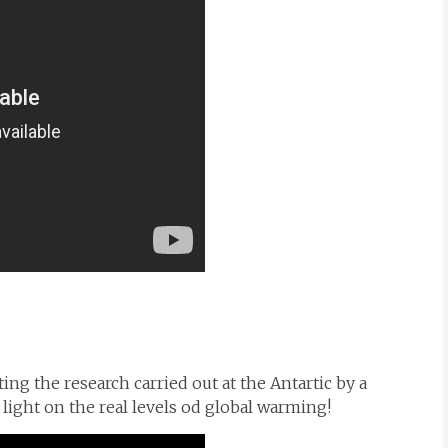
ng the research carried out at the Antartic by a
c light on the real levels od global warming!