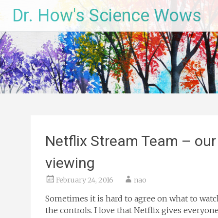
Skip
Dr. How's Science Wows
to
content
Netflix Stream Team – our
viewing
February 24, 2016
nao
Sometimes it is hard to agree on what to wat
the controls. I love that Netflix gives everyon