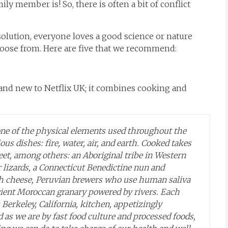
ly member is! So, there is often a bit of conflict
lution, everyone loves a good science or nature
hoose from. Here are five that we recommend:
brand new to Netflix UK; it combines cooking and
one of the physical elements used throughout the
us dishes: fire, water, air, and earth.
Cooked
takes
eet, among others: an Aboriginal tribe in Western
r lizards, a Connecticut Benedictine nun and
ch cheese, Peruvian brewers who use human saliva
ncient Moroccan granary powered by rivers. Each
 Berkeley, California, kitchen, appetizingly
 as we are by fast food culture and processed foods,