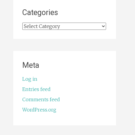
Categories
Categories
Meta
Log in
Entries feed
Comments feed
WordPress.org