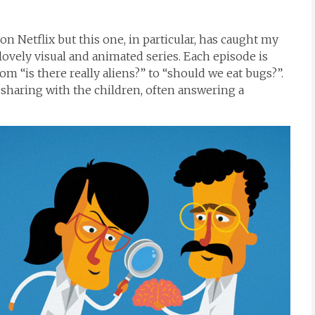
on Netflix but this one, in particular, has caught my
lovely visual and animated series. Each episode is
om “is there really aliens?” to “should we eat bugs?”.
or sharing with the children, often answering a