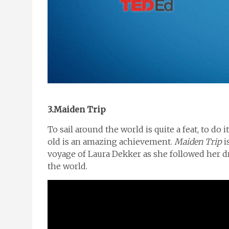
3.Maiden Trip
To sail around the world is quite a feat, to do 
old is an amazing achievement.
Maiden Trip
i
voyage of Laura Dekker as she followed her 
the world.