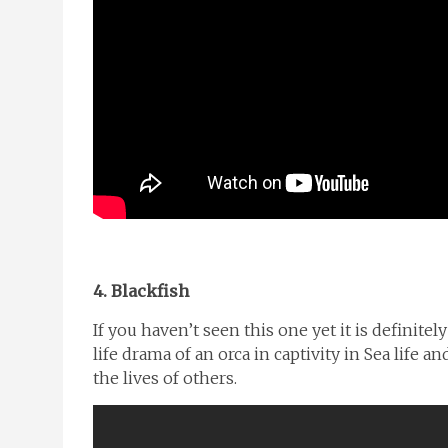
4. Blackfish
If you haven’t seen this one yet it is definit
life drama of an orca in captivity in Sea life a
the lives of others.