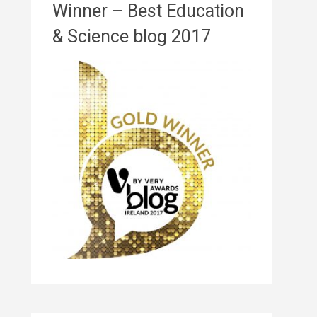
Winner – Best Education
& Science blog 2017