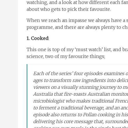
watching, and a look at how different each fami
about who gets to pick their favourite.
When we reach an impasse we always have a so
programme, and there are always plenty to c
1. Cooked
:
This one is top of my ‘must watch’ list, and 
science, two of my favourite things;
Each of the series’ four episodes examines 
ages to transform raw ingredients into delicio
viewers on a visually stunning journey to m
Australia that fire-roasts Australian monito
microbiologist who makes traditional Fren
to ferment a traditional beverage, and an a
episode also returns to Pollan cooking in his
delivering his core message that, surrounded