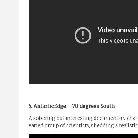
5. AntarticEdge – 70 degrees South
A sobering but interesting documentary charti
varied group of scientists, shedding a realisti