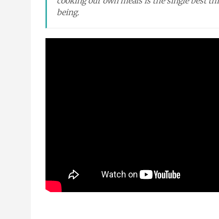
cooking our own meals is the single best thi
being.