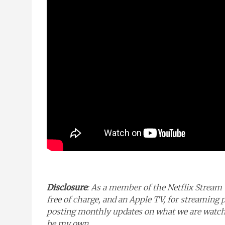
Disclosure
: As a member of the Netflix Stream 
free of charge, and an Apple TV, for streaming 
posting monthly updates on what we are watchin
be my own.