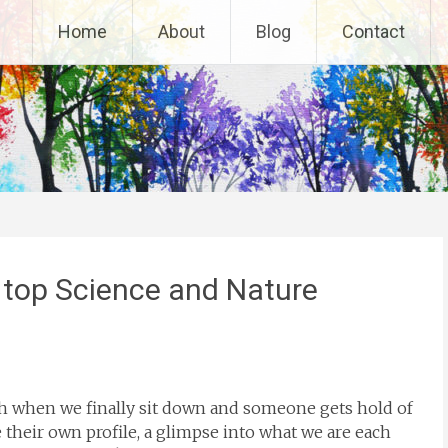
Home
About
Blog
Contact
 top Science and Nature
ch when we finally sit down and someone gets hold of
e their own profile, a glimpse into what we are each