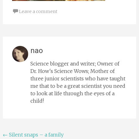
Leave a comment
nao
Science blogger and writer; Owner of
Dr. How's Science Wows; Mother of
three junior scientists who have taught
me that to be a great scientist you need
to look at life through the eyes of a
child!
Post
←
Silent snaps – a family