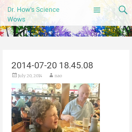
Skip
Dr. How's Science
to
content
Wows
2014-07-20 18.45.08
July 20, 2014
nao