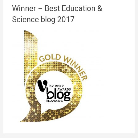
Winner – Best Education &
Science blog 2017