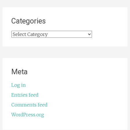
Categories
Categories
Meta
Log in
Entries feed
Comments feed
WordPress.org