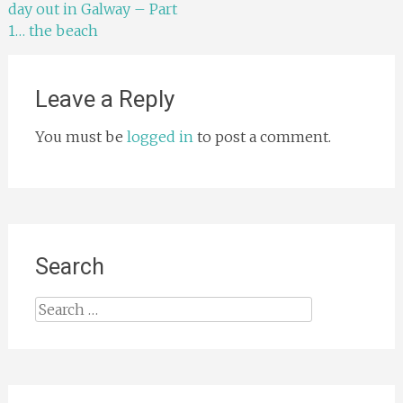
day out in Galway – Part
navigation
1… the beach
Leave a Reply
You must be
logged in
to post a comment.
Search
Search
for: