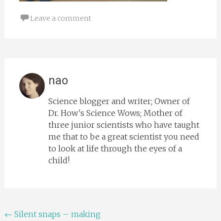
Leave a comment
nao
Science blogger and writer; Owner of
Dr. How's Science Wows; Mother of
three junior scientists who have taught
me that to be a great scientist you need
to look at life through the eyes of a
child!
Post
←
Silent snaps – making