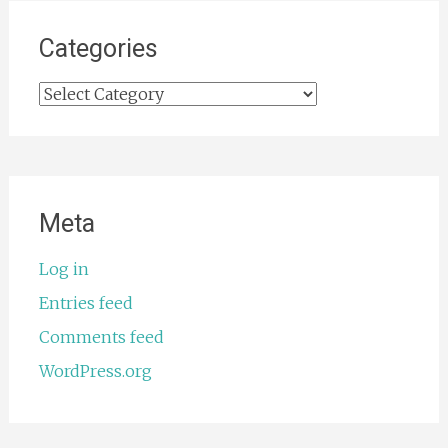
Categories
Categories
Meta
Log in
Entries feed
Comments feed
WordPress.org