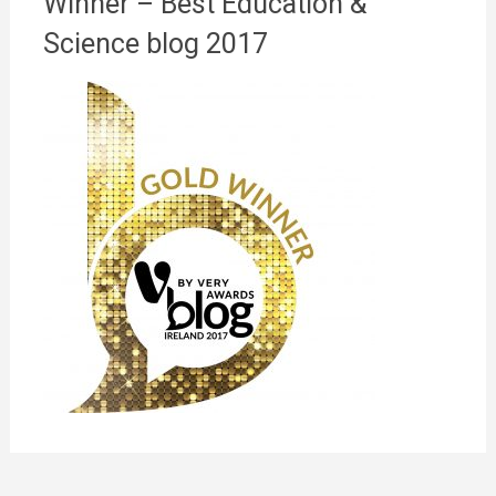
Winner – Best Education &
Science blog 2017