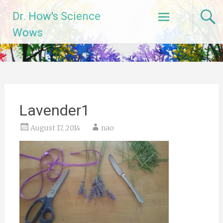
Skip
Dr. How's Science
to
content
Wows
Lavender1
August 17, 2014
nao