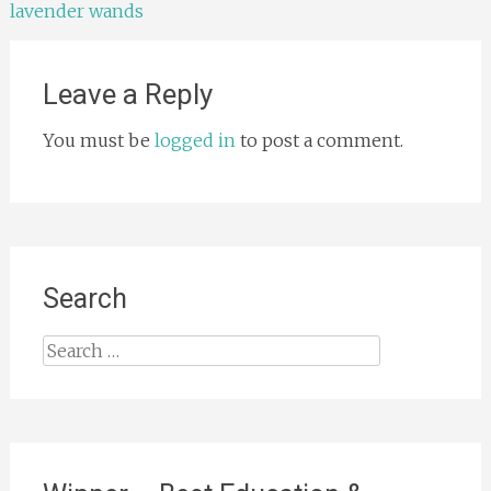
lavender wands
navigation
Leave a Reply
You must be
logged in
to post a comment.
Search
Search
for: