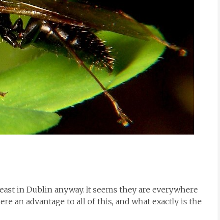
 least in Dublin anyway. It seems they are everywhere
here an advantage to all of this, and what exactly is the