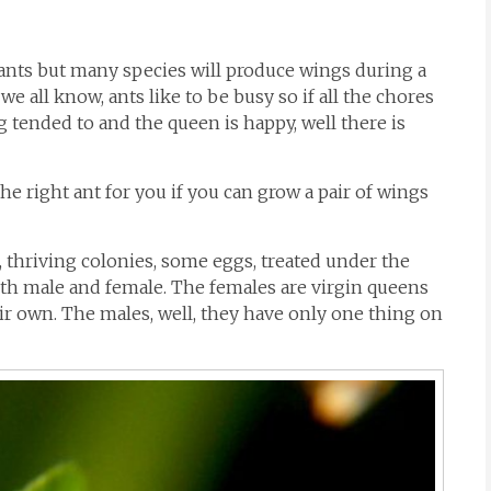
 ants but many species will produce wings during a
 we all know, ants like to be busy so if all the chores
ng tended to and the queen is happy, well there is
 the right ant for you if you can grow a pair of wings
re, thriving colonies, some eggs, treated under the
oth male and female. The females are virgin queens
eir own. The males, well, they have only one thing on