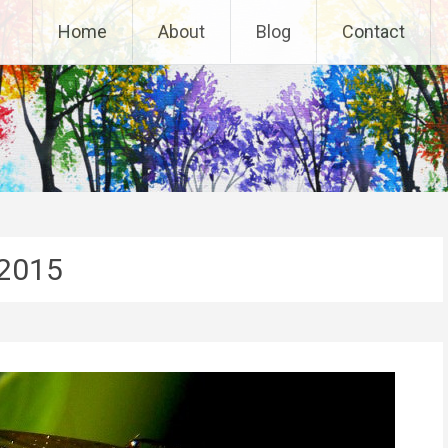
Home
About
Blog
Contact
2015