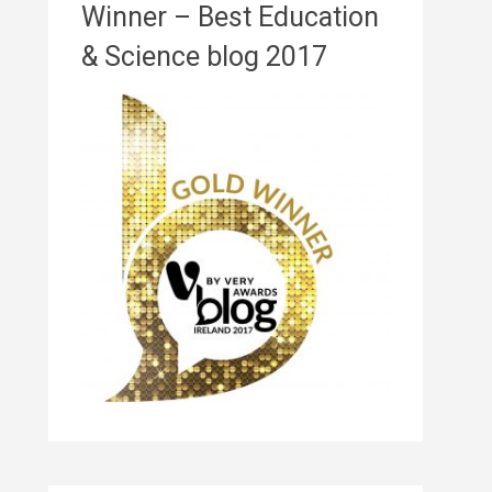
Winner – Best Education
& Science blog 2017