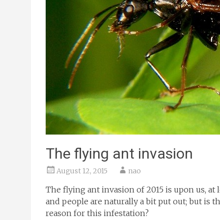
The flying ant invasion
August 12, 2015
nao
The flying ant invasion of 2015 is upon us, at
and people are naturally a bit put out; but is t
reason for this infestation?