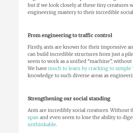
but if we look closely at these tiny creatures 
engineering mastery to their incredible socia
From engineering to traffic control
Firstly, ants are known for their impressive arc
can build incredible structures from just a pi
seem to work as a unified “machine”, without
We have
much to learn by cracking to simple 
knowledge to such diverse areas as engineer
Strengthening our social standing
Ants are incredibly social creatures. Without t
span
and even seem to lose the ability to dig
unthinkable
.