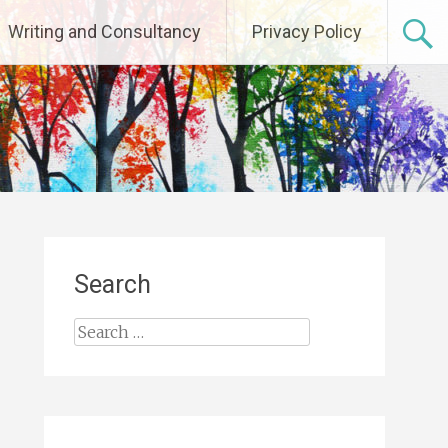
Writing and Consultancy
Privacy Policy
Search
Search
for: