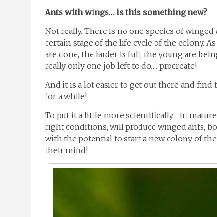
Ants with wings… is this something new?
Not really. There is no one species of winged
certain stage of the life cycle of the colony. As
are done, the larder is full, the young are bei
really only one job left to do…. procreate!
And it is a lot easier to get out there and find
for a while!
To put it a little more scientifically… in matu
right conditions, will produce winged ants, b
with the potential to start a new colony of th
their mind!