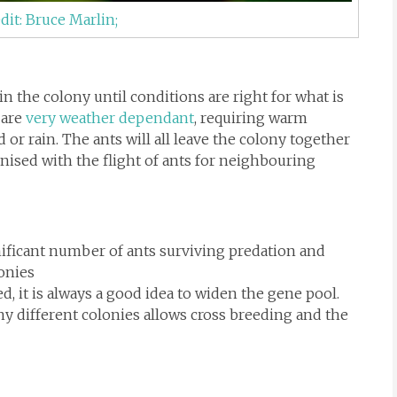
dit: Bruce Marlin;
 the colony until conditions are right for what is
 are
very weather dependant
, requiring warm
 or rain. The ants will all leave the colony together
onised with the flight of ants for neighbouring
ignificant number of ants surviving predation and
onies
, it is always a good idea to widen the gene pool.
y different colonies allows cross breeding and the