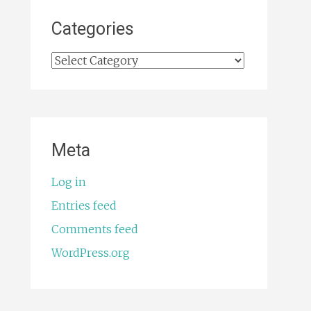
Categories
Categories
Meta
Log in
Entries feed
Comments feed
WordPress.org