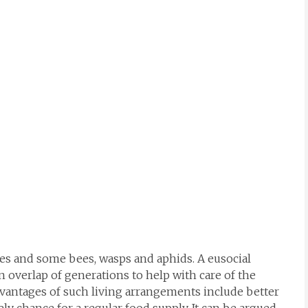
tes and some bees, wasps and aphids. A eusocial
an overlap of generations to help with care of the
dvantages of such living arrangements include better