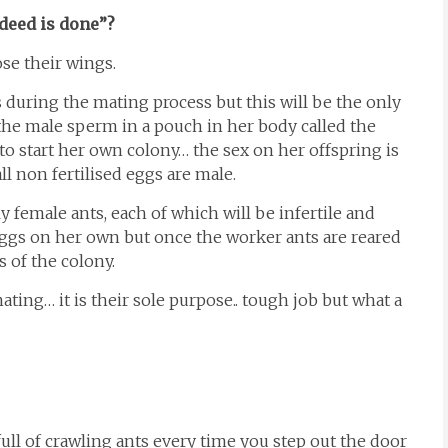
deed is done”?
se their wings.
 during the mating process but this will be the only
s the male sperm in a pouch in her body called the
to start her own colony… the sex on her offspring is
all non fertilised eggs are male.
 female ants, each of which will be infertile and
 eggs on her own but once the worker ants are reared
 of the colony.
ating… it is their sole purpose.. tough job but what a
e full of crawling ants every time you step out the door