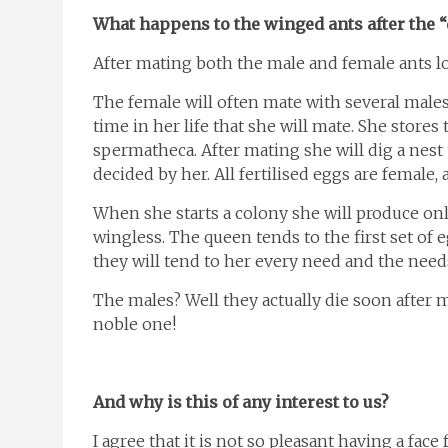
What happens to the winged ants after the “
After mating both the male and female ants lo
The female will often mate with several males
time in her life that she will mate. She store
spermatheca. After mating she will dig a nest 
decided by her. All fertilised eggs are female, 
When she starts a colony she will produce only
wingless. The queen tends to the first set of
they will tend to her every need and the needs
The males? Well they actually die soon after m
noble one!
And why is this of any interest to us?
I agree that it is not so pleasant having a fac