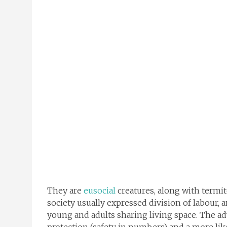
They are
eusocial
creatures, along with termi
society usually expressed division of labour, 
young and adults sharing living space. The a