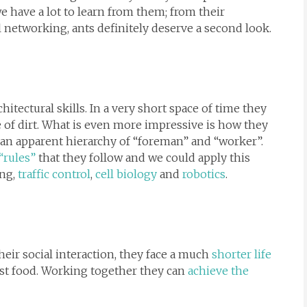
we have a lot to learn from them; from their
l networking, ants definitely deserve a second look.
hitectural skills. In a very short space of time they
le of dirt. What is even more impressive is how they
 an apparent hierarchy of “foreman” and “worker”.
“rules”
that they follow and we could apply this
ing,
traffic control
,
cell biology
and
robotics
.
heir social interaction, they face a much
shorter life
est food. Working together they can
achieve the