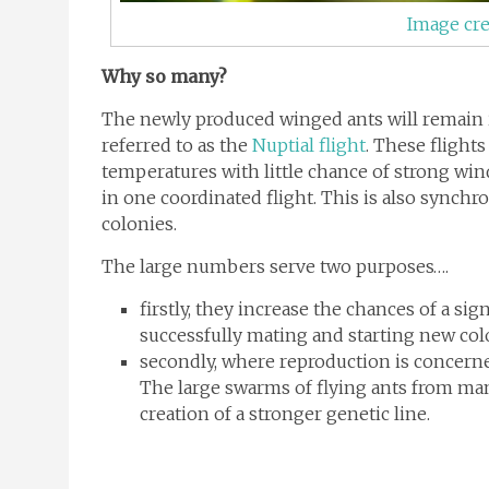
Image cre
Why so many?
The newly produced winged ants will remain in
referred to as the
Nuptial flight
. These flights
temperatures with little chance of strong wind
in one coordinated flight. This is also synchr
colonies.
The large numbers serve two purposes….
firstly, they increase the chances of a s
successfully mating and starting new col
secondly, where reproduction is concerned
The large swarms of flying ants from man
creation of a stronger genetic line.