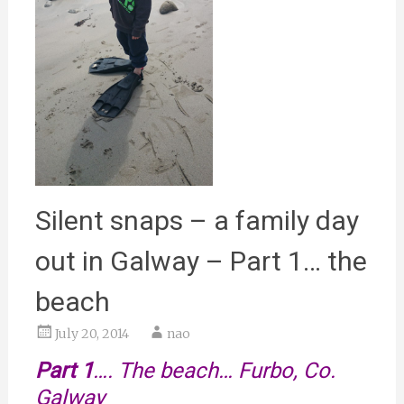
Silent snaps – a family day
out in Galway – Part 1… the
beach
July 20, 2014
nao
Part 1
…. The beach… Furbo, Co.
Galway