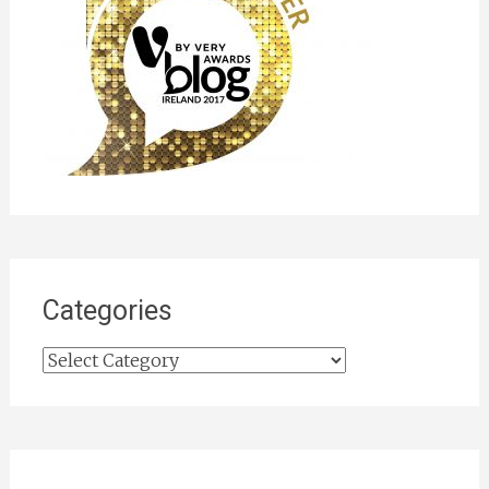
Categories
Categories