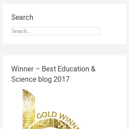
Search
Search
for:
Winner – Best Education &
Science blog 2017