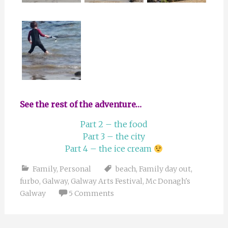
See the rest of the adventure…
Part 2 – the food
Part 3 – the city
Part 4 – the ice cream
Family
,
Personal
beach
,
Family day out
,
furbo
,
Galway
,
Galway Arts Festival
,
Mc Donagh's
Galway
5 Comments