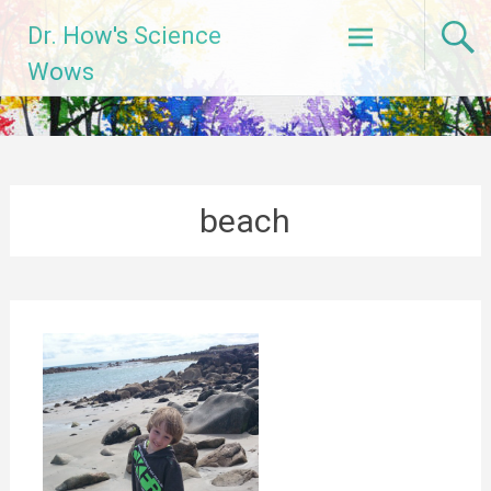
Skip
Dr. How's Science
to
content
Wows
beach