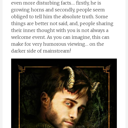
even more disturbing facts…. firstly, he is
growing horns and secondly, people seem
obliged to tell him the absolute truth. Some
things are better not said, and, people sharing
their inner thought with you is not always a
welcome event. As you can imagine, this can
make for very humorous viewing… on the
darker side of mainstream!