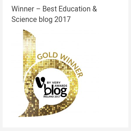
Winner – Best Education &
Science blog 2017