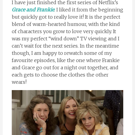
I have just finished the first series of Netflix’s
Grace and Frankie
. I liked it from the beginning
but quickly got to really love it! It is the perfect
blend of warm-hearted humour, with the kind
of characters you grow to love very quickly. It
was my perfect “wind down” TV viewing and I
can’t wait for the next series. In the meantime
though, I am happy to rewatch some of my
favourite episodes, like the one where Frankie
and Grace go out for a night out together, and
each gets to choose the clothes the other
wears!