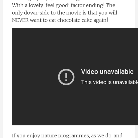
With a lovely ‘feel good’ factor ending! The
only down-side to the movie is that you will
NEVER want to eat chocolate cake again!
If you enjoy nature programmes, as we do, and