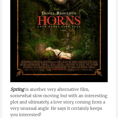
Spring
is another very alternative film,
somewhat slow moving but with an interesting
plot and ultimately, a love story, coming from a
very unusual angle. He says it certainly keeps
you interested!