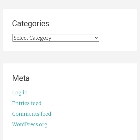
Categories
Categories
Meta
Log in
Entries feed
Comments feed
WordPress.org