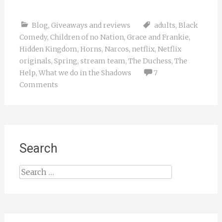
Blog
,
Giveaways and reviews
adults
,
Black
Comedy
,
Children of no Nation
,
Grace and Frankie
,
Hidden Kingdom
,
Horns
,
Narcos
,
netflix
,
Netflix
originals
,
Spring
,
stream team
,
The Duchess
,
The
Help
,
What we do in the Shadows
7
Comments
Search
Search
for: