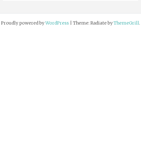
Proudly powered by
WordPress
|
Theme: Radiate by
ThemeGrill
.