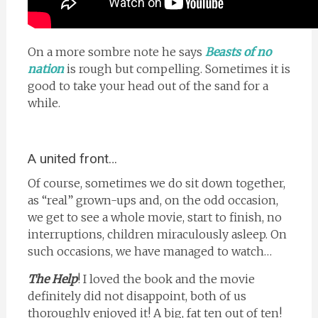
On a more sombre note he says
Beasts of no
nation
is rough but compelling. Sometimes it is
good to take your head out of the sand for a
while.
A united front…
Of course, sometimes we do sit down together,
as “real” grown-ups and, on the odd occasion,
we get to see a whole movie, start to finish, no
interruptions, children miraculously asleep. On
such occasions, we have managed to watch…
The Help
! I loved the book and the movie
definitely did not disappoint, both of us
thoroughly enjoyed it! A big, fat ten out of ten!