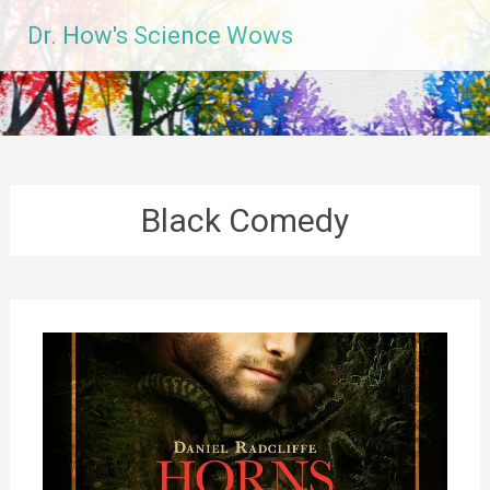
Skip
Dr. How's Science Wows
to
content
Black Comedy