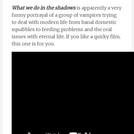
What we do in the shadows
is apparently a very
funny portrayal of a group of vampires trying
to deal with modern life from banal domestic
squabbles to feeding problems and the real
issues with eternal life. If you like a quirky film,
this one is for you.