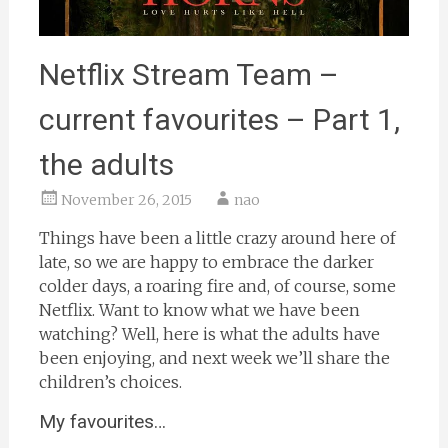
Netflix Stream Team –
current favourites – Part 1,
the adults
November 26, 2015
nao
Things have been a little crazy around here of
late, so we are happy to embrace the darker
colder days, a roaring fire and, of course, some
Netflix. Want to know what we have been
watching? Well, here is what the adults have
been enjoying, and next week we’ll share the
children’s choices.
My favourites…