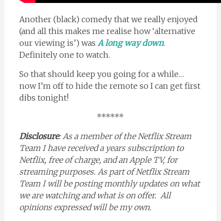
Another (black) comedy that we really enjoyed
(and all this makes me realise how ‘alternative
our viewing is’) was
A long way down
.
Definitely one to watch.
So that should keep you going for a while…
now I’m off to hide the remote so I can get first
dibs tonight!
******
Disclosure
: As a member of the Netflix Stream
Team I have received a years subscription to
Netflix, free of charge, and an Apple TV, for
streaming purposes. As part of Netflix Stream
Team I will be posting monthly updates on what
we are watching and what is on offer. All
opinions expressed will be my own.