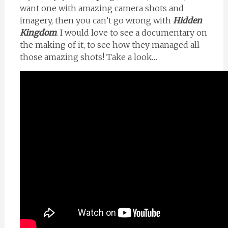
want one with amazing camera shots and
imagery, then you can’t go wrong with
Hidden
Kingdom
. I would love to see a documentary on
the making of it, to see how they managed all
those amazing shots! Take a look…