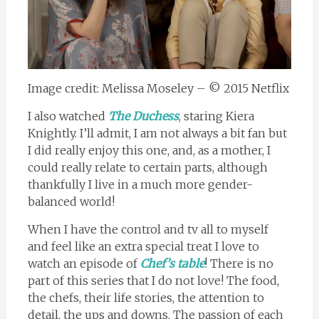
Image credit: Melissa Moseley – © 2015 Netflix
I also watched
The Duchess
, staring Kiera
Knightly. I’ll admit, I am not always a bit fan but
I did really enjoy this one, and, as a mother, I
could really relate to certain parts, although
thankfully I live in a much more gender-
balanced world!
When I have the control and tv all to myself
and feel like an extra special treat I love to
watch an episode of
Chef’s table
! There is no
part of this series that I do not love! The food,
the chefs, their life stories, the attention to
detail, the ups and downs. The passion of each