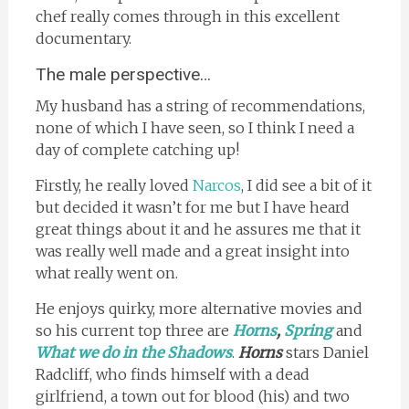
chef really comes through in this excellent
documentary.
The male perspective…
My husband has a string of recommendations,
none of which I have seen, so I think I need a
day of complete catching up!
Firstly, he really loved
Narcos
, I did see a bit of it
but decided it wasn’t for me but I have heard
great things about it and he assures me that it
was really well made and a great insight into
what really went on.
He enjoys quirky, more alternative movies and
so his current top three are
Horns
,
Spring
and
What we do in the Shadows
.
Horns
stars Daniel
Radcliff, who finds himself with a dead
girlfriend, a town out for blood (his) and two