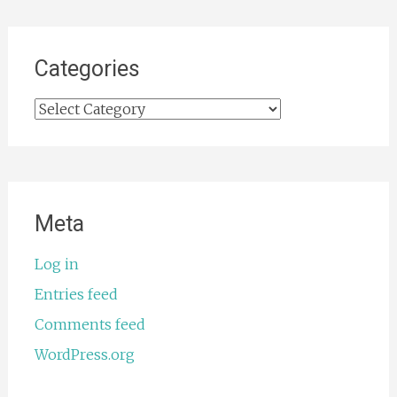
Categories
Categories
Meta
Log in
Entries feed
Comments feed
WordPress.org