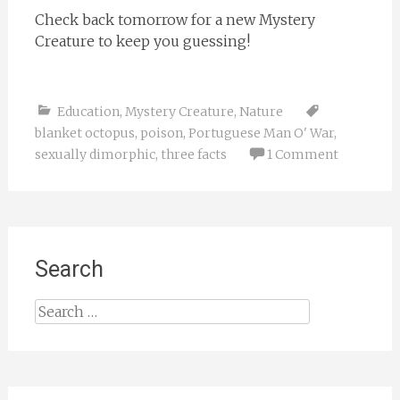
Check back tomorrow for a new Mystery
Creature to keep you guessing!
Education
,
Mystery Creature
,
Nature
blanket octopus
,
poison
,
Portuguese Man O' War
,
sexually dimorphic
,
three facts
1 Comment
Search
Search
for: