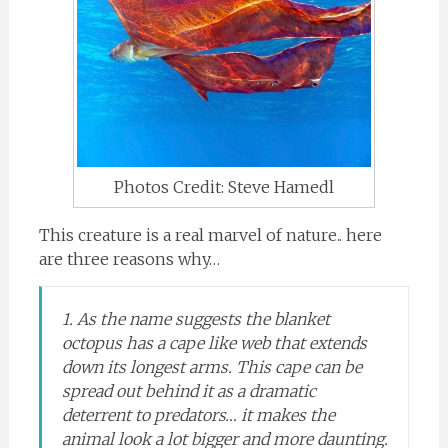
Photos Credit: Steve Hamedl
This creature is a real marvel of nature.. here
are three reasons why…
1. As the name suggests the blanket
octopus has a cape like web that extends
down its longest arms. This cape can be
spread out behind it as a dramatic
deterrent to predators… it makes the
animal look a lot bigger and more daunting.