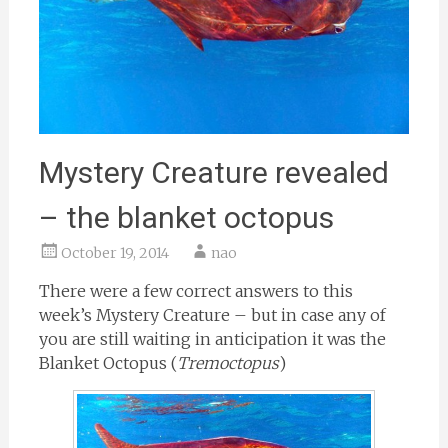
Mystery Creature revealed
– the blanket octopus
October 19, 2014
nao
There were a few correct answers to this
week’s Mystery Creature – but in case any of
you are still waiting in anticipation it was the
Blanket Octopus (
Tremoctopus
)