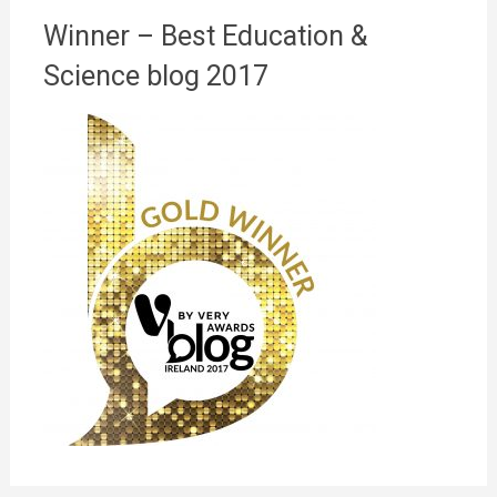
Winner – Best Education &
Science blog 2017