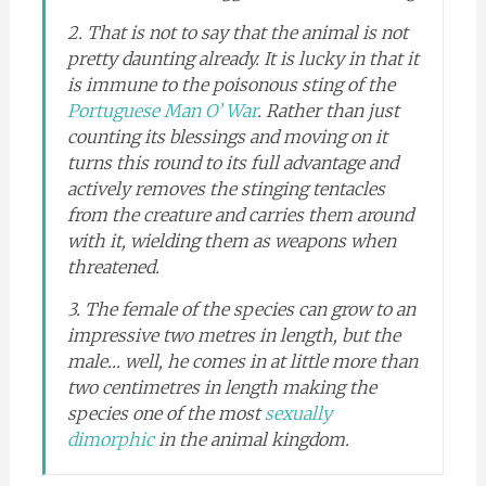
2. That is not to say that the animal is not
pretty daunting already. It is lucky in that it
is immune to the poisonous sting of the
Portuguese Man O’ War
. Rather than just
counting its blessings and moving on it
turns this round to its full advantage and
actively removes the stinging tentacles
from the creature and carries them around
with it, wielding them as weapons when
threatened.
3. The female of the species can grow to an
impressive two metres in length, but the
male… well, he comes in at little more than
two centimetres in length making the
species one of the most
sexually
dimorphic
in the animal kingdom.