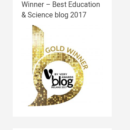
Winner – Best Education
& Science blog 2017