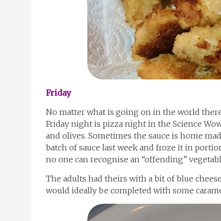
Friday
No matter what is going on in the world there
Friday night is pizza night in the Science Wo
and olives. Sometimes the sauce is home made 
batch of sauce last week and froze it in portions
no one can recognise an “offending” vegetabl
The adults had theirs with a bit of blue chees
would ideally be completed with some caramel