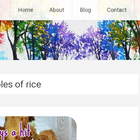
Home
About
Blog
Contact
es of rice