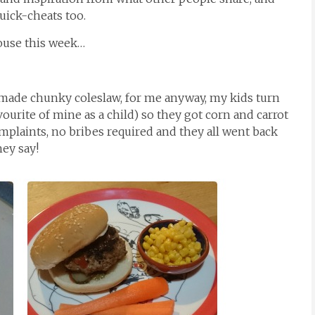
quick-cheats too.
ouse this week…
de chunky coleslaw, for me anyway, my kids turn
vourite of mine as a child) so they got corn and carrot
omplaints, no bribes required and they all went back
hey say!