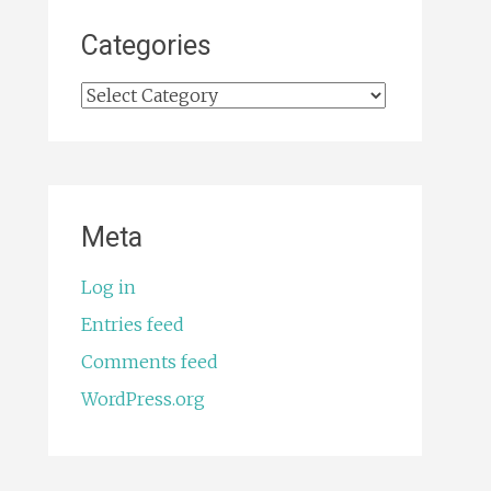
Categories
Categories
Meta
Log in
Entries feed
Comments feed
WordPress.org