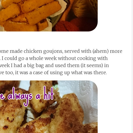
home made chicken goujons, served with (ahem) more
 I could go a whole week without cooking with
week I had a big bag and used them (it seems) in
e too, it was a case of using up what was there.