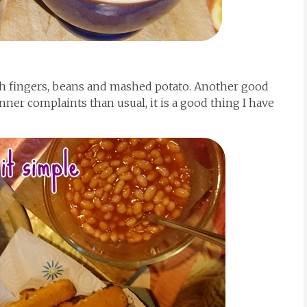
ish fingers, beans and mashed potato. Another good
nner complaints than usual, it is a good thing I have