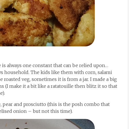
 is always one constant that can be relied upon…
ws household. The kids like them with corn, salami
roasted veg, sometimes it is from a jar. I made a big
 (I make it a bit like a ratatouille then blitz it so that
e).
e, pear and prosciutto (this is the posh combo that
ised onion – but not this time).