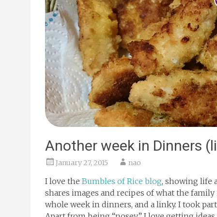
Another week in Dinners (l
January 27, 2015
nao
I love the
Bumbles of Rice blog
, showing life 
shares images and recipes of what the family 
whole week in dinners, and a linky. I took part
Apart from being “nosey” I love getting ideas