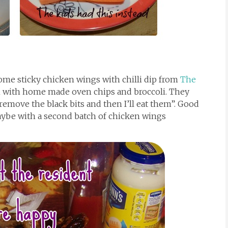
ome sticky chicken wings with chilli dip from
The
 with home made oven chips and broccoli. They
“remove the black bits and then I’ll eat them”. Good
ybe with a second batch of chicken wings