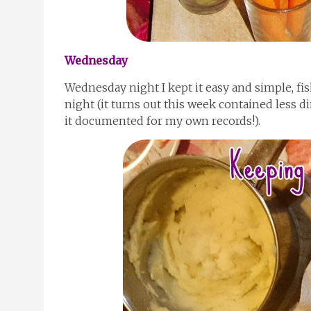
Wednesday
Wednesday night I kept it easy and simple, f
night (it turns out this week contained less di
it documented for my own records!).