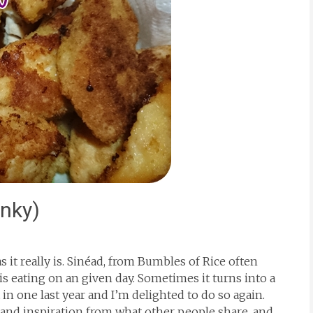
inky)
as it really is. Sinéad, from Bumbles of Rice often
is eating on an given day. Sometimes it turns into a
 in one last year and I’m delighted to do so again.
 and inspiration from what other people share, and