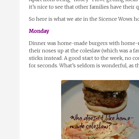
it’s nice to see that other families have their 
So here is what we ate in the Sicence Wows h
Monday
Dinner was home-made burgers with home-ma
their noses up at the coleslaw (which was a fa
sticks instead. A good start to the week, no c
for seconds. What’s seldom is wonderful, as t