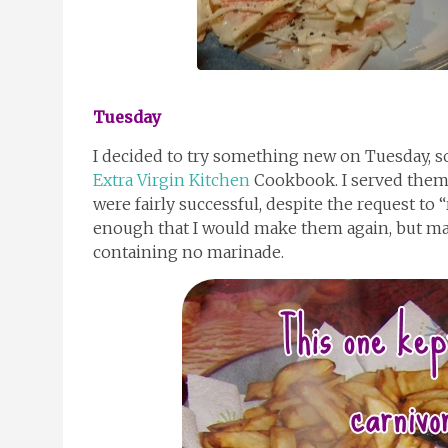
Tuesday
I decided to try something new on Tuesday, s
Extra Virgin Kitchen
Cookbook. I served them
were fairly successful, despite the request to 
enough that I would make them again, but ma
containing no marinade.