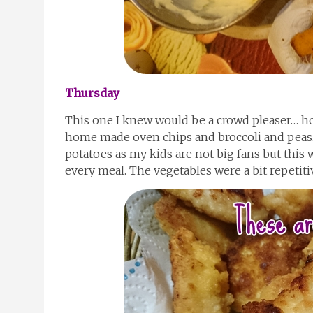
Thursday
This one I knew would be a crowd pleaser… 
home made oven chips and broccoli and peas.
potatoes as my kids are not big fans but this 
every meal. The vegetables were a bit repetitiv