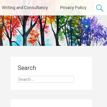
Writing and Consultancy
Privacy Policy
Search
Search
for: