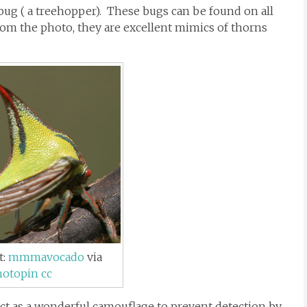
 bug ( a treehopper). These bugs can be found on all
rom the photo, they are excellent mimics of thorns
t:
mmmavocado
via
hotopin
cc
act as a wonderful camouflage to prevent detection by