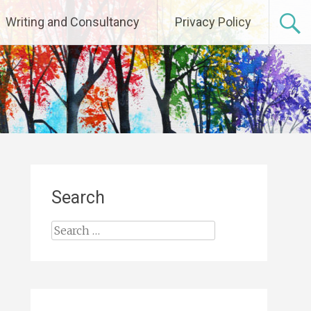
Writing and Consultancy
Privacy Policy
Search
Search
for: