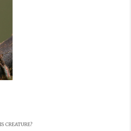
HIS CREATURE?