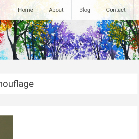
Home
About
Blog
Contact
ouflage