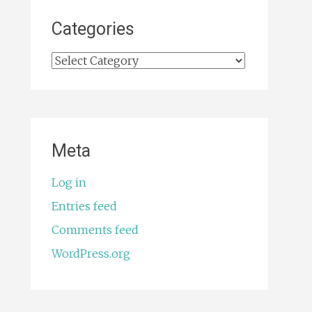
Categories
Categories
Meta
Log in
Entries feed
Comments feed
WordPress.org