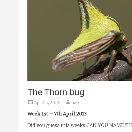
The Thorn bug
April 2, 2013
nao
Week 1st – 7th April 2013
Did you guess this weeks CAN YOU NAME T