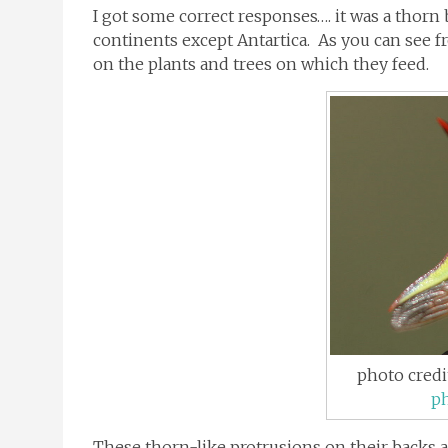
I got some correct responses…. it was a thorn
continents except Antartica. As you can see f
on the plants and trees on which they feed.
photo credi
p
These thorn-like protrusions on their backs 