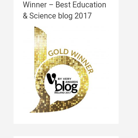
Winner – Best Education
& Science blog 2017