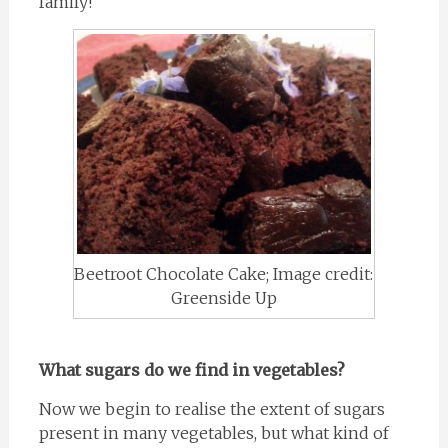
family!
Beetroot Chocolate Cake; Image credit:
Greenside Up
What sugars do we find in vegetables?
Now we begin to realise the extent of sugars
present in many vegetables, but what kind of