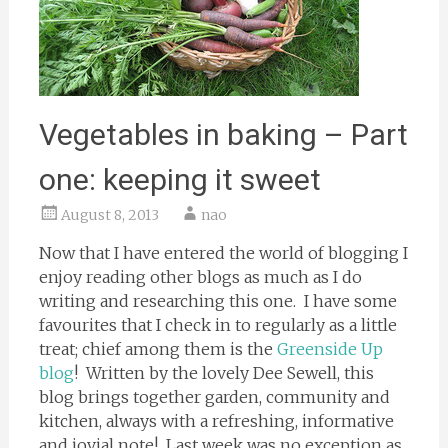
Vegetables in baking – Part
one: keeping it sweet
August 8, 2013
nao
Now that I have entered the world of blogging I
enjoy reading other blogs as much as I do
writing and researching this one. I have some
favourites that I check in to regularly as a little
treat; chief among them is the
Greenside Up
blog
! Written by the lovely Dee Sewell, this
blog brings together garden, community and
kitchen, always with a refreshing, informative
and jovial note! Last week was no exception as