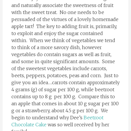
and naturally associate the sweetness of fruit
with the sweet treat. No one needs to be
persuaded of the virtues of a lovely homemade
apple tart! The key to adding fruit is, primarily,
to exploit and enjoy the sugar contained
within. When we think of vegetables we tend
to think of a more savory dish, however
vegetables do contain sugars as well as fruit,
and some in quite significant amounts. Some
of the sweetest vegetables include carrots,
beets, peppers, potatoes, peas and corn. Just to
give you an idea….carrots contain approximately
4 grams (g) of sugar per 100 g, while beetroot
contains up to 8 g per 100 g. Compare this to
an apple that comes in about 10 g sugar per 100
g or a strawberry, about 4.5 g per 100 g. We
begin to understand why Dee’s
Beetroot
Chocolate Cake
was so well received by her