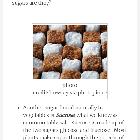
sugars are they?
photo
credit: howzey via photopin cc
Another sugar found naturally in
vegetables is
Sucrose
, what we know as
common table salt. Sucrose is made up of
the two sugars glucose and fructose. Most
plants make sugar through the process of