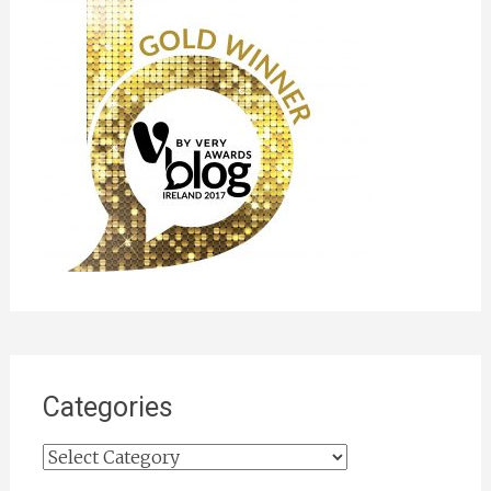
Categories
Categories