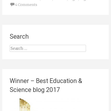
4 Comments
Search
Search
for:
Winner – Best Education &
Science blog 2017