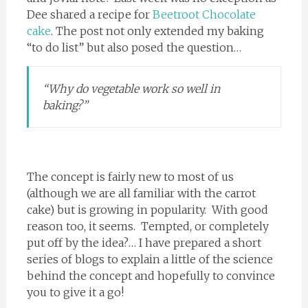
Dee shared a recipe for
Beetroot Chocolate
cake
. The post not only extended my baking
“to do list” but also posed the question…
“Why do vegetable work so well in
baking?”
The concept is fairly new to most of us
(although we are all familiar with the carrot
cake) but is growing in popularity. With good
reason too, it seems. Tempted, or completely
put off by the idea?… I have prepared a short
series of blogs to explain a little of the science
behind the concept and hopefully to convince
you to give it a go!