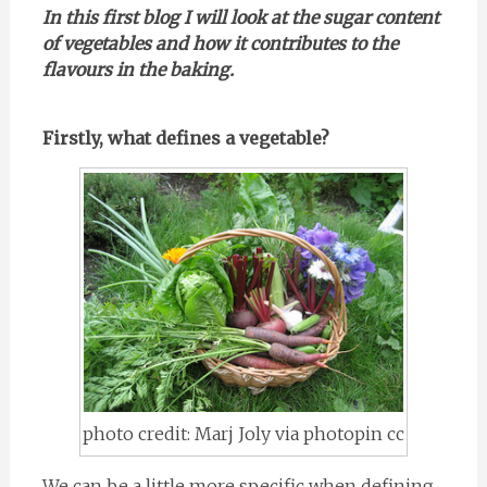
In this first blog I will look at the sugar content
of vegetables and how it contributes to the
flavours in the baking.
Firstly, what defines a vegetable?
photo credit: Marj Joly via photopin cc
We can be a little more specific when defining