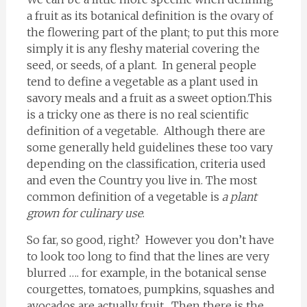
a fruit as its botanical definition is the ovary of
the flowering part of the plant; to put this more
simply it is any fleshy material covering the
seed, or seeds, of a plant. In general people
tend to define a vegetable as a plant used in
savory meals and a fruit as a sweet option.This
is a tricky one as there is no real scientific
definition of a vegetable. Although there are
some generally held guidelines these too vary
depending on the classification, criteria used
and even the Country you live in. The most
common definition of a vegetable is
a plant
grown for culinary use
.
So far, so good, right? However you don’t have
to look too long to find that the lines are very
blurred …. for example, in the botanical sense
courgettes, tomatoes, pumpkins, squashes and
avocados are actually fruit. Then there is the