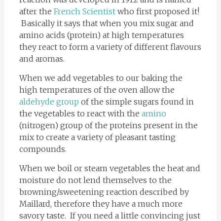
after the
French Scientist
who first proposed it!
Basically it says that when you mix sugar and
amino acids (protein) at high temperatures
they react to form a variety of different flavours
and aromas.
When we add vegetables to our baking the
high temperatures of the oven allow the
aldehyde group
of the simple sugars found in
the vegetables to react with the
amino
(nitrogen) group of the proteins present in the
mix to create a variety of pleasant tasting
compounds.
When we boil or steam vegetables the heat and
moisture do not lend themselves to the
browning/sweetening reaction described by
Maillard, therefore they have a much more
savory taste. If you need a little convincing just