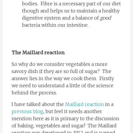
bodies. Fibre is a necessary part of our diet
though and helps us to maintain a healthy
digestive system and a balance of
good
bacteria within our intestine.
The Maillard reaction
So why do we consider vegetables a more
savory dish if they are so full of sugar? The
answer lies in the way we cook them. Firstly
we need to understand a little of the science
behind the process.
I have talked about the
Maillard reaction
in a
previous blog
, but feel it needs another
mention here as it is primary to the discussion
of baking, vegetables and sugar! The Maillard
reaction was developed in 1912 and is named