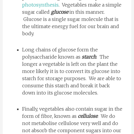
photosynthesis
. Vegetables make a simple
sugar called
glucose
in this manner.
Glucose is a single sugar molecule that is
the ultimate energy fuel for our brain and
body.
Long chains of glucose form the
polysaccharide known as
starch
. The
longer a vegetable is left on the plant the
more likely it is to convert its glucose into
starch for storage purposes. We are able to
consume this starch and break it back
down into its glucose molecules.
Finally, vegetables also contain sugar in the
form of fibre, known as
cellulose
. We do
not metabolise cellulose very well and do
not absorb the component sugars into our