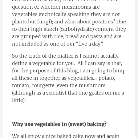
question of whether mushrooms are
vegetables (technically speaking they are not
plants but fungi); and what about potatoes? Due
to their high starch (carbohydrate) content they
are grouped with rice, bread and pasta and are
not included as one of our “five a day”.
So the truth of the matter is I cannot actually
define a vegetable for you. All I can say is that,
for the purpose of this blog, I am going to lump
all these in together as vegetables…. potato,
tomato, courgette, even the mushroom
(although as a scientist that one grates on me a
little)!
Why use vegetables in (sweet) baking?
We all enjoy a nice baked cake now and again