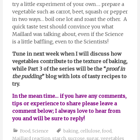
try a little experiment of your own…. prepare a
vegetable such as carrot, beet, squash or pepper
in two ways… boil one lot and roast the other. A
quick taste test should convince you what
Maillard was talking about, even if the Science
is a little baffling, even to the Scientists!
Tune in next week when I will discuss how
vegetables contribute to the texture of baking,
while Part 3 of the series will be the “
proof in
the pudding
” blog with lots of tasty recipes to
try.
In the mean time… if you have any comments,
tips or experience to share please leave a
comment below; I always love to hear from
you and will be sure to reply!
Food
,
Science
baking
,
cellulose
,
food
,
Maillard reaction
,
starch
,
sucrose
,
sugar
,
vegetables