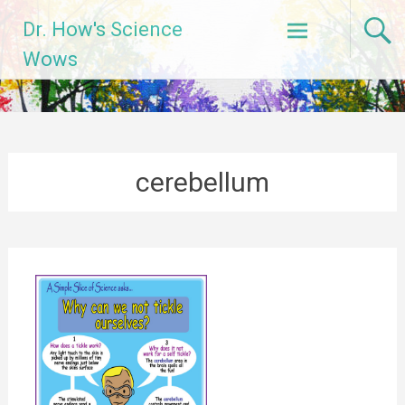
Skip
Dr. How's Science
to
content
Wows
cerebellum