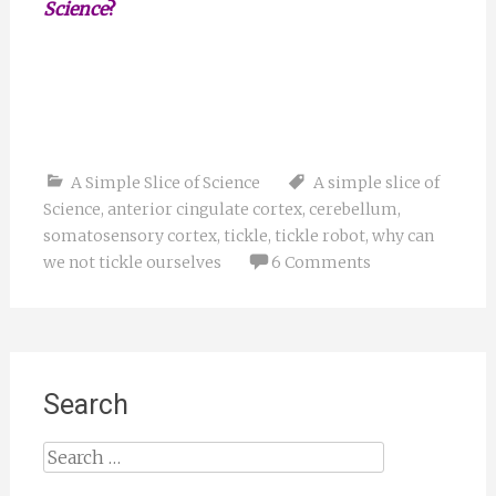
Science
?
A Simple Slice of Science
A simple slice of
Science
,
anterior cingulate cortex
,
cerebellum
,
somatosensory cortex
,
tickle
,
tickle robot
,
why can
we not tickle ourselves
6 Comments
Search
Search
for: