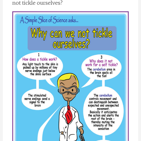
not tickle ourselves?