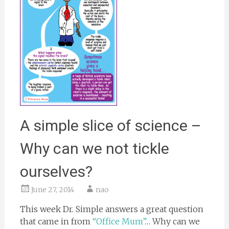
A simple slice of science –
Why can we not tickle
ourselves?
June 27, 2014
nao
This week Dr. Simple answers a great question
that came in from
“Office Mum”
… Why can we