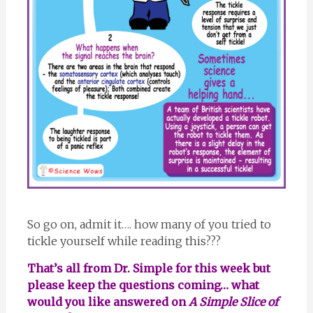
So go on, admit it…. how many of you tried to
tickle yourself while reading this???
That’s all from Dr. Simple for this week but
please keep the questions coming… what
would you like answered on
A Simple Slice of