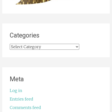
Categories
Categories
Meta
Log in
Entries feed
Comments feed