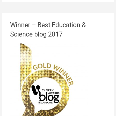
Winner – Best Education &
Science blog 2017