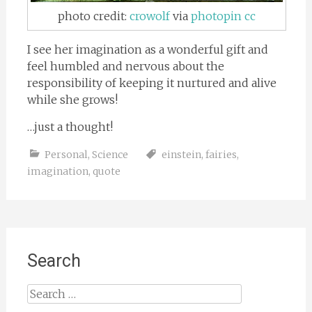
photo credit:
crowolf
via
photopin
cc
I see her imagination as a wonderful gift and
feel humbled and nervous about the
responsibility of keeping it nurtured and alive
while she grows!
…just a thought!
Personal
,
Science
einstein
,
fairies
,
imagination
,
quote
Search
Search
for: