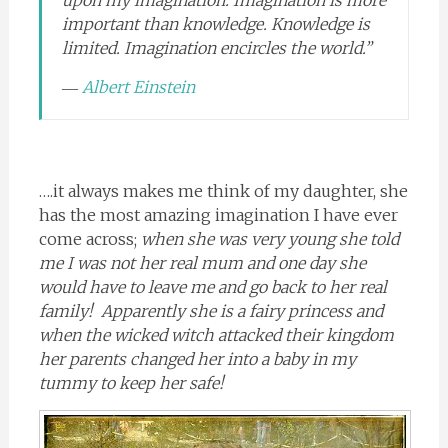
important than knowledge. Knowledge is
limited. Imagination encircles the world.”
―
Albert Einstein
….it always makes me think of my daughter, she
has the most amazing imagination I have ever
come across;
when she was very young she told
me I was not her real mum and one day she
would have to leave me and go back to her real
family! Apparently she is a fairy princess and
when the wicked witch attacked their kingdom
her parents changed her into a baby in my
tummy to keep her safe!