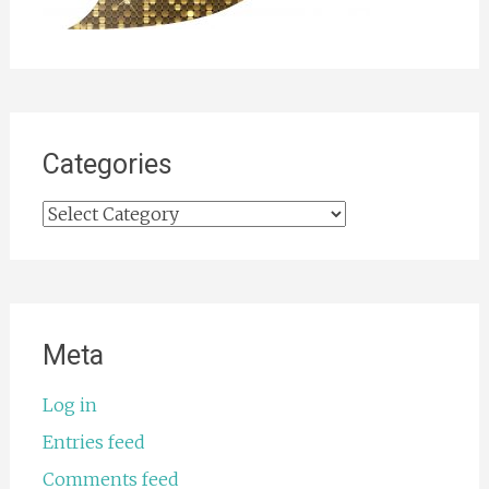
Categories
Categories
Meta
Log in
Entries feed
Comments feed