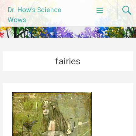
Skip
Dr. How's Science
to
content
Wows
fairies