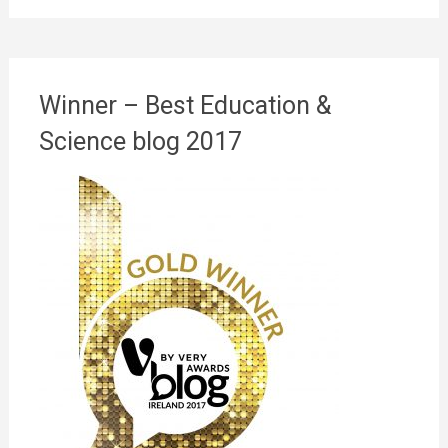
Winner – Best Education &
Science blog 2017