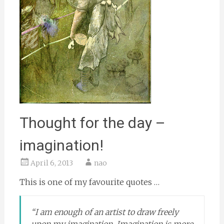
Thought for the day –
imagination!
April 6, 2013
nao
This is one of my favourite quotes …
“I am enough of an artist to draw freely
upon my imagination. Imagination is more