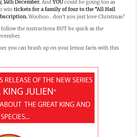
, 14th December.
And
YOU
could be going too as
to win
tickets for a family of four to the “All Hail
ubscription.
Woohoo… don’t you just love Christmas?
d follow the instructions BUT be quick as the
December.
nner you can brush up on your lemur facts with this