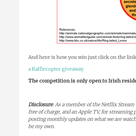
And here is how you win just click on the lin
a Rafflecopter giveaway
The competition is only open to Irish resid
Disclosure
: As a member of the Netflix Stream 
free of charge, and an Apple TV, for streaming 
posting monthly updates on what we are watchin
be my own.