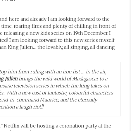
ound here and already I am looking forward to the
time, roaring fires and plenty of chilling in front of
be releasing a new kids series on 19th December I
ted! I am looking forward to this new series myself
han King Julien… the lovably, all singing, all dancing
top him from ruling with an iron fist … in the air,
ng Julien
brings the wild world of Madagascar to a
y insane television series in which the king takes on
er. With a
new cast of fantastic, colourful characters
econd-in-command Maurice, and the eternally
ention a laugh riot!!
n” Netflix will be hosting a coronation party at the