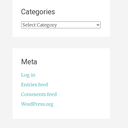
Categories
Categories
Meta
Log in
Entries feed
Comments feed
WordPress.org