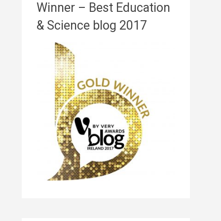
Winner – Best Education
& Science blog 2017