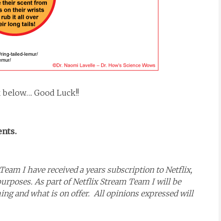
k below…. Good Luck!!
ents.
Team I have received a years subscription to Netflix,
purposes. As part of Netflix Stream Team I will be
g and what is on offer. All opinions expressed will