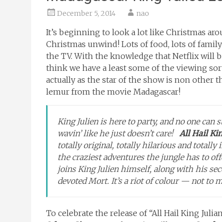
December 5, 2014
nao
It’s beginning to look a lot like Christmas ar
Christmas unwind! Lots of food, lots of family 
the TV. With the knowledge that Netflix will 
think we have a least some of the viewing sor
actually as the star of the show is non other t
lemur from the movie Madagascar!
King Julien is here to party, and no one can s
wavin’ like he just doesn’t care!
All Hail Ki
totally original, totally hilarious and totall
the craziest adventures the jungle has to off
joins King Julien himself, along with his s
devoted Mort. It’s a riot of colour — not to m
To celebrate the release of “All Hail King Julia