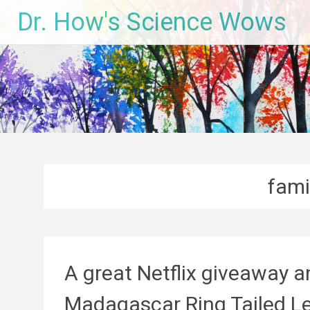
Skip
Dr. How's Science Wows
to
content
fami
A great Netflix giveaway 
Madagascar Ring Tailed L