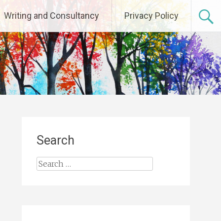
Writing and Consultancy
Privacy Policy
Search
Search
for: