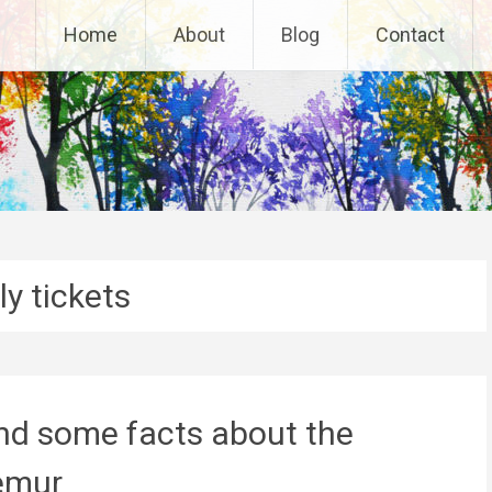
Home
About
Blog
Contact
ly tickets
and some facts about the
emur