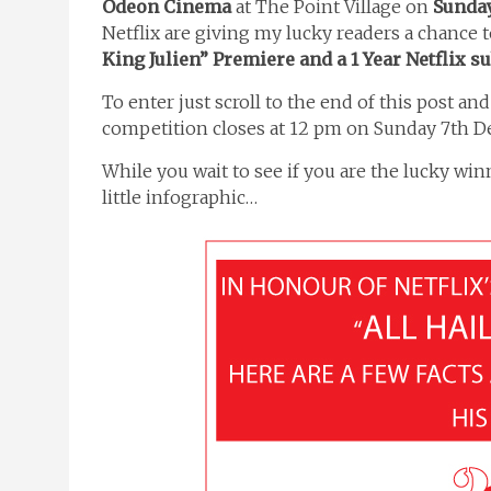
Odeon Cinema
at The Point Village on
Sunday
Netflix are giving my lucky readers a chance 
King Julien” Premiere and a 1 Year Netflix s
To enter just scroll to the end of this post an
competition closes at 12 pm on Sunday 7th 
While you wait to see if you are the lucky wi
little infographic…