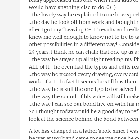
would have anything else to do ;0) )
…the lovely way he explained to me how special
…the day he took off from work and brought me
after I got my “Leaving Cert” results and re
knew me well enough to know not to try to ta
other possibilities in a different way! Consid
24 years, I think he can chalk that one up as a
…the way he stayed up all night reading my P
ALL of it… he even had the typos and edits re
…the way he treated every drawing, every card
work of art… in fact it seems he still has them 
…the way he is still the one I go to for advice!
…the way the sound of his voice will still mak
…the way I can see our bond live on with his 
So I thought today would be a good day to ref
look at the science behind the bond between a
A lot has changed in a father’s role since I w
he was at work and came to see me once he got