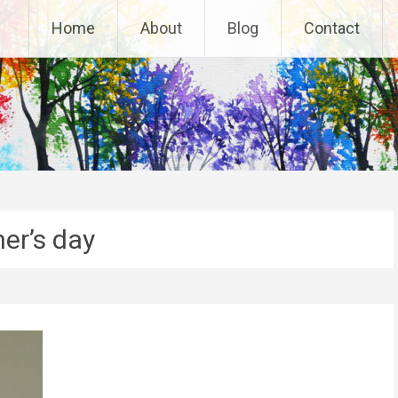
Home
About
Blog
Contact
her’s day