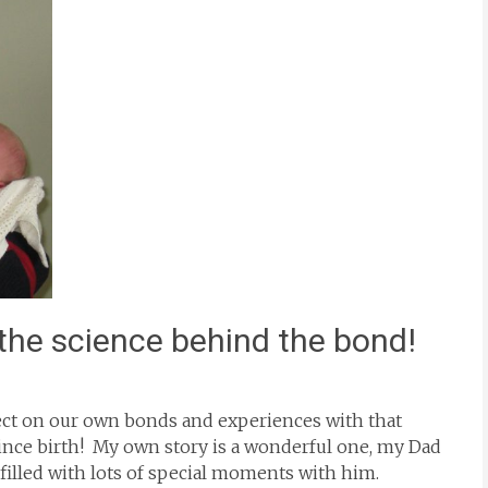
 the science behind the bond!
eflect on our own bonds and experiences with that
since birth! My own story is a wonderful one, my Dad
 filled with lots of special moments with him.