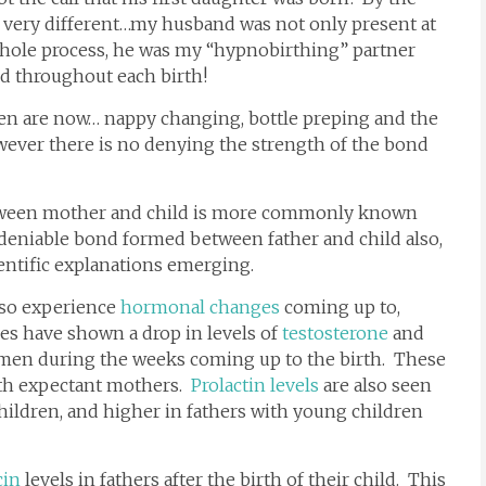
very different…my husband was not only present at
 whole process, he was my “hypnobirthing” partner
d throughout each birth!
en are now… nappy changing, bottle preping and the
However there is no denying the strength of the bond
tween mother and child is more commonly known
ndeniable bond formed between father and child also,
entific explanations emerging.
lso experience
hormonal changes
coming up to,
ies have shown a drop in levels of
testosterone
and
 men during the weeks coming up to the birth. These
th expectant mothers.
Prolactin levels
are also seen
hildren, and higher in fathers with young children
cin
levels in fathers after the birth of their child. This