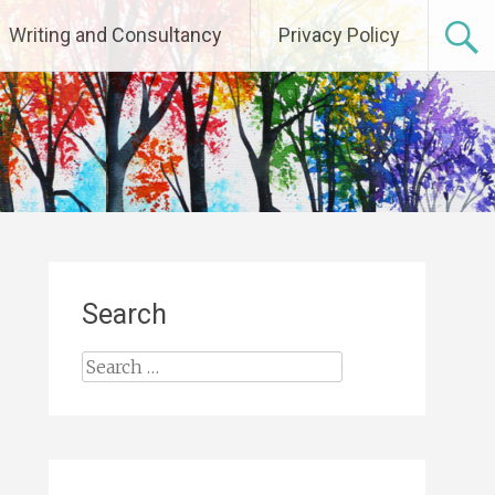
Writing and Consultancy
Privacy Policy
Search
Search
for: