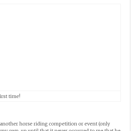
rst time!
another horse riding competition or event (only
 my own, up until that it never occurred to me that he