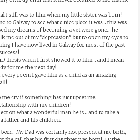
 I still was to him when my little sister was born!
 to Galway to see what a nice place it was… this was
alised my dreams of becoming a vet were gone… he
lk me out of my “depression” but to open my eyes to
ering I have now lived in Galway for most of the past
 success!
hD thesis when I first showed it to him… and I mean
ady for me the next day!
, every poem I gave him as a child as an amazing
all!
e me cry if something has just upset me.
relationship with my children!
lect on what a wonderful man he is… and to take a
 father and his children.
as born. My Dad was certainly not present at my birth,
 the call that his first daughter was born! By the