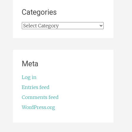
Categories
Categories
Meta
Log in
Entries feed
Comments feed
WordPress.org