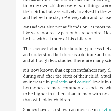
time my own children were born things were 
their births but was actively involved in the
and helped me stay
relatively
calm and focuse
My Dad was also not as “hands on” as most m
like were not really part of his repertoire. 
he has with all three of his children.
The science behind the bonding process be
and understood but there is a definite and u
and although less studied there are many sci
It is now known that expectant fathers may a
during and after the birth of their child. Stud
an increase in
prolactin
and
cortisol
levels in
hormones are more commonly associated wi
to be higher in fathers than in men with no c
than with older children.
Studies have also shown an increase in
oxyto