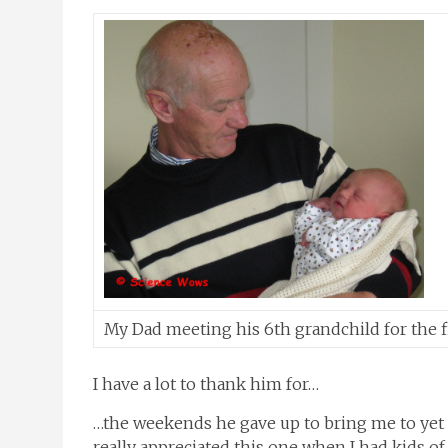
My Dad meeting his 6th grandchild for the fi
I have a lot to thank him for…
…the weekends he gave up to bring me to yet 
really appreciated this one when I had kids of