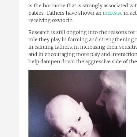
is the hormone that is strongly associated w
babies. Fathers have shown an
increase
in act
receiving oxytocin.
Research is still ongoing into the reasons f
role they play in forming and strengthening th
in calming fathers, in increasing their sensit
and in encouraging more play and interaction
help dampen down the aggressive side of the 