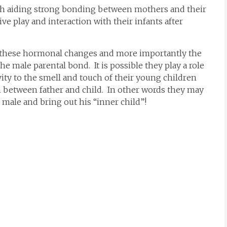
ith aiding strong bonding between mothers and their
ive play and interaction with their infants after
or these hormonal changes and more importantly the
e male parental bond. It is possible they play a role
ivity to the smell and touch of their young children
 between father and child. In other words they may
male and bring out his “inner child”!