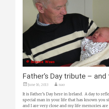
Father’s Day tribute – and
June 16, 2013
nao
It is Father’s Day here in Ireland. A day to r
special man in your life that has known you 
and I are very close and my life memories are