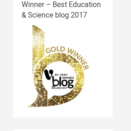
Winner – Best Education
& Science blog 2017