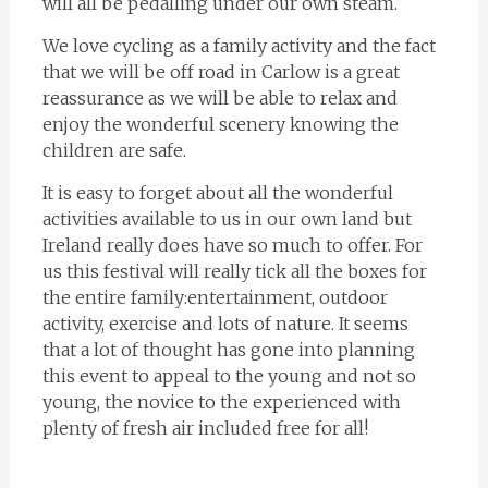
will all be pedalling under our own steam.
We love cycling as a family activity and the fact
that we will be off road in Carlow is a great
reassurance as we will be able to relax and
enjoy the wonderful scenery knowing the
children are safe.
It is easy to forget about all the wonderful
activities available to us in our own land but
Ireland really does have so much to offer. For
us this festival will really tick all the boxes for
the entire family:entertainment, outdoor
activity, exercise and lots of nature. It seems
that a lot of thought has gone into planning
this event to appeal to the young and not so
young, the novice to the experienced with
plenty of fresh air included free for all!