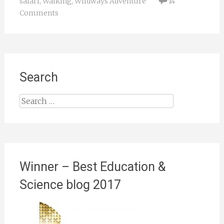
safari
,
Walking
,
Wildways Adventure
14
Comments
Search
Search
for:
Winner – Best Education &
Science blog 2017