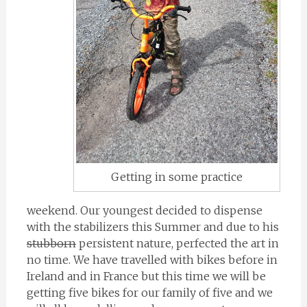
Getting in some practice
weekend. Our youngest decided to dispense
with the stabilizers this Summer and due to his
stubborn
persistent nature, perfected the art in
no time. We have travelled with bikes before in
Ireland and in France but this time we will be
getting five bikes for our family of five and we