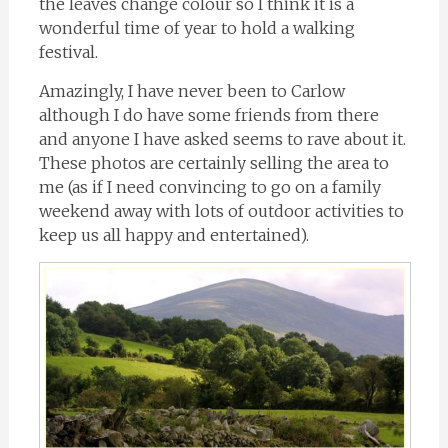
the leaves change colour so I think it is a
wonderful time of year to hold a walking
festival.
Amazingly, I have never been to Carlow
although I do have some friends from there
and anyone I have asked seems to rave about it.
These photos are certainly selling the area to
me (as if I need convincing to go on a family
weekend away with lots of outdoor activities to
keep us all happy and entertained).