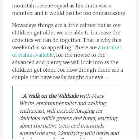
mountain rescue squad as his mum was a
member and it would just be too embarrassing.
Nowadays things are a little calmer but as our
children get older we are able to increase the
activities we can do together. That is why this
weekend is so appealing. There are a
number
of walks available
, for the novice to the
advanced and plenty we will look into as the
children get older. For now though there are a
couple that have really caught our eye….
…
A Walk on the Wildside
with Mary
White, environmentalist and walking
enthusiast, will include foraging for
delicious edible greens and fungi, learning
about the native trees and mammals
around the area, identifying wild herbs and