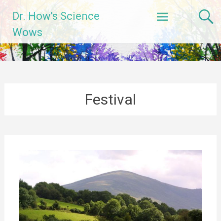
Skip
Dr. How's Science
to
content
Wows
Festival