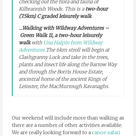
checking out the flora and fauna of
Kilbrannish Woods. This is a
two-hour
(7.5km) C graded leisurely walk
…Walking with Wildway Adventures –
Green Walk 11, a two-hour leisurely
walk
with
Una Halpin from Wildway
Adventures.
The 6km stroll will begin at
Clashgranny Lock and take in the trees,
plants and insect life along the Barrow Way
and through the Borris House Estate,
ancestral home of the ancient Kings of
Leinster, the MacMurrough Kavanaghs.
Our weekend will include more than walking as
there are a number of other activities available.
We are really looking forward to a
canoe safari