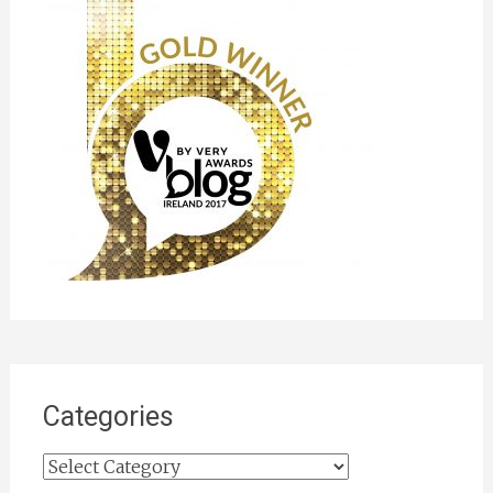
Categories
Categories