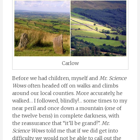
Carlow
Before we had children, myself and
Mr. Science
Wows
often headed off on walks and climbs
around our local counties. More accurately, he
walked… I followed, blindly!… some times to my
near peril and once down a mountain (one of
the twelve bens) in complete darkness, with
the reassurance that “it’ll be grand!”.
Mr.
Science Wows
told me that if we did get into
difficulty we would not be able to call out the