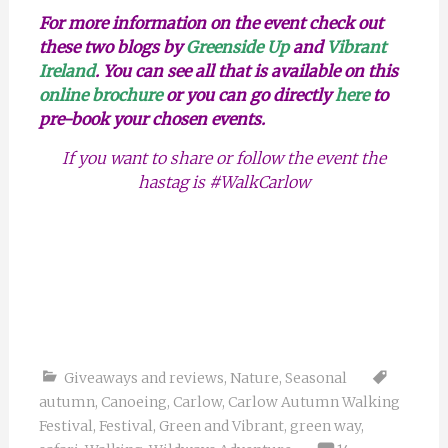
For more information on the event check out
these two blogs by
Greenside Up
and
Vibrant
Ireland
. You can see all that is available on this
online brochure
or you can go directly
here
to
pre-book your chosen events.
If you want to share or follow the event the
hastag is #WalkCarlow
Giveaways and reviews
,
Nature
,
Seasonal
autumn
,
Canoeing
,
Carlow
,
Carlow Autumn Walking
Festival
,
Festival
,
Green and Vibrant
,
green way
,