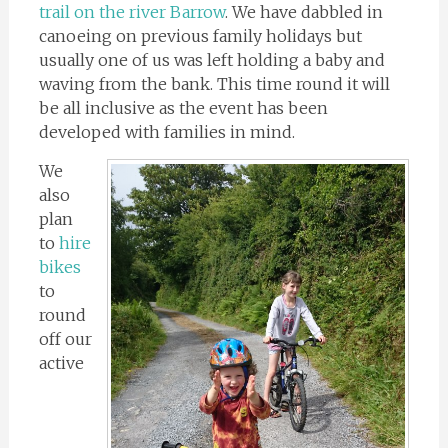
trail on the river Barrow
. We have dabbled in
canoeing on previous family holidays but
usually one of us was left holding a baby and
waving from the bank. This time round it will
be all inclusive as the event has been
developed with families in mind.
We
also
plan
to
hire
bikes
to
round
off our
active