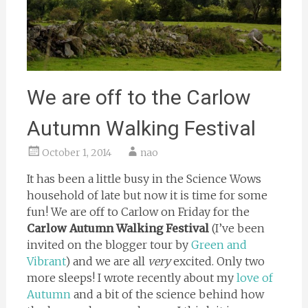
We are off to the Carlow
Autumn Walking Festival
October 1, 2014
nao
It has been a little busy in the Science Wows
household of late but now it is time for some
fun! We are off to Carlow on Friday for the
Carlow Autumn Walking Festival
(I’ve been
invited on the blogger tour by
Green and
Vibrant
) and we are all
very
excited. Only two
more sleeps! I wrote recently about my
love of
Autumn
and a bit of the science behind how