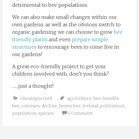
detrimental to bee populations.
We can also make small changes within our
own gardens: as well as the obvious switch to
organic gardening we can choose to grow
bee
friendly plants
and even
prepare simple
structures
to encourage bees to come live in
our gardens!
A great eco-friendly project to get your
children involved with, don’t you think?
……just a thought!
Uncategorized
agriculture
,
bee
,
bumble
bee
,
colonies
,
decline
,
honey bee
,
Ireland
,
pollination
,
population
,
species
1 Comment