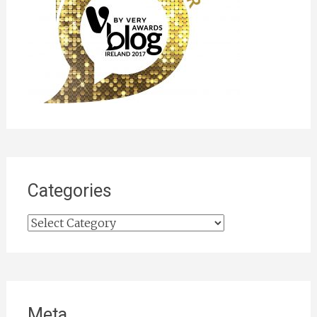
Categories
Categories
Meta