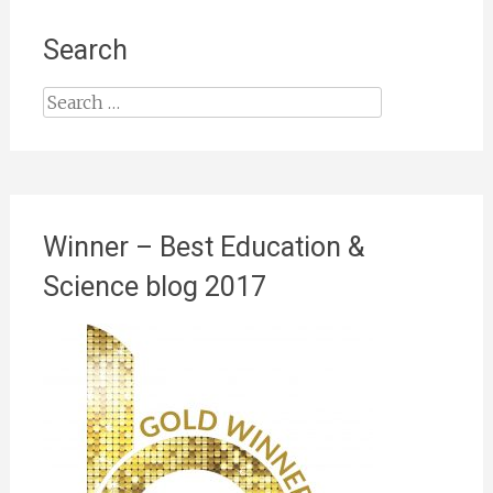
Search
Search
for:
Winner – Best Education &
Science blog 2017