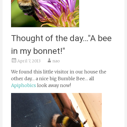
Thought of the day…"A bee
in my bonnet!"
April 7, 2013
nao
We found this little visitor in our house the
other day… a nice big Bumble Bee… all
Apiphobics
look away now!