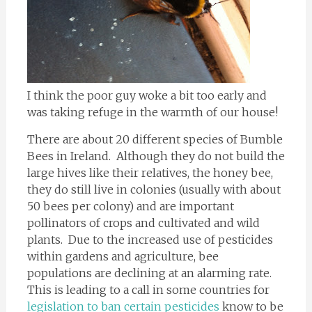
I think the poor guy woke a bit too early and
was taking refuge in the warmth of our house!
There are about 20 different species of Bumble
Bees in Ireland. Although they do not build the
large hives like their relatives, the honey bee,
they do still live in colonies (usually with about
50 bees per colony) and are important
pollinators of crops and cultivated and wild
plants. Due to the increased use of pesticides
within gardens and agriculture, bee
populations are declining at an alarming rate.
This is leading to a call in some countries for
legislation to ban certain pesticides
know to be