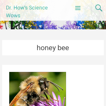
Skip
Dr. How's Science
to
content
Wows
honey bee