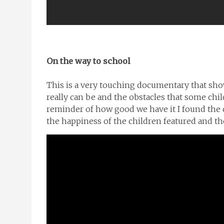
On the way to school
This is a very touching documentary that sho
really can be and the obstacles that some child
reminder of how good we have it I found the 
the happiness of the children featured and thei