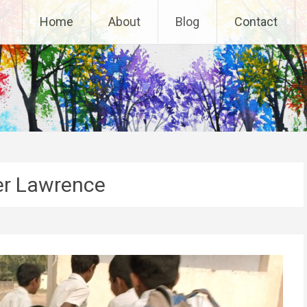
Home
About
Blog
Contact
er Lawrence