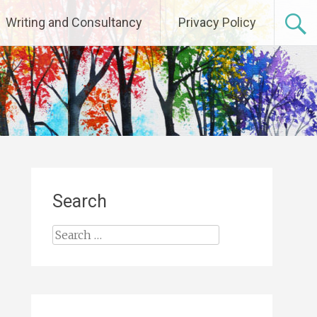
Writing and Consultancy
Privacy Policy
Search
Search
for: