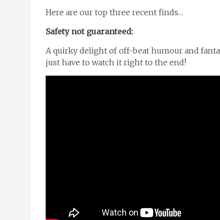
Here are our top three recent finds…
Safety not guaranteed:
A quirky delight of off-beat humour and fantast
just have to watch it right to the end!