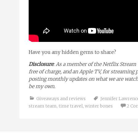
Have you any hidden gems to share?
Disclosure
: As a member of the Netflix Stream 
free of charge, and an Apple TV, for streaming 
posting monthly updates on what we are watchin
be my own.
Giveaways and reviews
Jennifer Lawrenc
stream team
,
time travel
,
winter bones
2 Co