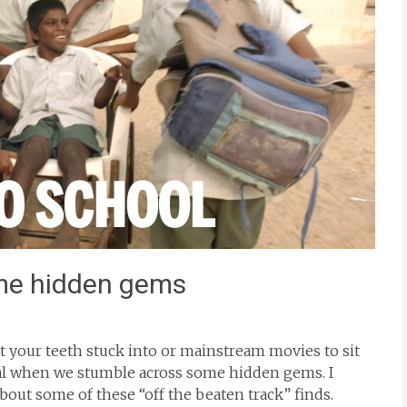
me hidden gems
get your teeth stuck into or mainstream movies to sit
cial when we stumble across some hidden gems. I
out some of these “off the beaten track” finds.