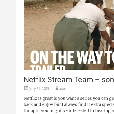
Netflix Stream Team – so
July 31, 2015
nao
Netflix is great is you want a series you can 
back and enjoy but I always find it extra spe
thought you might be interested in hearing ab