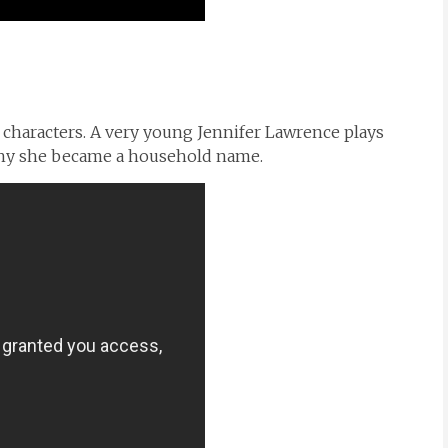
 characters. A very young Jennifer Lawrence plays
o why she became a household name.