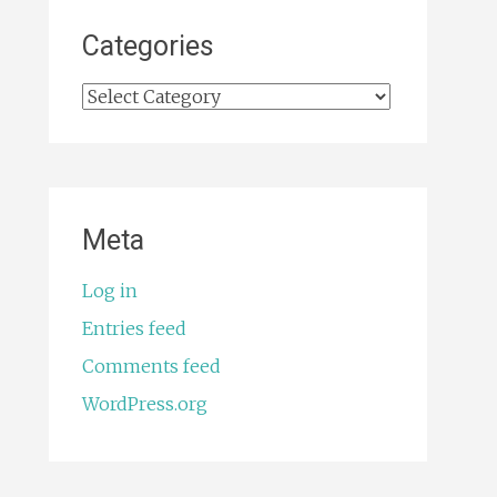
Categories
Categories
Meta
Log in
Entries feed
Comments feed
WordPress.org