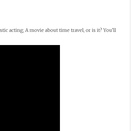
ic acting; A movie about time travel, or is it? You’ll