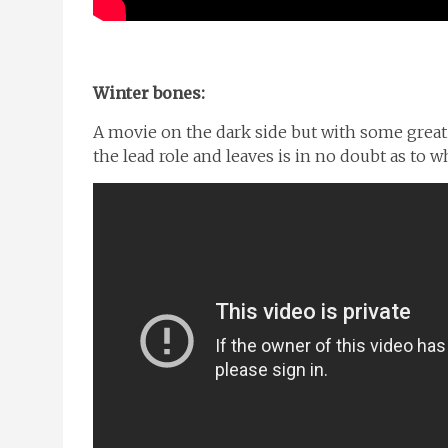
Winter bones:
A movie on the dark side but with some great
the lead role and leaves is in no doubt as t