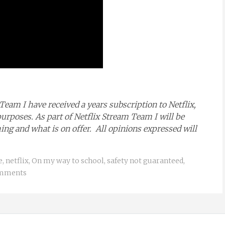
Team I have received a years subscription to Netflix,
purposes. As part of Netflix Stream Team I will be
g and what is on offer. All opinions expressed will
e
,
netflix
,
On my way to school
,
safety not guaranteed
,
mments