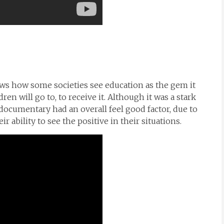
ws how some societies see education as the gem it
ren will go to, to receive it. Although it was a stark
documentary had an overall feel good factor, due to
r ability to see the positive in their situations.