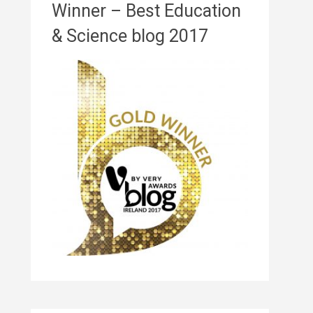
Winner – Best Education
& Science blog 2017