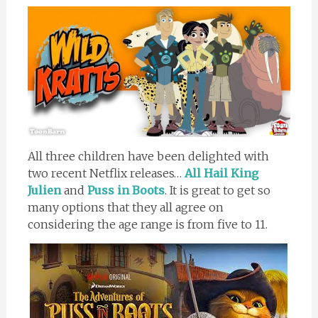
All three children have been delighted with
two recent Netflix releases…
All Hail King
Julien
and
Puss in Boots
. It is great to get so
many options that they all agree on
considering the age range is from five to 11.