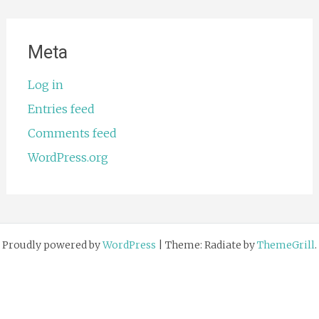
Meta
Log in
Entries feed
Comments feed
WordPress.org
Proudly powered by
WordPress
|
Theme: Radiate by
ThemeGrill
.