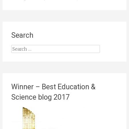
Search
Search
for:
Winner – Best Education &
Science blog 2017