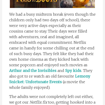
We had a busy midterm break (even though the
children only had two days off school), there
were very active days especially as their
cousins came to stay. Their days were filled
with adventures, real and imagined, all
embraced with equal commitment. Netflix
came in handy for some chilling out at the end
of such busy days. They felt like they had their
own home cinema as they kicked back with
some popcorn and enjoyed such movies as
Arthur and the Invisibles
and
Spy kids
. They
also got to re watch an old favourite
Lemony
Snicket: Unfortunate Events
(a movie the
whole family enjoyed).
The adults were not completely left out either,
we got our
Netflix fix
too, getting hooked into a