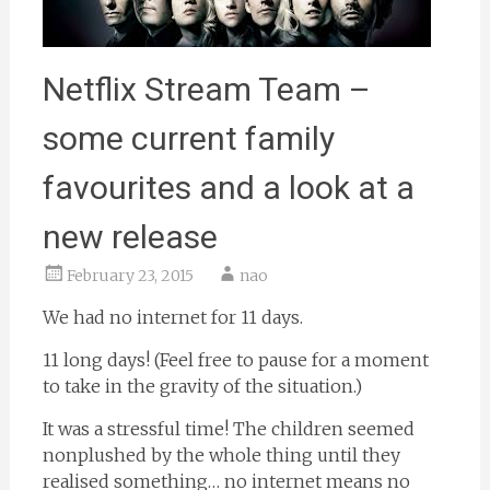
Netflix Stream Team –
some current family
favourites and a look at a
new release
February 23, 2015
nao
We had no internet for 11 days.
11 long days! (Feel free to pause for a moment
to take in the gravity of the situation.)
It was a stressful time! The children seemed
nonplushed by the whole thing until they
realised something… no internet means no