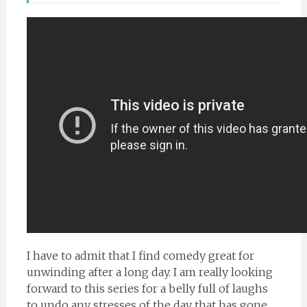
I have to admit that I find comedy great for
unwinding after a long day. I am really looking
forward to this series for a belly full of laughs
to undo any stresses of the day that has gone