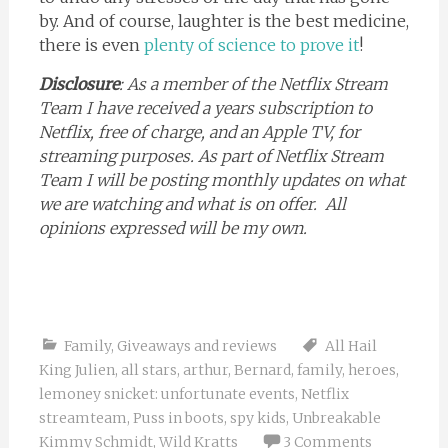
by. And of course, laughter is the best medicine,
there is even
plenty of science to prove it
!
Disclosure
: As a member of the Netflix Stream
Team I have received a years subscription to
Netflix, free of charge, and an Apple TV, for
streaming purposes. As part of Netflix Stream
Team I will be posting monthly updates on what
we are watching and what is on offer. All
opinions expressed will be my own.
Family
,
Giveaways and reviews
All Hail
King Julien
,
all stars
,
arthur
,
Bernard
,
family
,
heroes
,
lemoney snicket: unfortunate events
,
Netflix
streamteam
,
Puss in boots
,
spy kids
,
Unbreakable
Kimmy Schmidt
,
Wild Kratts
3 Comments