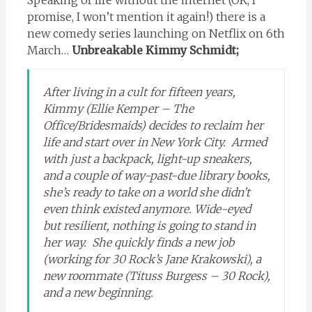
promise, I won’t mention it again!) there is a
new comedy series launching on Netflix on 6th
March…
Unbreakable Kimmy Schmidt;
After living in a cult for fifteen years,
Kimmy (Ellie Kemper – The
Office/Bridesmaids) decides to reclaim her
life and start over in New York City. Armed
with just a backpack, light-up sneakers,
and a couple of way-past-due library books,
she’s ready to take on a world she didn’t
even think existed anymore. Wide-eyed
but resilient, nothing is going to stand in
her way. She quickly finds a new job
(working for 30 Rock’s Jane Krakowski), a
new roommate (Tituss Burgess – 30 Rock),
and a new beginning.