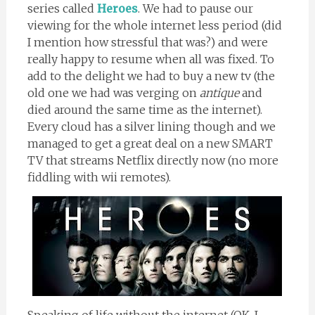
series called
Heroes
. We had to pause our
viewing for the whole internet less period (did
I mention how stressful that was?) and were
really happy to resume when all was fixed. To
add to the delight we had to buy a new tv (the
old one we had was verging on
antique
and
died around the same time as the internet).
Every cloud has a silver lining though and we
managed to get a great deal on a new SMART
TV that streams Netflix directly now (no more
fiddling with wii remotes).
Speaking of life without the internet (OK, I