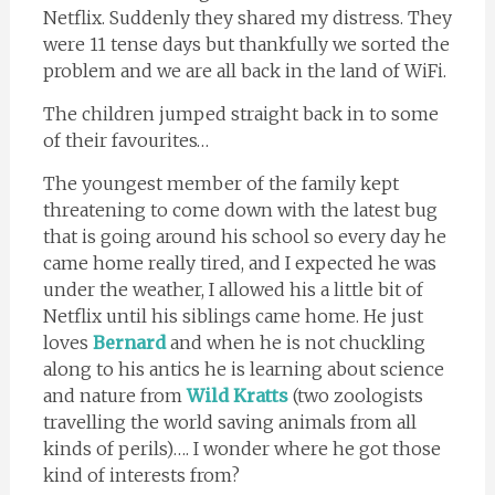
Netflix. Suddenly they shared my distress. They
were 11 tense days but thankfully we sorted the
problem and we are all back in the land of WiFi.
The children jumped straight back in to some
of their favourites…
The youngest member of the family kept
threatening to come down with the latest bug
that is going around his school so every day he
came home really tired, and I expected he was
under the weather, I allowed his a little bit of
Netflix until his siblings came home. He just
loves
Bernard
and when he is not chuckling
along to his antics he is learning about science
and nature from
Wild Kratts
(two zoologists
travelling the world saving animals from all
kinds of perils)…. I wonder where he got those
kind of interests from?