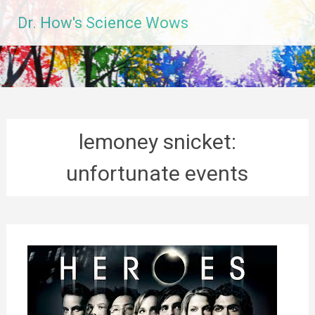
Skip
Dr. How's Science Wows
to
content
lemoney snicket:
unfortunate events