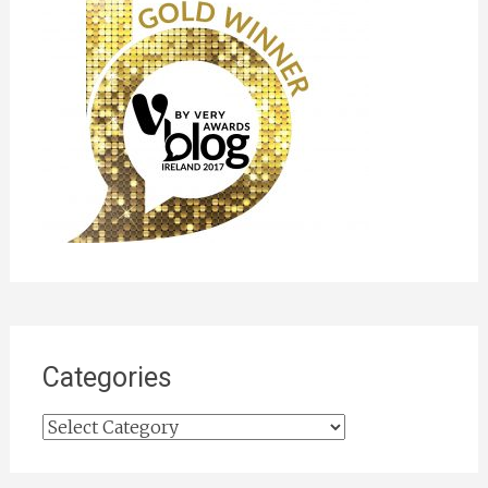
Categories
Categories