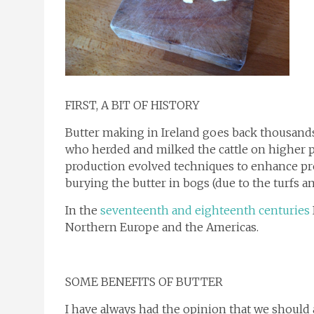
FIRST, A BIT OF HISTORY
Butter making in Ireland goes back thousand
who herded and milked the cattle on higher 
production evolved techniques to enhance pres
burying the butter in bogs (due to the turfs an
In the
seventeenth and eighteenth centuries
Northern Europe and the Americas.
SOME BENEFITS OF BUTTER
I have always had the opinion that we should a