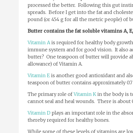
processed the better. Following this gut inst
spreads. Before I get into the fat and choleste
pound (or 454 g for all the metric people) of b
Butter contains the fat soluble vitamins A, E
Vitamin A
is required for healthy body growt
immune system and for good vision. It also a
butter? One teaspoon of butter will provide 
allowance) of Vitamin A.
Vitamin E
is another good antioxidant and also
teaspoon of butter contains approximately 0.7
The primary role of
Vitamin K
in the body is t
cannot seal and heal wounds. There is about 0
Vitamin D
plays an important role in the abso
thereby required for healthy bones.
While some of these levels of vitamins are low