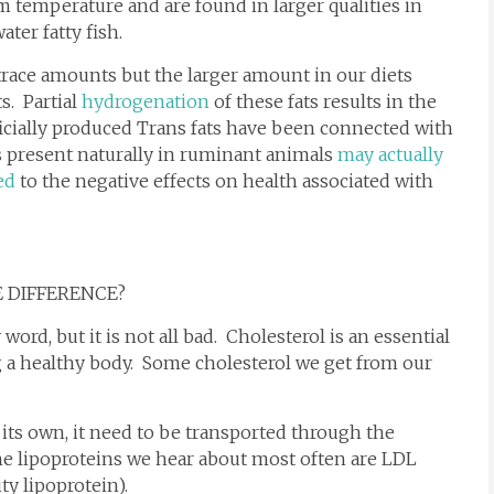
om temperature and are found in larger qualities in
ter fatty fish.
race amounts but the larger amount in our diets
s. Partial
hydrogenation
of these fats results in the
ficially produced Trans fats have been connected with
ts present naturally in ruminant animals
may actually
ed
to the negative effects on health associated with
E DIFFERENCE?
word, but it is not all bad. Cholesterol is an essential
g a healthy body. Some cholesterol we get from our
ts own, it need to be transported through the
he lipoproteins we hear about most often are LDL
ty lipoprotein).