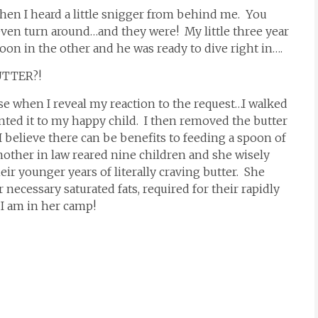
hen I heard a little snigger from behind me. You
ven turn around…and they were! My little three year
oon in the other and he was ready to dive right in….
UTTER?!
use when I reveal my reaction to the request…I walked
nted it to my happy child. I then removed the butter
 believe there can be benefits to feeding a spoon of
other in law reared nine children and she wisely
ir younger years of literally craving butter. She
 necessary saturated fats, required for their rapidly
I am in her camp!