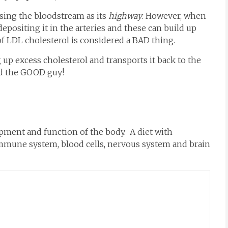
sing the bloodstream as its
highway
. However, when
epositing it in the arteries and these can build up
f LDL cholesterol is considered a BAD thing.
 excess cholesterol and transports it back to the
rd the GOOD guy!
opment and function of the body. A diet with
y immune system, blood cells, nervous system and brain