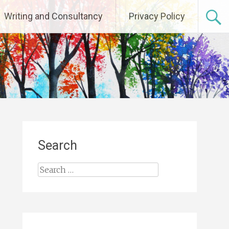
Writing and Consultancy
Privacy Policy
Search
Search
for: