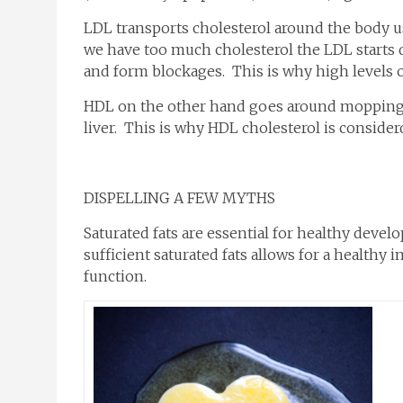
LDL transports cholesterol around the body u
we have too much cholesterol the LDL starts d
and form blockages. This is why high levels o
HDL on the other hand goes around mopping up
liver. This is why HDL cholesterol is conside
DISPELLING A FEW MYTHS
Saturated fats are essential for healthy devel
sufficient saturated fats allows for a health
function.