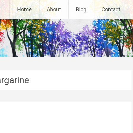
Home
About
Blog
Contact
rgarine