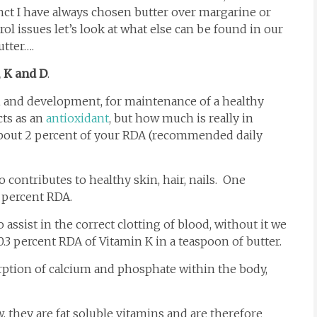
inct I have always chosen butter over margarine or
rol issues let’s look at what else can be found in our
utter….
, K and D
.
h and development, for maintenance of a healthy
cts as an
antioxidant
, but how much is really in
about 2 percent of your RDA (recommended daily
 contributes to healthy skin, hair, nails. One
 percent RDA.
o assist in the correct clotting of blood, without it we
.3 percent RDA of Vitamin K in a teaspoon of butter.
rption of calcium and phosphate within the body,
, they are fat soluble vitamins and are therefore