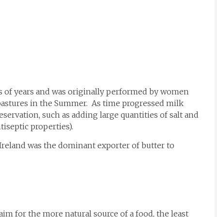
s of years and was originally performed by women
pastures in the Summer. As time progressed milk
ervation, such as adding large quantities of salt and
tiseptic properties).
Ireland was the dominant exporter of butter to
im for the more natural source of a food, the least