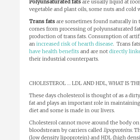
Polyunsaturated fats
are usually liquid at ro
vegetable and plant oils, some nuts and cold wa
Trans fats
are sometimes found naturally in t
comes from processing of polyunsaturated fat
production of trans fats. Consumption of arti
an
increased risk of hearth disease
. Trans fa
have health benefits
and are not
directly link
their industrial counterparts.
CHOLESTEROL … LDL AND HDL, WHAT IS TH
These days cholesterol is thought of as a dirty 
fat and plays an important role in maintainin
diet and some is made in our livers.
Cholesterol cannot move around the body on i
bloodstream by carriers called
lipoproteins
. T
(low density lipoprotein) and HDL (high densi