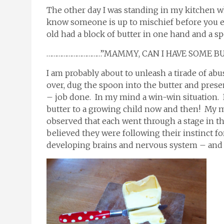
The other day I was standing in my kitchen w
know someone is up to mischief before you e
old had a block of butter in one hand and a sp
……………………………”MAMMY, CAN I HAVE SOME B
I am probably about to unleash a tirade of ab
over, dug the spoon into the butter and prese
– job done. In my mind a win-win situation. I
butter to a growing child now and then! My m
observed that each went through a stage in the
believed they were following their instinct for
developing brains and nervous system – and 