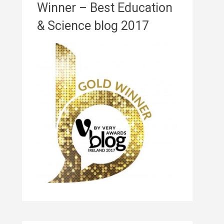
Winner – Best Education
& Science blog 2017