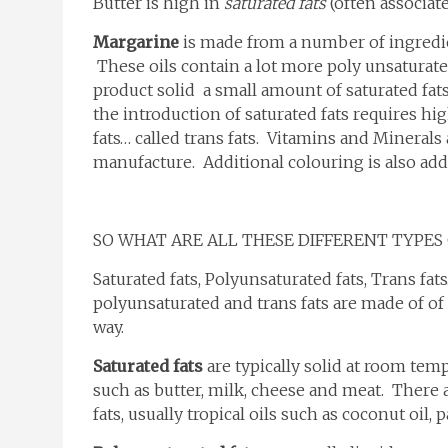
Butter is high in
saturated fats
(often associate
Margarine
is made from a number of ingredient
These oils contain a lot more poly unsaturate
product solid a small amount of saturated fa
the introduction of saturated fats requires 
fats… called trans fats. Vitamins and Mineral
manufacture. Additional colouring is also ad
SO WHAT ARE ALL THESE DIFFERENT TYPES 
Saturated fats, Polyunsaturated fats, Trans fats
polyunsaturated and trans fats are made of of 
way.
Saturated fats
are typically solid at room tem
such as butter, milk, cheese and meat. There a
fats, usually tropical oils such as coconut oil, 