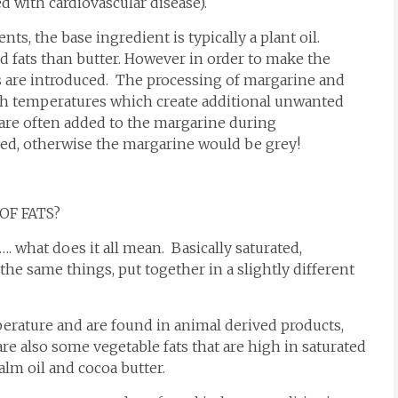
d with cardiovascular disease).
s, the base ingredient is typically a plant oil.
d fats than butter. However in order to make the
ts are introduced. The processing of margarine and
high temperatures which create additional unwanted
s are often added to the margarine during
ded, otherwise the margarine would be grey!
OF FATS?
…. what does it all mean. Basically saturated,
the same things, put together in a slightly different
perature and are found in animal derived products,
re also some vegetable fats that are high in saturated
palm oil and cocoa butter.