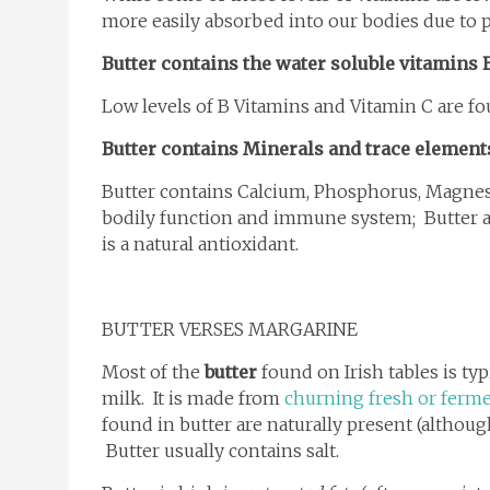
more easily absorbed into our bodies due to pr
Butter contains the water soluble vitamins 
Low levels of B Vitamins and Vitamin C are fo
Butter contains Minerals and trace element
Butter contains Calcium, Phosphorus, Magnesi
bodily function and immune system; Butter a
is a natural antioxidant.
BUTTER VERSES MARGARINE
Most of the
butter
found on Irish tables is ty
milk. It is made from
churning fresh or ferm
found in butter are naturally present (altho
Butter usually contains salt.