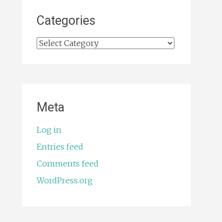
Categories
Categories
Meta
Log in
Entries feed
Comments feed
WordPress.org