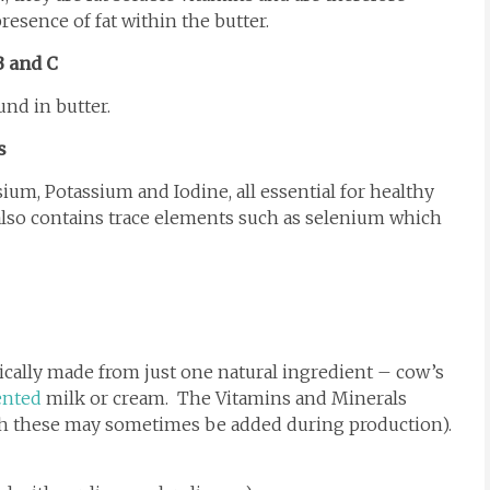
esence of fat within the butter.
B and C
und in butter.
s
um, Potassium and Iodine, all essential for healthy
lso contains trace elements such as selenium which
pically made from just one natural ingredient – cow’s
ented
milk or cream. The Vitamins and Minerals
ugh these may sometimes be added during production).