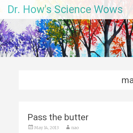
Skip
Dr. How's Science Wows
to
content
ma
Pass the butter
May 14, 2013
nao