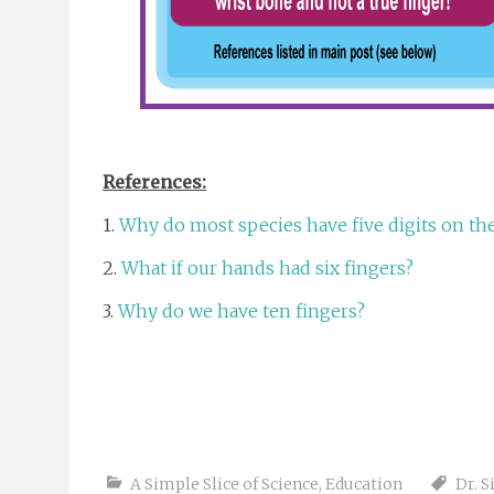
References:
1.
Why do most species have five digits on the
2.
What if our hands had six fingers?
3.
Why do we have ten fingers?
A Simple Slice of Science
,
Education
Dr. 