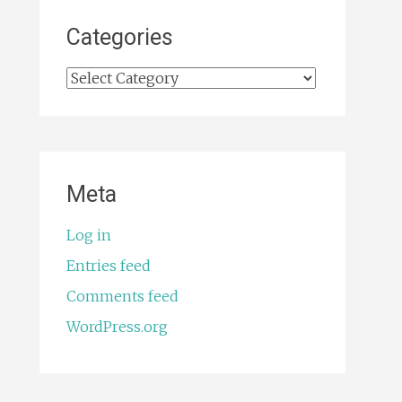
Categories
Categories
Meta
Log in
Entries feed
Comments feed
WordPress.org