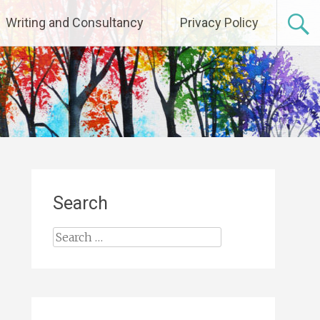
Writing and Consultancy
Privacy Policy
Search
Search
for: