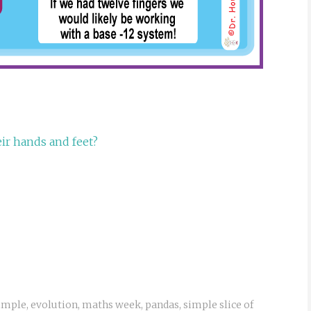
ir hands and feet?
Simple
,
evolution
,
maths week
,
pandas
,
simple slice of