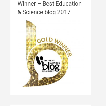
Winner – Best Education
& Science blog 2017