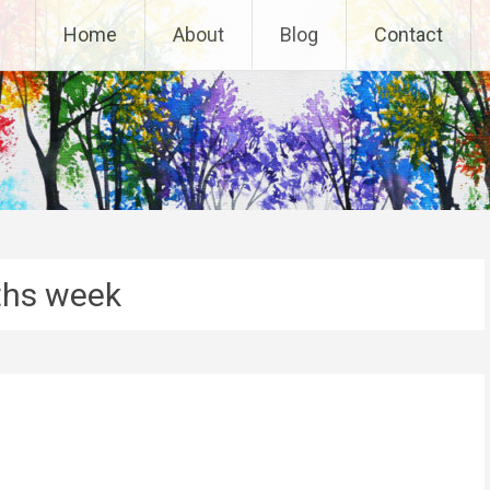
Home
About
Blog
Contact
hs week