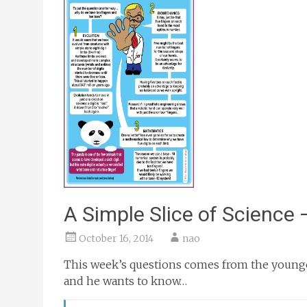
A Simple Slice of Science 
October 16, 2014
nao
This week’s questions comes from the younge
and he wants to know…