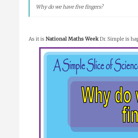
Why do we have five fingers?
As it is
National Maths Week
Dr. Simple is ha