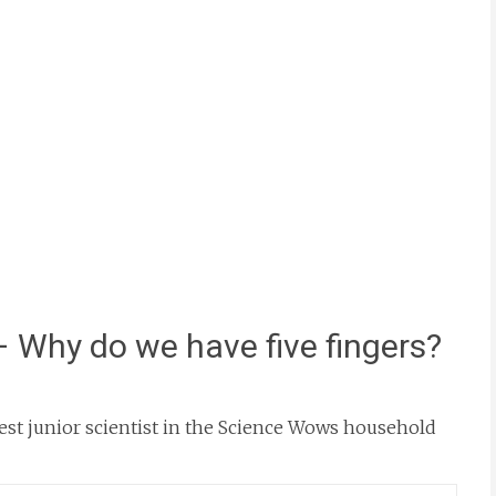
– Why do we have five fingers?
st junior scientist in the Science Wows household