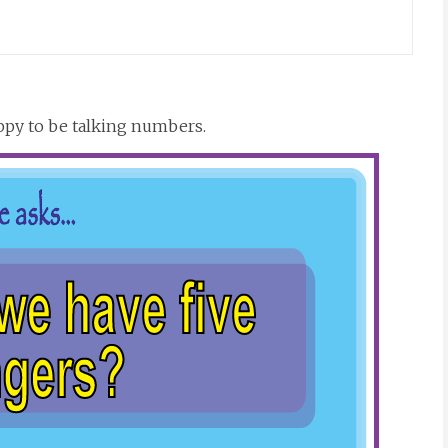
ppy to be talking numbers.