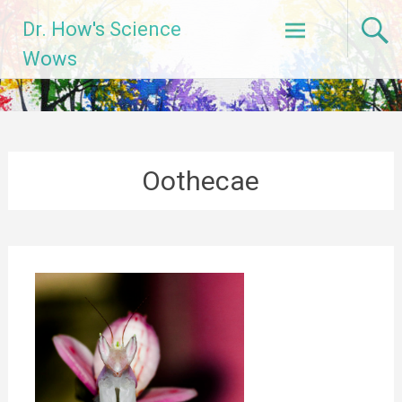
Skip
Dr. How's Science
to
content
Wows
Oothecae