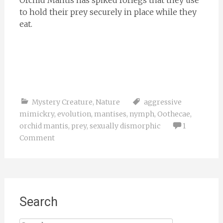
Orchid Mantis has spiked forlegs that they use
to hold their prey securely in place while they
eat.
Mystery Creature
,
Nature
aggressive
mimickry
,
evolution
,
mantises
,
nymph
,
Oothecae
,
orchid mantis
,
prey
,
sexually dismorphic
1
Comment
Search