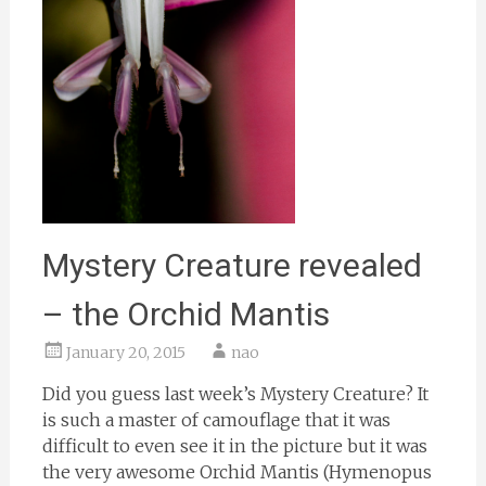
Mystery Creature revealed
– the Orchid Mantis
January 20, 2015
nao
Did you guess last week’s Mystery Creature? It
is such a master of camouflage that it was
difficult to even see it in the picture but it was
the very awesome Orchid Mantis (Hymenopus