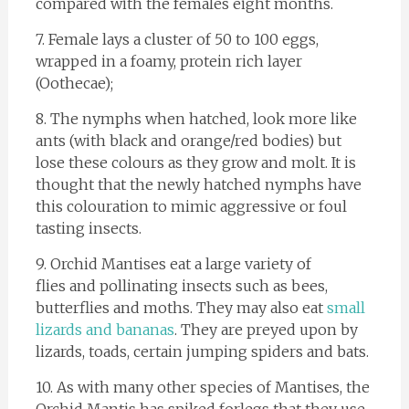
compared with the females eight months.
7. Female lays a cluster of 50 to 100 eggs,
wrapped in a foamy, protein rich layer
(Oothecae);
8. The nymphs when hatched, look more like
ants (with black and orange/red bodies) but
lose these colours as they grow and molt. It is
thought that the newly hatched nymphs have
this colouration to mimic aggressive or foul
tasting insects.
9. Orchid Mantises eat a large variety of
flies and pollinating insects such as bees,
butterflies and moths. They may also eat
small
lizards and bananas
. They are preyed upon by
lizards, toads, certain jumping spiders and bats.
10. As with many other species of Mantises, the