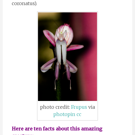
coronatus).
photo credit:
Frupus
via
photopin
cc
Here are ten facts about this amazing