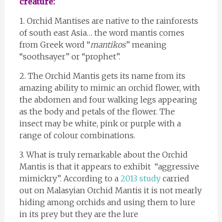
creature:
1. Orchid Mantises are native to the rainforests
of south east Asia… the word mantis comes
from Greek word “
mantikos
” meaning
“soothsayer” or “prophet”.
2. The Orchid Mantis gets its name from its
amazing ability to mimic an orchid flower, with
the abdomen and four walking legs appearing
as the body and petals of the flower. The
insect may be white, pink or purple with a
range of colour combinations.
3. What is truly remarkable about the Orchid
Mantis is that it appears to exhibit “aggressive
mimickry”. According to a
2013 study
carried
out on Malasyian Orchid Mantis it is not mearly
hiding among orchids and using them to lure
in its prey but they are the lure