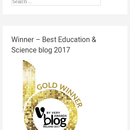
Search
for:
Winner – Best Education &
Science blog 2017