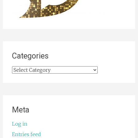
Categories
Categories
Meta
Log in
Entries feed