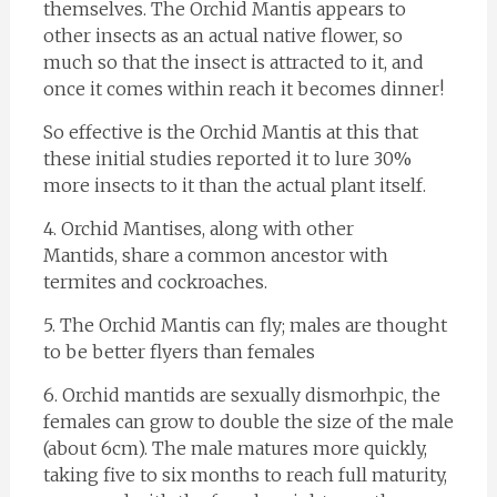
themselves. The Orchid Mantis appears to
other insects as an actual native flower, so
much so that the insect is attracted to it, and
once it comes within reach it becomes dinner!
So effective is the Orchid Mantis at this that
these initial studies reported it to lure 30%
more insects to it than the actual plant itself.
4. Orchid Mantises, along with other
Mantids, share a common ancestor with
termites and cockroaches.
5. The Orchid Mantis can fly; males are thought
to be better flyers than females
6. Orchid mantids are sexually dismorhpic, the
females can grow to double the size of the male
(about 6cm). The male matures more quickly,
taking five to six months to reach full maturity,