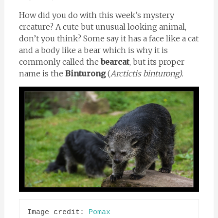
How did you do with this week’s mystery
creature? A cute but unusual looking animal,
don’t you think? Some say it has a face like a cat
and a body like a bear which is why it is
commonly called the
bearcat
, but its proper
name is the
Binturong
(
Arctictis binturong).
Image credit: 
Pomax