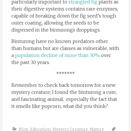
particularly important to
strangled fig
plants as
their digestive systems contains rare enzymes,
capable of breaking down the fig seed’s tough
outer coating, allowing the seeds to be
dispersed in the binturongs droppings.
Binturong have no known predators other
than humans but are classes as vulnerable, with
a
population decline of more than 30%
over
the past 30 years.
*******
Remember to check back tomorrow for a new
mystery creature; I found the binturong a cute,
and fascinating animal, especially the fact that
it smells like popcorn, what did you think?
Blog
,
Education
,
Mystery Creature
,
Nature