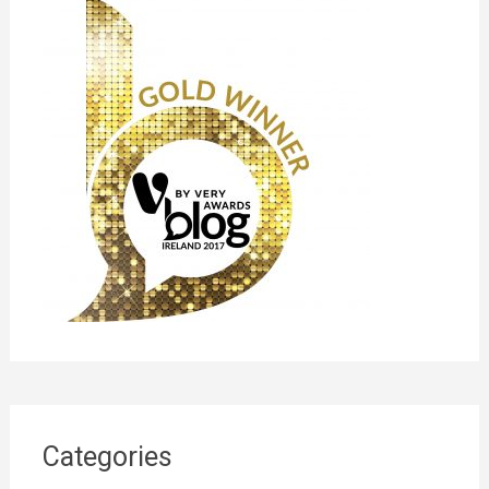
Categories