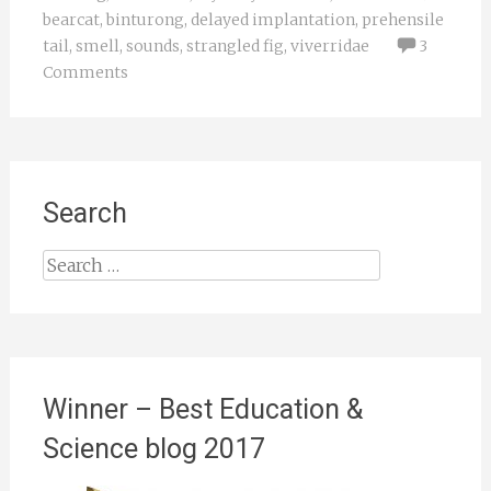
bearcat
,
binturong
,
delayed implantation
,
prehensile
tail
,
smell
,
sounds
,
strangled fig
,
viverridae
3
Comments
Search
Search
for:
Winner – Best Education &
Science blog 2017