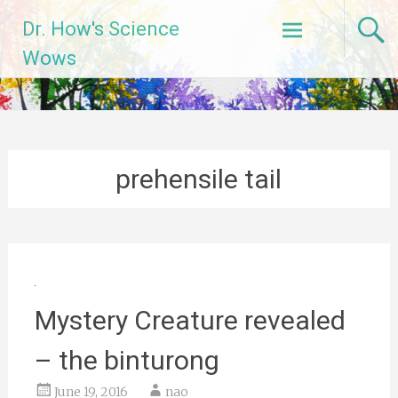
Skip
Dr. How's Science
to
content
Wows
prehensile tail
Mystery Creature revealed
– the binturong
June 19, 2016
nao