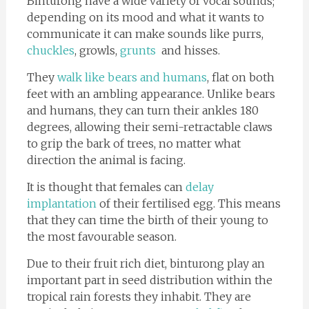
Binturong have a wide variety of vocal sounds;
depending on its mood and what it wants to
communicate it can make sounds like purrs,
chuckles
, growls,
grunts
and hisses.
They
walk like bears and humans
, flat on both
feet with an ambling appearance. Unlike bears
and humans, they can turn their ankles 180
degrees, allowing their semi-retractable claws
to grip the bark of trees, no matter what
direction the animal is facing.
It is thought that females can
delay
implantation
of their fertilised egg. This means
that they can time the birth of their young to
the most favourable season.
Due to their fruit rich diet, binturong play an
important part in seed distribution within the
tropical rain forests they inhabit. They are