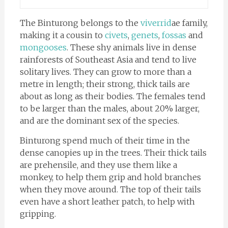
The Binturong belongs to the
viverrid
ae family,
making it a cousin to
civets
,
genets
,
fossas
and
mongooses
. These shy animals live in dense
rainforests of Southeast Asia and tend to live
solitary lives. They can grow to more than a
metre in length; their strong, thick tails are
about as long as their bodies. The females tend
to be larger than the males, about 20% larger,
and are the dominant sex of the species.
Binturong spend much of their time in the
dense canopies up in the trees. Their thick tails
are prehensile, and they use them like a
monkey, to help them grip and hold branches
when they move around. The top of their tails
even have a short leather patch, to help with
gripping.