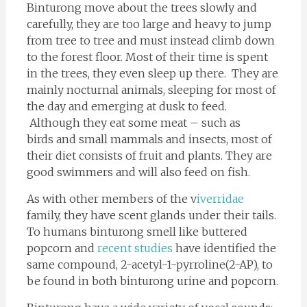
Binturong move about the trees slowly and
carefully, they are too large and heavy to jump
from tree to tree and must instead climb down
to the forest floor. Most of their time is spent
in the trees, they even sleep up there. They are
mainly nocturnal animals, sleeping for most of
the day and emerging at dusk to feed.
Although they eat some meat – such as
birds and small mammals and insects, most of
their diet consists of fruit and plants. They are
good swimmers and will also feed on fish.
As with other members of the v
iverridae
family, they have scent glands under their tails.
To humans binturong smell like buttered
popcorn and
recent studies
have identified the
same compound, 2-acetyl-1-pyrroline(2-AP), to
be found in both binturong urine and popcorn.