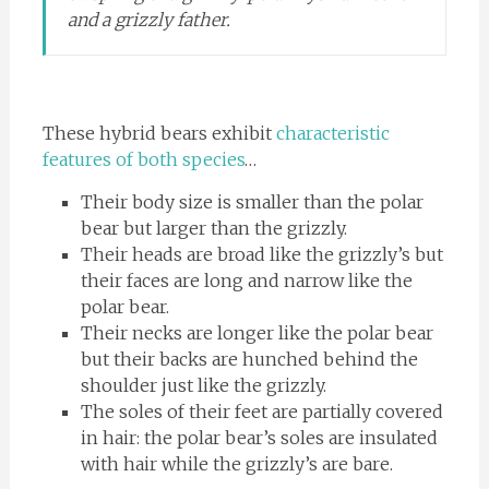
and a grizzly father.
These hybrid bears exhibit
characteristic
features of both species
…
Their body size is smaller than the polar
bear but larger than the grizzly.
Their heads are broad like the grizzly’s but
their faces are long and narrow like the
polar bear.
Their necks are longer like the polar bear
but their backs are hunched behind the
shoulder just like the grizzly.
The soles of their feet are partially covered
in hair: the polar bear’s soles are insulated
with hair while the grizzly’s are bare.