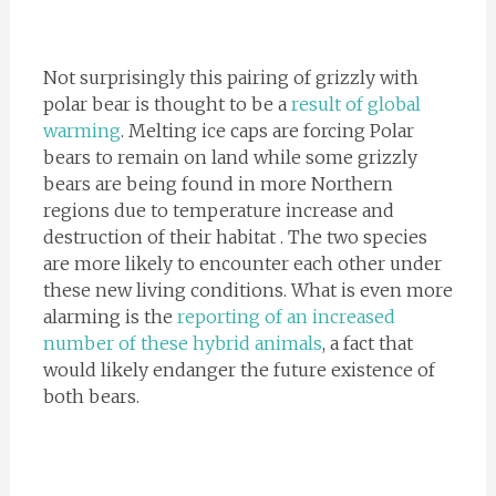
Not surprisingly this pairing of grizzly with
polar bear is thought to be a
result of global
warming
. Melting ice caps are forcing Polar
bears to remain on land while some grizzly
bears are being found in more Northern
regions due to temperature increase and
destruction of their habitat . The two species
are more likely to encounter each other under
these new living conditions. What is even more
alarming is the
reporting of an increased
number of these hybrid animals
, a fact that
would likely endanger the future existence of
both bears.