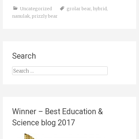
Uncategorized
grolar bear
,
hybrid
,
nanulak
,
prizzly bear
Search
Search
for:
Winner – Best Education &
Science blog 2017