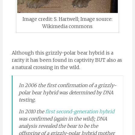
Image credit: S. Hartwell; Image source:
Wikimedia commons
Although this grizzly-polar bear hybrid is a
rarity it has been found in captivity BUT also as
a natural crossing in the wild.
In 2006 the first confirmation of a grizzly-
polar bear hybrid was determined by DNA
testing.
In 2010 the
first second-generation hybrid
was confirmed (again in the wild); DNA
analysis revealed the bear to be the
offspring of a grizzly-polar hybrid mother