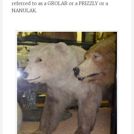
referred to as a GROLAR or a PRIZZLY or a
NANULAK.