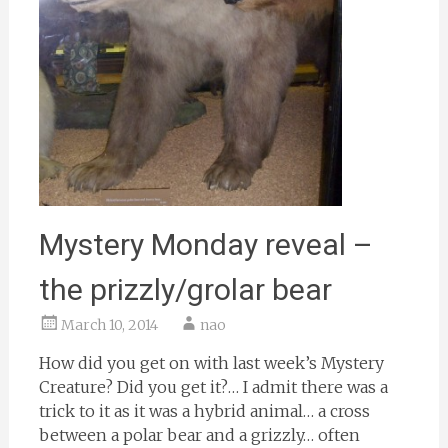
Mystery Monday reveal –
the prizzly/grolar bear
March 10, 2014
nao
How did you get on with last week’s Mystery
Creature? Did you get it?… I admit there was a
trick to it as it was a hybrid animal… a cross
between a polar bear and a grizzly… often