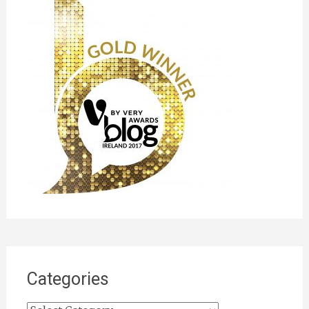
Categories