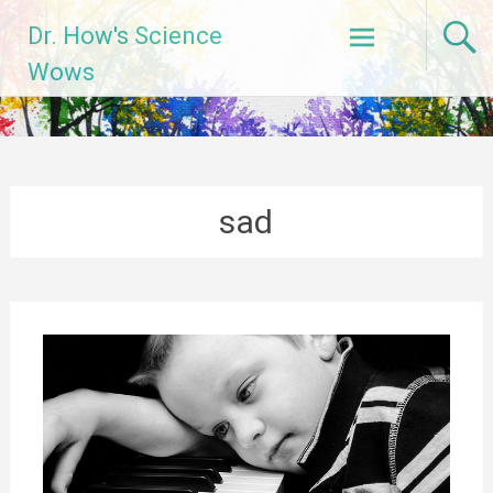
Skip
Dr. How's Science
to
content
Wows
sad