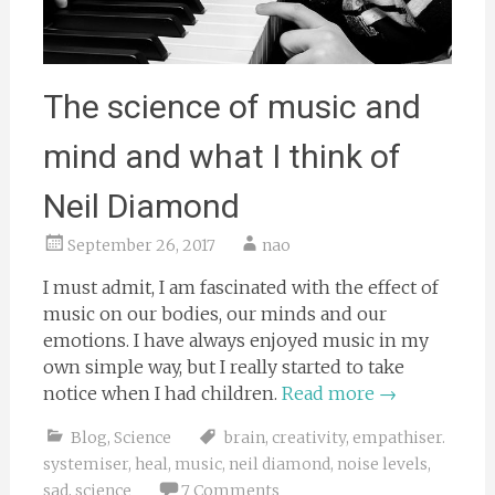
The science of music and
mind and what I think of
Neil Diamond
September 26, 2017
nao
I must admit, I am fascinated with the effect of
music on our bodies, our minds and our
emotions. I have always enjoyed music in my
own simple way, but I really started to take
notice when I had children.
Read more
→
Blog
,
Science
brain
,
creativity
,
empathiser.
systemiser
,
heal
,
music
,
neil diamond
,
noise levels
,
sad
,
science
7 Comments