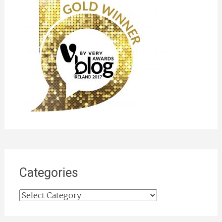
Categories
Categories