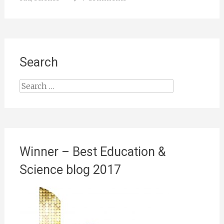
Search
Search
for:
Winner – Best Education &
Science blog 2017