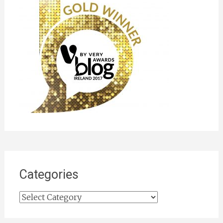
Categories
Categories