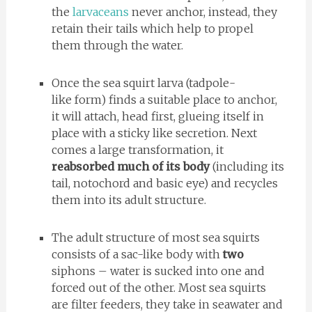
the
larvaceans
never anchor, instead, they
retain their tails which help to propel
them through the water.
Once the sea squirt larva (tadpole-
like form) finds a suitable place to anchor,
it will attach, head first, glueing itself in
place with a sticky like secretion. Next
comes a large transformation, it
reabsorbed much of its body
(including its
tail, notochord and basic eye) and recycles
them into its adult structure.
The adult structure of most sea squirts
consists of a sac-like body with
two
siphons – water is sucked into one and
forced out of the other. Most sea squirts
are filter feeders, they take in seawater and