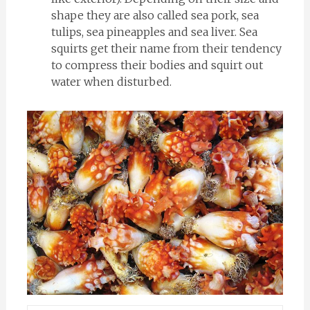
shape they are also called sea pork, sea
tulips, sea pineapples and sea liver. Sea
squirts get their name from their tendency
to compress their bodies and squirt out
water when disturbed.