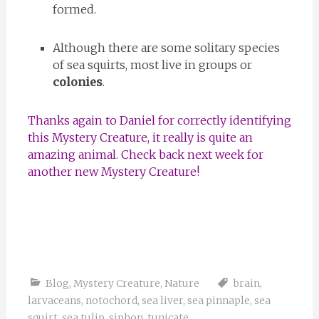
formed.
Although there are some solitary species
of sea squirts, most live in groups or
colonies
.
Thanks again to Daniel for correctly identifying
this Mystery Creature, it really is quite an
amazing animal. Check back next week for
another new Mystery Creature!
Blog
,
Mystery Creature
,
Nature
brain
,
larvaceans
,
notochord
,
sea liver
,
sea pinnaple
,
sea
squirt
,
sea tulip
,
siphon
,
tunicate