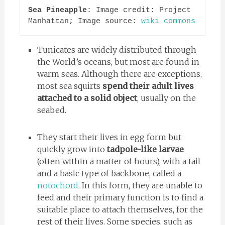
Sea Pineapple
: Image credit: Project 
Manhattan; Image source: 
wiki commons
Tunicates are widely distributed through
the World’s oceans, but most are found in
warm seas. Although there are exceptions,
most sea squirts
spend their adult lives
attached to a solid object
, usually on the
seabed.
They start their lives in egg form but
quickly grow into
tadpole-like larvae
(often within a matter of hours), with a tail
and a basic type of backbone, called a
notochord
. In this form, they are unable to
feed and their primary function is to find a
suitable place to attach themselves, for the
rest of their lives. Some species, such as