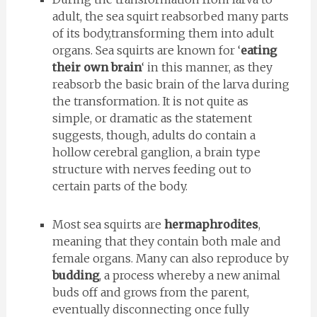
adult, the sea squirt reabsorbed many parts
of its body,transforming them into adult
organs. Sea squirts are known for ‘
eating
their own brain
‘ in this manner, as they
reabsorb the basic brain of the larva during
the transformation. It is not quite as
simple, or dramatic as the statement
suggests, though, adults do contain a
hollow cerebral ganglion, a brain type
structure with nerves feeding out to
certain parts of the body.
Most sea squirts are
hermaphrodites
,
meaning that they contain both male and
female organs. Many can also reproduce by
budding
, a process whereby a new animal
buds off and grows from the parent,
eventually disconnecting once fully