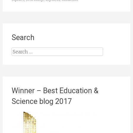
Search
Search
for:
Winner – Best Education &
Science blog 2017