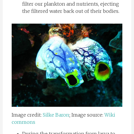
filter our plankton and nutrients, ejecting
the filtered water back out of their bodies.
Image credit:
Silke Baron
; Image source:
Wiki
commons
During the transformation from larva to