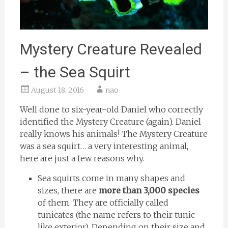
Mystery Creature Revealed
– the Sea Squirt
August 18, 2016
nao
Well done to six-year-old Daniel who correctly
identified the Mystery Creature (again). Daniel
really knows his animals! The Mystery Creature
was a sea squirt… a very interesting animal,
here are just a few reasons why.
Sea squirts come in many shapes and
sizes, there are
more than 3,000 species
of them. They are officially called
tunicates (the name refers to their tunic
like exterior). Depending on their size and