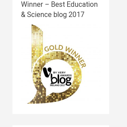
Winner – Best Education
& Science blog 2017