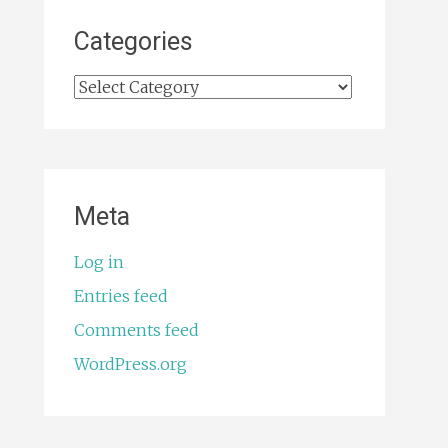
Categories
Categories
Meta
Log in
Entries feed
Comments feed
WordPress.org