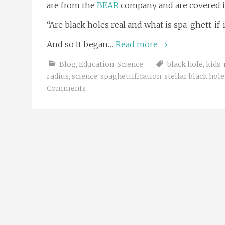
are from the
BEAR
company and are covered in 
“Are black holes real and what is spa-ghett-if-
And so it began…
Read more
→
Blog
,
Education
,
Science
black hole
,
kids
,
radius
,
science
,
spaghettification
,
stellar black hole
Comments