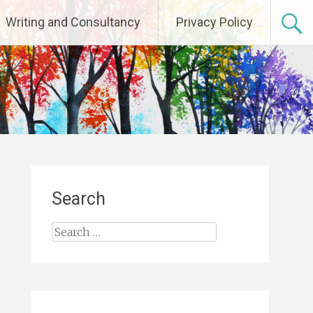
Writing and Consultancy
Privacy Policy
Search
Search
for: