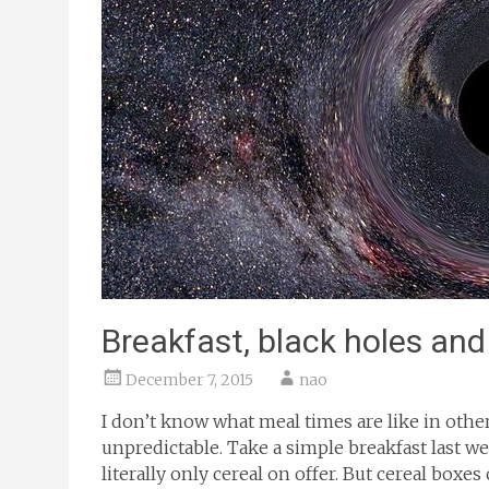
Breakfast, black holes and
December 7, 2015
nao
I don’t know what meal times are like in othe
unpredictable. Take a simple breakfast last w
literally only cereal on offer. But cereal boxe