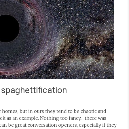
 spaghettification
r homes, but in ours they tend to be chaotic and
eek as an example. Nothing too fancy… there was
s can be great conversation openers, especially if they