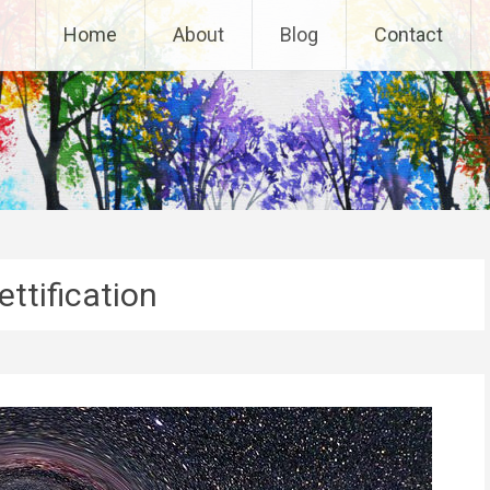
Home
About
Blog
Contact
ttification