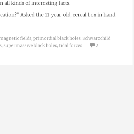
all kinds of interesting facts.
ication?” Asked the 11-year-old, cereal box in hand.
magnetic fields
,
primordial black holes
,
Schwarzchild
s
,
supermassive black holes
,
tidal forces
2