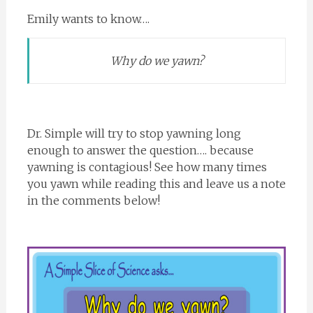
Emily wants to know….
Why do we yawn?
Dr. Simple will try to stop yawning long
enough to answer the question…. because
yawning is contagious! See how many times
you yawn while reading this and leave us a note
in the comments below!