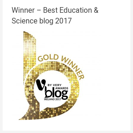
Winner – Best Education &
Science blog 2017