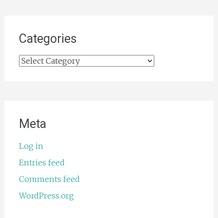
Categories
Categories
Meta
Log in
Entries feed
Comments feed
WordPress.org