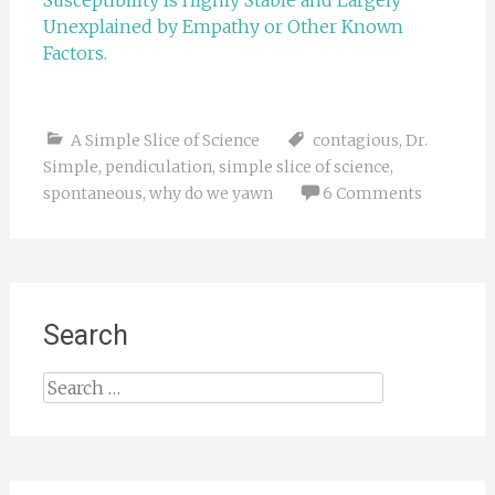
Susceptibility Is Highly Stable and Largely
Unexplained by Empathy or Other Known
Factors.
A Simple Slice of Science
contagious
,
Dr.
Simple
,
pendiculation
,
simple slice of science
,
spontaneous
,
why do we yawn
6 Comments
Search
Search
for: