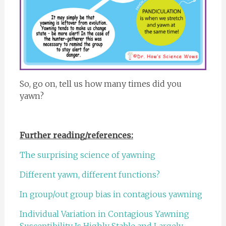
So, go on, tell us how many times did you
yawn?
Further reading/references:
The surprising science of yawning
Different yawn, different functions?
In group/out group bias in contagious yawning
Individual Variation in Contagious Yawning