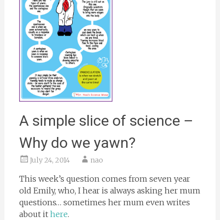
A simple slice of science –
Why do we yawn?
July 24, 2014
nao
This week’s question comes from seven year
old Emily, who, I hear is always asking her mum
questions… sometimes her mum even writes
about it
here
.