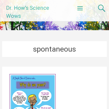
Skip
Dr. How's Science
to
content
Wows
spontaneous