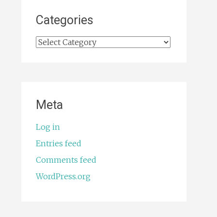
Categories
Categories
Meta
Log in
Entries feed
Comments feed
WordPress.org