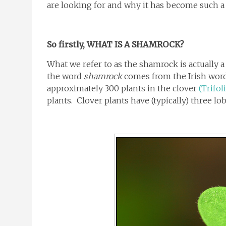
are looking for and why it has become such a b
So firstly, WHAT IS A SHAMROCK?
What we refer to as the shamrock is actually a 
the word
shamrock
comes from the Irish word
approximately 300 plants in the clover
(Trifol
plants. Clover plants have (typically) three lo