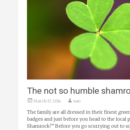
The not so humble shamr
March 17, 2014
nao
The family are all dressed in their finest
gree
badges and just before you head to the local
Shamrock?” Before you go scurrying out to sc