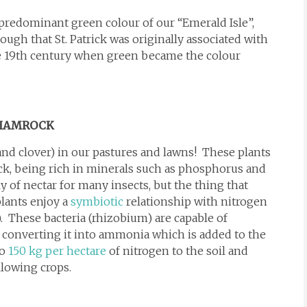
 predominant green colour of our “Emerald Isle”,
ough that St. Patrick was originally associated with
he 19th century when green became the colour
SHAMROCK
nd clover) in our pastures and lawns! These plants
tock, being rich in minerals such as phosphorus and
y of nectar for many insects, but the thing that
plants enjoy a
symbiotic
relationship with nitrogen
). These bacteria (rhizobium) are capable of
 converting it into ammonia which is added to the
to
150 kg per hectare
of nitrogen to the soil and
ollowing crops.