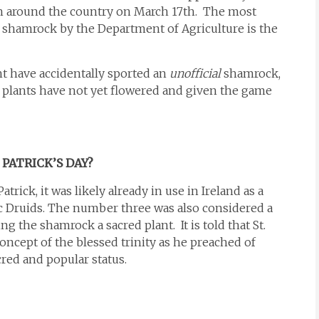
sh around the country on March 17th. The most
shamrock by the Department of Agriculture is the
ht have accidentally sported an
unofficial
shamrock,
he plants have not yet flowered and given the game
PATRICK’S DAY?
trick, it was likely already in use in Ireland as a
c Druids. The number three was also considered a
g the shamrock a sacred plant. It is told that St.
ncept of the blessed trinity as he preached of
cred and popular status.