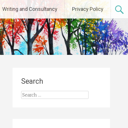
Writing and Consultancy
Privacy Policy
Search
Search
for: