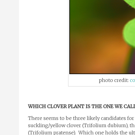
photo credit:
co
WHICH CLOVER PLANT IS THE ONE WE CAL
There seems to be three likely candidates for 
suckling/yellow clover (Trifolium dubium), th
(Trifolium pratense). Which one holds the ult