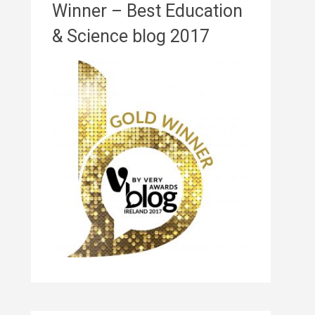
Winner – Best Education
& Science blog 2017