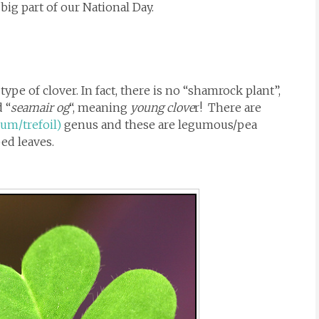
ig part of our National Day.
type of clover. In fact, there is no “shamrock plant”,
 “
seamair og
“, meaning
young clove
r! There are
ium/trefoil)
genus and these are legumous/pea
bed leaves.