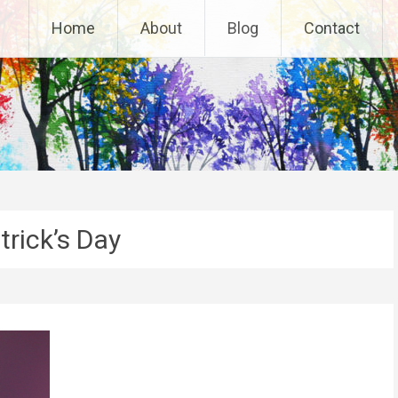
Home
About
Blog
Contact
trick’s Day