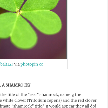
balt123
via
photopin
cc
L A SHAMROCK?
the title of the “real” shamrock, namely, the
e white clover (Trifolium repens) and the red clover
imate “shamrock” title? It would appear they all do!