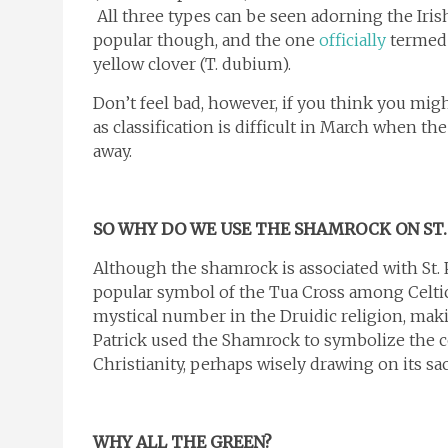
All three types can be seen adorning the Iri
popular though, and the one
officially
termed 
yellow clover (T. dubium).
Don’t feel bad, however, if you think you mig
as classification is difficult in March when t
away.
SO WHY DO WE USE THE SHAMROCK ON ST. 
Although the shamrock is associated with St. Pa
popular symbol of the Tua Cross among Celti
mystical number in the Druidic religion, makin
Patrick used the Shamrock to symbolize the co
Christianity, perhaps wisely drawing on its sa
WHY
ALL THE
GREEN?