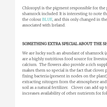
Chloropyl is the pigment responsible for the
shamrock included. It is interesting to note th
the colour
BLUE
, and this only changed in t
associated with Ireland.
SOMETHING EXTRA SPECIAL ABOUT THE 
We are lucky such an abundant of shamrock (a
are a highly nutritious food source for lives
calcium. The flowers also provide a rich suppl
makes them so special is the fact that clover 
fixing bacteria (present in nodes on the plant
extracting nitrogen from the atmosphere and
soil as a natural fertilizer. Clover can add up 
increases availability of other nutrients for f