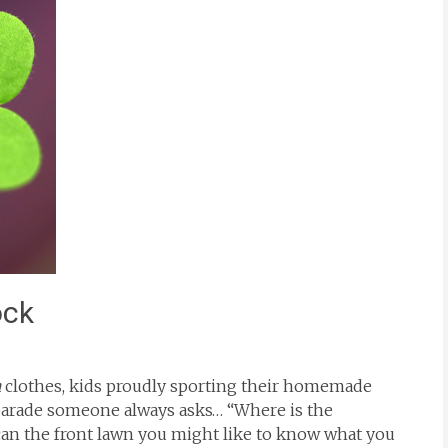
ock
n
clothes, kids proudly sporting their homemade
 parade someone always asks… “Where is the
an the front lawn you might like to know what you