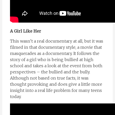
A Girl Like Her
This wasn’t a real documentary at all, but it was
filmed in that documentary style, a movie that
masquerades as a documentary. It follows the
story of a girl who is being bullied at high
school and takes a look at the event from both
perspectives – the bullied and the bully.
Although not based on true facts, it was
thought provoking and does give a little more
insight into a real life problem for many teens
today.