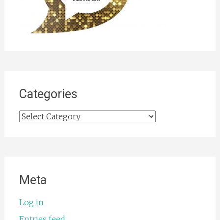
Categories
Categories
Meta
Log in
Entries feed