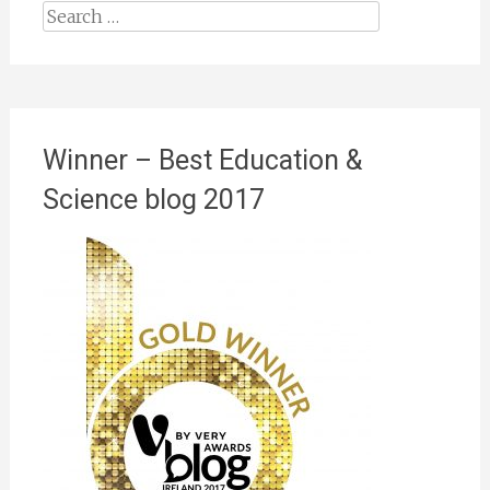
Search
for:
Winner – Best Education &
Science blog 2017