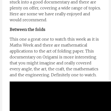
stuck into a good documentary and there are
plenty on offer, covering a wide range of topics.
Here are some we have really enjoyed and
would recommend.
Between the folds
This one a great one to watch this week as it is
Maths Week and there are mathematical
applications to the art of folding paper. This
documentary on Origami is more interesting
that you might imagine and really covered
every angle, the art, the craft, the mathematics
and the engineering. Definitely one to watch.