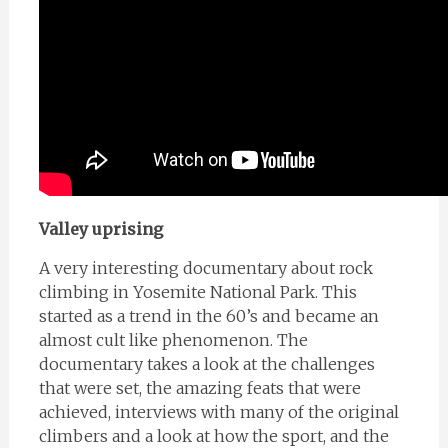
Valley uprising
A very interesting documentary about rock
climbing in Yosemite National Park. This
started as a trend in the 60’s and became an
almost cult like phenomenon. The
documentary takes a look at the challenges
that were set, the amazing feats that were
achieved, interviews with many of the original
climbers and a look at how the sport, and the