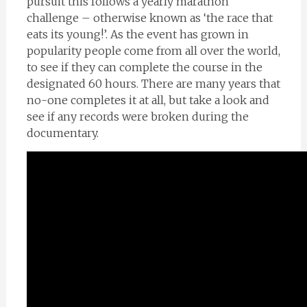
pursuit this follows a yearly marathon
challenge – otherwise known as ‘the race that
eats its young!’. As the event has grown in
popularity people come from all over the world,
to see if they can complete the course in the
designated 60 hours. There are many years that
no-one completes it at all, but take a look and
see if any records were broken during the
documentary.