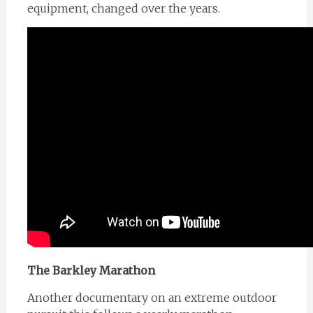
equipment, changed over the years.
The Barkley Marathon
Another documentary on an extreme outdoor