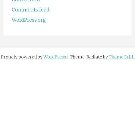
Comments feed
WordPress.org
Proudly powered by
WordPress
|
Theme: Radiate by
ThemeGrill
.