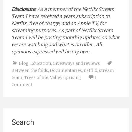
Disclosure
: As a member of the Netflix Stream
Team I have received a years subscription to
Netflix, free of charge, and an Apple TV, for
streaming purposes. As part of Netflix Stream
Team I will be posting monthly updates on what
we are watching and what is on offer. All
opinions expressed will be my own.
Blog
,
Education
,
Giveaways and reviews
Between the folds
,
Documentaries
,
netflix
,
stream
team
,
Trees of life
,
Valley uprising
1
Comment
Search