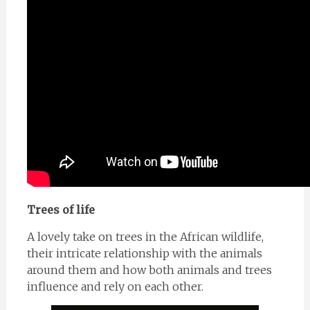
Trees of life
A lovely take on trees in the African wildlife,
their intricate relationship with the animals
around them and how both animals and trees
influence and rely on each other.