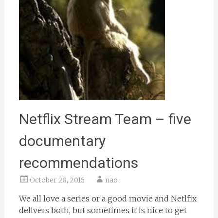
Netflix Stream Team – five
documentary
recommendations
October 28, 2016
nao
We all love a series or a good movie and Netlfix
delivers both, but sometimes it is nice to get