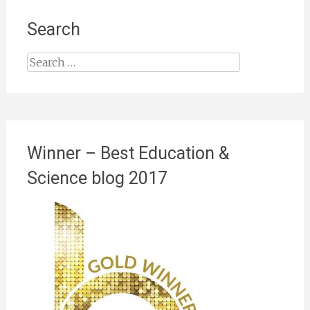
Search
Search
for:
Winner – Best Education &
Science blog 2017