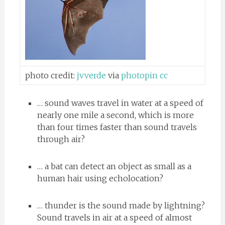
photo credit:
jvverde
via
photopin
cc
… sound waves travel in water at a speed of
nearly one mile a second, which is more
than four times faster than sound travels
through air?
… a bat can detect an object as small as a
human hair using echolocation?
… thunder is the sound made by lightning?
Sound travels in air at a speed of almost