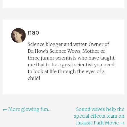
nao
Science blogger and writer; Owner of
Dr. How's Science Wows; Mother of
three junior scientists who have taught
me that to be a great scientist you need
to look at life through the eyes of a
child!
Post
←
More glowing fun…
Sound waves help the
special effects team on
navigation
Jurassic Park Movie
→