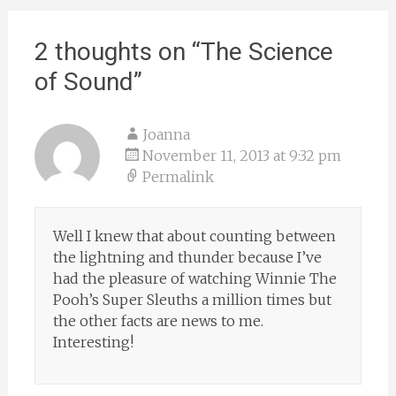
2 thoughts on “
The Science
of Sound
”
Joanna
November 11, 2013 at 9:32 pm
Permalink
Well I knew that about counting between
the lightning and thunder because I’ve
had the pleasure of watching Winnie The
Pooh’s Super Sleuths a million times but
the other facts are news to me.
Interesting!