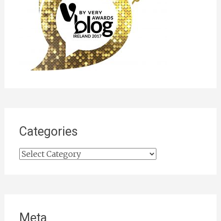
Categories
Categories
Meta