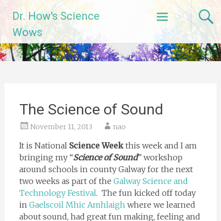
Skip
Dr. How's Science
to
content
Wows
The Science of Sound
November 11, 2013
nao
It is National
Science Week
this week and I am
bringing my “
Science of Sound
” workshop
around schools in county Galway for the next
two weeks as part of the
Galway Science and
Technology Festival
. The fun kicked off today
in
Gaelscoil Mhic Amhlaigh
where we learned
about sound, had great fun making, feeling and