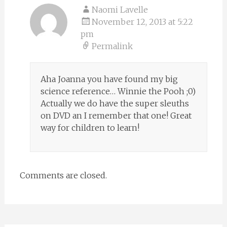
Naomi Lavelle
November 12, 2013 at 5:22
pm
Permalink
Aha Joanna you have found my big
science reference… Winnie the Pooh ;0)
Actually we do have the super sleuths
on DVD an I remember that one! Great
way for children to learn!
Comments are closed.