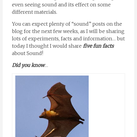
even seeing sound and its effect on some
different materials.
You can expect plenty of “sound” posts on the
blog for the next few weeks, as I will be sharing
lots of experiments, facts and information… but
today I thought I would share
five fun facts
about Sound!
Did you know
…