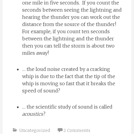
one mile in five seconds. If you count the
seconds between seeing the lightning and
hearing the thunder you can work out the
distance from the source of the thunder!
For example, if you count ten seconds
between the lightning and the thunder
then you can tell the storm is about two
miles away!
… the loud noise created by a cracking
whip is due to the fact that the tip of the
whip is moving so fast that it breaks the
speed of sound?
… the scientific study of sound is called
acoustics
?
Uncategorized
2 Comments