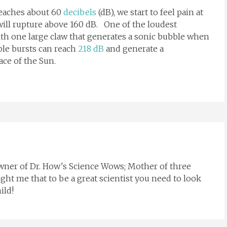
reaches about 60
decibels
(dB), we start to feel pain at
ill rupture above 160 dB. One of the loudest
th one large claw that generates a sonic bubble when
le bursts can reach
218 dB
and generate a
ace of the Sun.
Owner of Dr. How's Science Wows; Mother of three
ght me that to be a great scientist you need to look
ild!