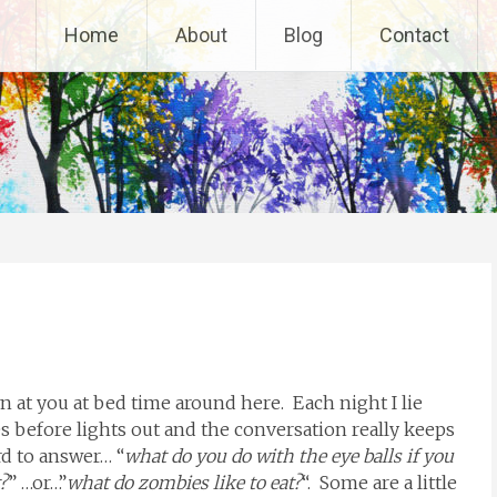
Home
About
Blog
Contact
 at you at bed time around here. Each night I lie
 before lights out and the conversation really keeps
d to answer… “
what do you do with the eye balls if you
?
” …or…”
what do zombies like to eat?
“. Some are a little