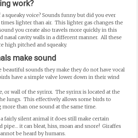
hing work?
f a squeaky voice? Sounds funny but did you ever
imes lighter than air. This lighter gas changes the
sound you create also travels more quickly in this
d nasal cavity walls in a different manner. All these
e high pitched and squeaky.
mals make sound
 beautiful sounds they make they do not have vocal
birds have a simple valve lower down in their wind
or wall of the syrinx. The syrinx is located at the
he lungs. This effectively allows some birds to
ng more than one sound at the same time.
a fairly silent animal it does still make certain
 pipe… it can bleat, hiss, moan and snore! Giraffes
 cannot be heard by humans.