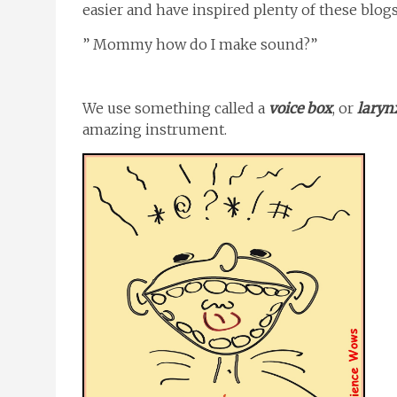
easier and have inspired plenty of these blogs
” Mommy how do I make sound?”
We use something called a
voice box
, or
laryn
amazing instrument.