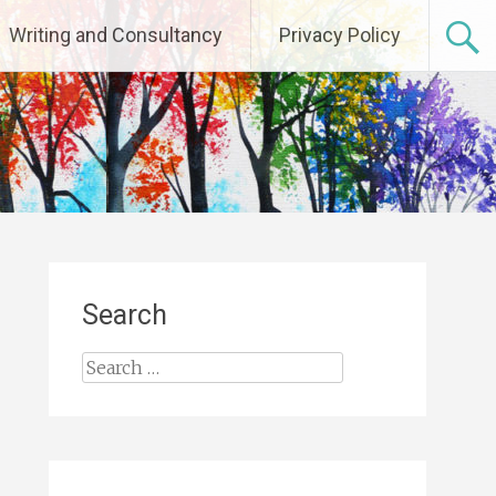
Writing and Consultancy
Privacy Policy
Search
Search
for: