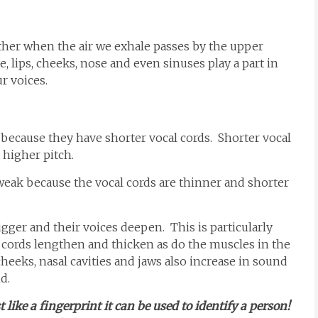
rther when the air we exhale passes by the upper
, lips, cheeks, nose and even sinuses play a part in
r voices.
ecause they have shorter vocal cords. Shorter vocal
a higher pitch.
weak because the vocal cords are thinner and shorter
igger and their voices deepen. This is particularly
 cords lengthen and thicken as do the muscles in the
cheeks, nasal cavities and jaws also increase in sound
d.
like a fingerprint it can be used to identify a person!