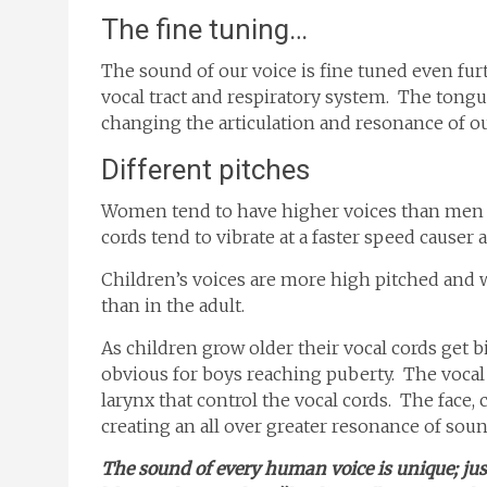
The fine tuning…
The sound of our voice is fine tuned even fu
vocal tract and respiratory system. The tongue
changing the articulation and resonance of ou
Different pitches
Women tend to have higher voices than men b
cords tend to vibrate at a faster speed causer 
Children’s voices are more high pitched and 
than in the adult.
As children grow older their vocal cords get b
obvious for boys reaching puberty. The vocal
larynx that control the vocal cords. The face, 
creating an all over greater resonance of soun
The sound of every human voice is unique; just 