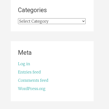
Categories
Categories
Meta
Log in
Entries feed
Comments feed
WordPress.org