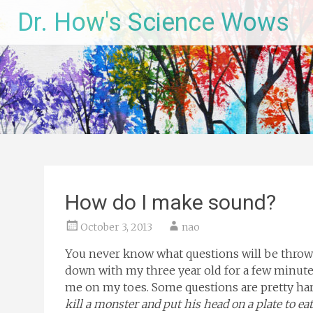
Skip
Dr. How's Science Wows
to
content
How do I make sound?
October 3, 2013
nao
You never know what questions will be thrown
down with my three year old for a few minutes
me on my toes. Some questions are pretty har
kill a monster and put his head on a plate to eat