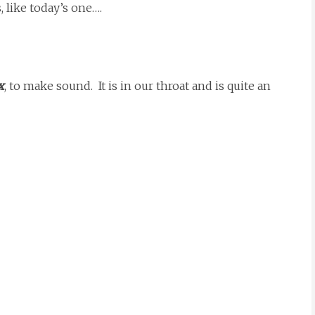
, like today’s one….
x
, to make sound. It is in our throat and is quite an