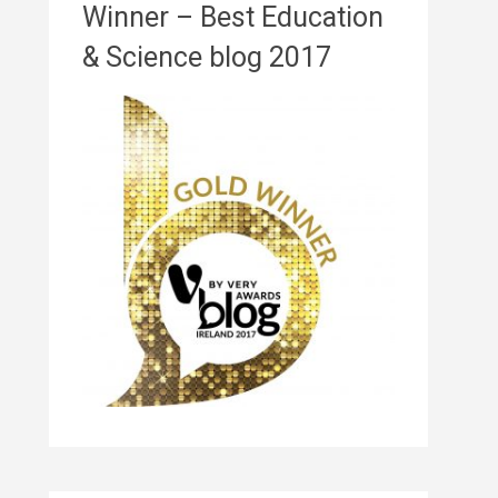
Winner – Best Education
& Science blog 2017