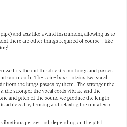
 pipe) and acts like a wind instrument, allowing us to
nt there are other things required of course…. like
ing!
n we breathe out the air exits our lungs and passes
 out our mouth. The voice box contains two vocal
 air from the lungs passes by them. The stronger the
s, the stronger the vocal cords vibrate and the
one and pitch of the sound we produce the length
s is achieved by tensing and relaxing the muscles of
00 vibrations per second, depending on the pitch.