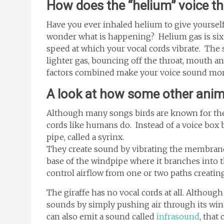
How does the “helium” voice t
Have you ever inhaled helium to give yoursel
wonder what is happening? Helium gas is six t
speed at which your vocal cords vibrate. The 
lighter gas, bouncing off the throat, mouth an
factors combined make your voice sound mor
A look at how some other ani
Although many songs birds are known for the
cords like humans do. Instead of a voice box 
pipe, called a syrinx.
They create sound by vibrating the membrane, 
base of the windpipe where it branches into t
control airflow from one or two paths creati
The giraffe has no vocal cords at all. Although 
sounds by simply pushing air through its wind
can also emit a sound called
infrasound
, that