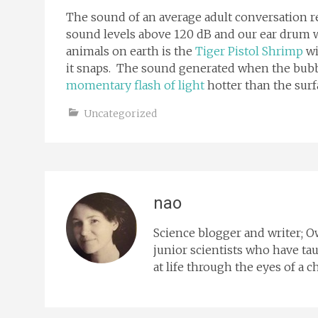
The sound of an average adult conversation 
sound levels above 120 dB and our ear drum w
animals on earth is the
Tiger Pistol Shrimp
wi
it snaps. The sound generated when the bubb
momentary flash of light
hotter than the surf
Uncategorized
nao
Science blogger and writer; 
junior scientists who have tau
at life through the eyes of a ch