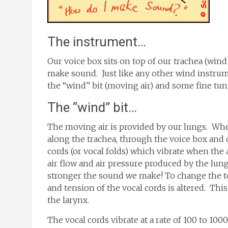
The instrument…
Our voice box sits on top of our trachea (wind
make sound. Just like any other wind instrume
the “wind” bit (moving air) and some fine tun
The “wind” bit…
The moving air is provided by our lungs. Whe
along the trachea, through the voice box and
cords (or vocal folds) which vibrate when the
air flow and air pressure produced by the lung
stronger the sound we make! To change the t
and tension of the vocal cords is altered. Thi
the larynx.
The vocal cords vibrate at a rate of 100 to 10