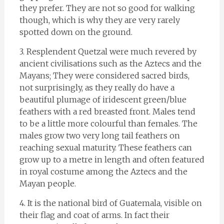
they prefer. They are not so good for walking
though, which is why they are very rarely
spotted down on the ground.
3. Resplendent Quetzal were much revered by
ancient civilisations such as the Aztecs and the
Mayans; They were considered sacred birds,
not surprisingly, as they really do have a
beautiful plumage of iridescent green/blue
feathers with a red breasted front. Males tend
to be a little more colourful than females. The
males grow two very long tail feathers on
reaching sexual maturity. These feathers can
grow up to a metre in length and often featured
in royal costume among the Aztecs and the
Mayan people.
4. It is the national bird of Guatemala, visible on
their flag and coat of arms. In fact their