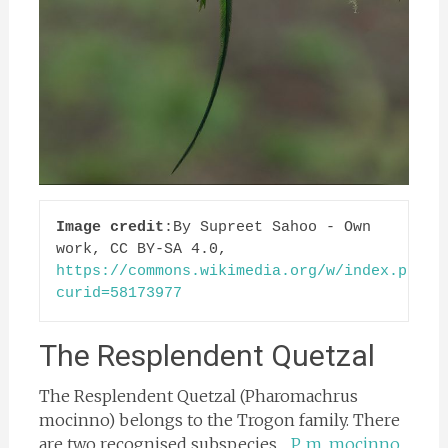
Image credit
:By Supreet Sahoo - Own 
work, CC BY-SA 4.0, 
https://commons.wikimedia.org/w/index.php?
curid=58173977
The Resplendent Quetzal
The Resplendent Quetzal (Pharomachrus
mocinno) belongs to the Trogon family. There
are two recognised subspecies…
P. m. mocinno