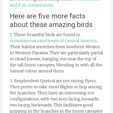
and P. m. costaricensis
.
Here are five more facts
about these amazing birds
1. These beautiful birds are found in
mountainous rainforests of Central America
.
Their habitat stretches from Southern Mexico
to Western Panama. They are particularly partial
to cloud forests, hanging out near the top of
the tall forest canopies, blending in with all the
natural colour around them.
2. Resplendent Quetzal are not strong flyers.
They prefer to take short flights or hop among
the branches. They have an interesting toe
configurations, with two toes facing forwards,
two facing backwards. This facilitates good
gripping in the branches in the forest canopies