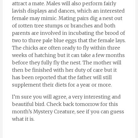
attract a mate. Males will also perform fairly
lavish displays and dances, which an interested
female may mimic. Mating pairs dig a nest out
of rotten tree stumps or branches and both
parents are involved in incubating the brood of
two to three pale blue eggs that the female lays.
The chicks are often ready to fly within three
weeks of hatching but it can take a few months
before they fully fly the nest. The mother will
then be finished with her duty of care but it
has been reported that the father will still
supplement their diets for a year or more.
I’m sure you will agree, a very interesting and
beautiful bird. Check back tomorrow for this
month’s Mystery Creature, see if you can guess
what it is.