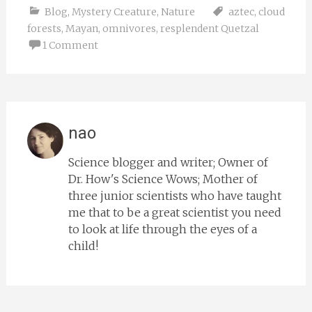
Blog
,
Mystery Creature
,
Nature
aztec
,
cloud
forests
,
Mayan
,
omnivores
,
resplendent Quetzal
1 Comment
nao
Science blogger and writer; Owner of
Dr. How's Science Wows; Mother of
three junior scientists who have taught
me that to be a great scientist you need
to look at life through the eyes of a
child!