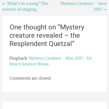
Post
←
What’s in a song? The
Mystery Creature – June
science of singing
2017
→
navigation
One thought on “
Mystery
creature revealed – the
Resplendent Quetzal
”
Pingback:
Mystery Creature - May 2017 - Dr.
How's Science Wows
Comments are closed.