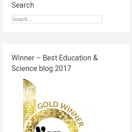
Search
Search
for:
Winner – Best Education &
Science blog 2017