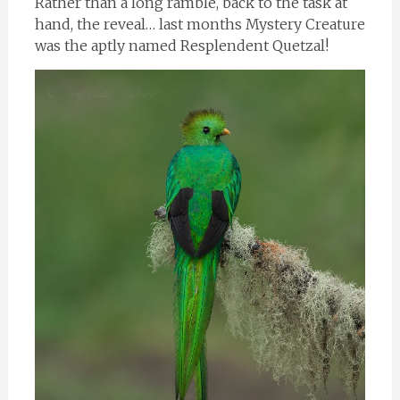
Rather than a long ramble, back to the task at
hand, the reveal… last months Mystery Creature
was the aptly named Resplendent Quetzal!