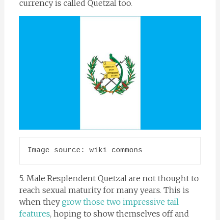
currency is called Quetzal too.
Image source: wiki commons
5. Male Resplendent Quetzal are not thought to
reach sexual maturity for many years. This is
when they
grow those two impressive tail
features
, hoping to show themselves off and