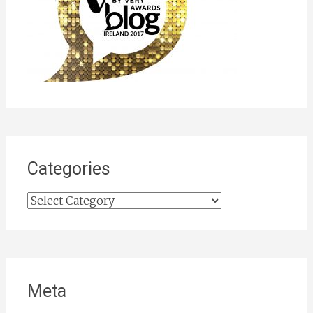
Categories
Categories
Meta