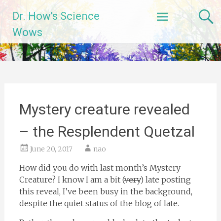
Skip
Dr. How's Science
to
content
Wows
Mystery creature revealed
– the Resplendent Quetzal
June 20, 2017
nao
How did you do with last month’s Mystery
Creature? I know I am a bit (
very
) late posting
this reveal, I’ve been busy in the background,
despite the quiet status of the blog of late.