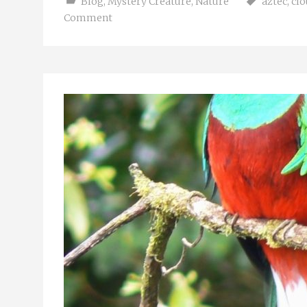
Blog
,
Mystery Creature
,
Nature
aztec
,
clo
Comment