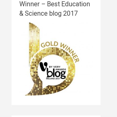
Winner – Best Education
& Science blog 2017