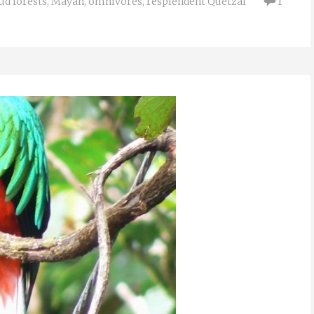
ud forests
,
Mayan
,
omnivores
,
resplendent Quetzal
1