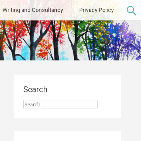
Writing and Consultancy
Privacy Policy
Search
Search
for: