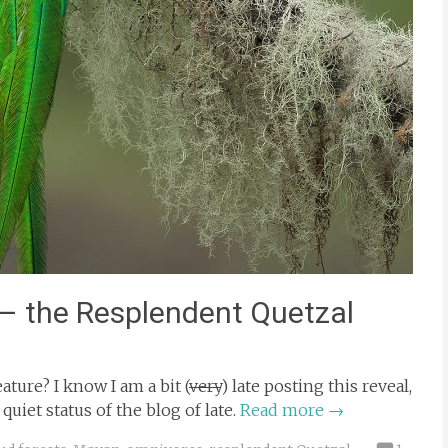
 – the Resplendent Quetzal
ture? I know I am a bit (
very
) late posting this reveal,
uiet status of the blog of late.
Read more
→