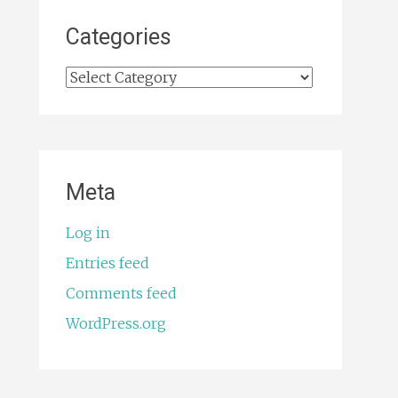
Categories
Categories
Meta
Log in
Entries feed
Comments feed
WordPress.org