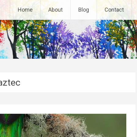
Home
About
Blog
Contact
aztec