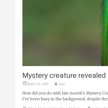
Mystery creature revealed
June 20, 2017
nao
How did you do with last month’s Mystery Crea
I’ve been busy in the background, despite the q