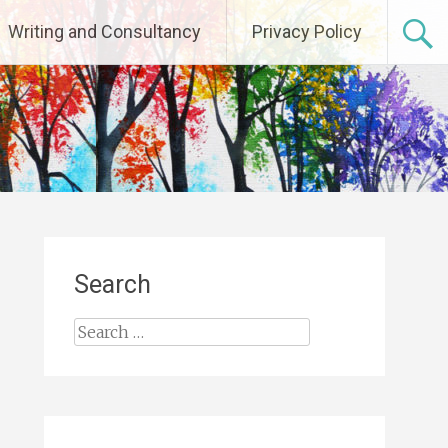
Writing and Consultancy
Privacy Policy
Search
Search
for: