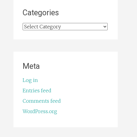
Categories
Categories
Meta
Log in
Entries feed
Comments feed
WordPress.org