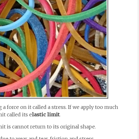
a force on it called a stress. If we apply too much
it called its e
lastic limit
.
it is cannot return to its original shape.
 due to wear and tear, friction and stress.