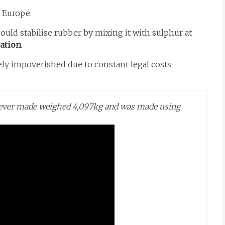
 Europe.
ould stabilise rubber by mixing it with sulphur at
ation
.
y impoverished due to constant legal costs
l ever made weighed 4,097kg and was made using