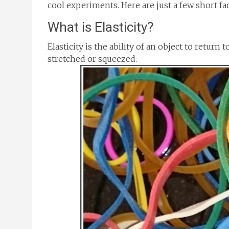
cool experiments. Here are just a few short fac
What is Elasticity?
Elasticity is the ability of an object to return 
stretched or squeezed.