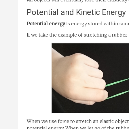
Potential and Kinetic Energy
Potential energy
is energy stored within so
If we take the example of stretching a rubbe
When we use force to stretch an elastic object,
potential energy. When we let go of the rubber