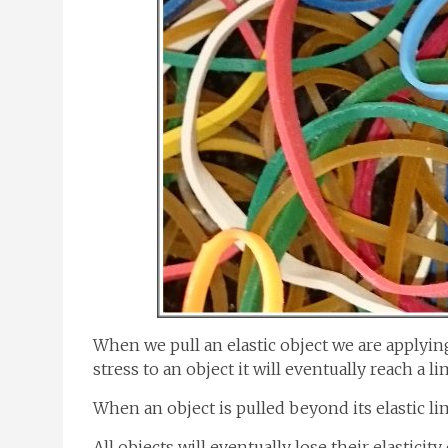
When we pull an elastic object we are applying 
stress to an object it will eventually reach a lim
When an object is pulled beyond its elastic lim
All objects will eventually lose their elasticity