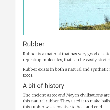
Rubber
Rubber is a material that has very good elastici
repeating molecules, that can be easily stret
Rubber exists in both a natural and synthetic 
trees.
A bit of history
The ancient Aztec and Mayan civilisations are
this natural rubber. They used it to make ball
this rubber was sensitive to heat and cold.