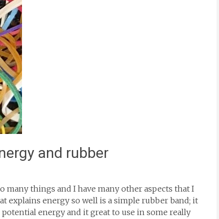
energy and rubber
s so many things and I have many other aspects that I
t explains energy so well is a simple rubber band; it
 potential energy and it great to use in some really