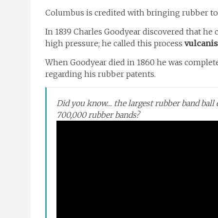
Columbus is credited with bringing rubber to
In 1839 Charles Goodyear discovered that he c
high pressure; he called this process
vulcanis
When Goodyear died in 1860 he was completel
regarding his rubber patents.
Did you know… the largest rubber band bal
700,000 rubber bands?