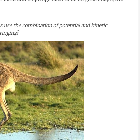
 use the combination of potential and kinetic
ringing?