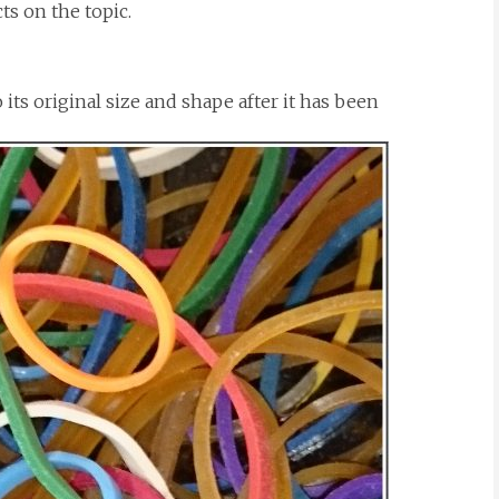
ts on the topic.
to its original size and shape after it has been