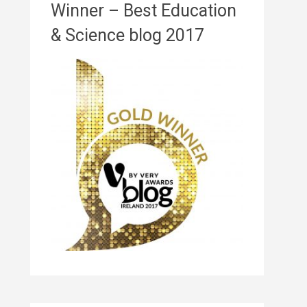
Winner – Best Education
& Science blog 2017