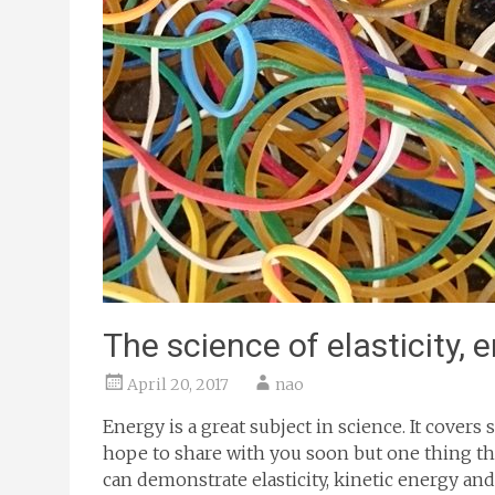
The science of elasticity, 
April 20, 2017
nao
Energy is a great subject in science. It cover
hope to share with you soon but one thing tha
can demonstrate elasticity, kinetic energy and