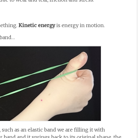
mething.
Kinetic energy
is energy in motion.
r band…
 such as an elastic band we are filling it with
 band and it springs back to its original shape, the