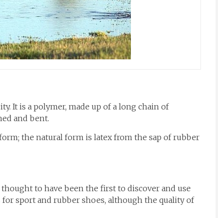
ty. It is a polymer, made up of a long chain of
ched and bent.
form; the natural form is latex from the sap of rubber
 thought to have been the first to discover and use
s for sport and rubber shoes, although the quality of