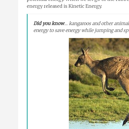
energy released is Kinetic Energy.
Did you know
… kangaroos and other animals
energy to save energy while jumping and sp