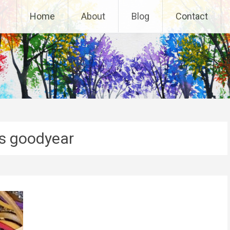
Home
About
Blog
Contact
es goodyear