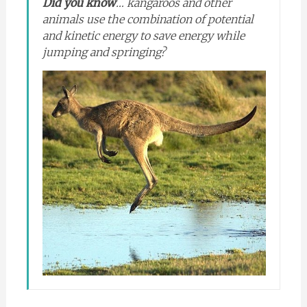
Did you know
… kangaroos and other
animals use the combination of potential
and kinetic energy to save energy while
jumping and springing?