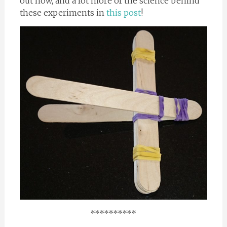
out how, and a lot more of the science behind
these experiments in
this post
!
**********