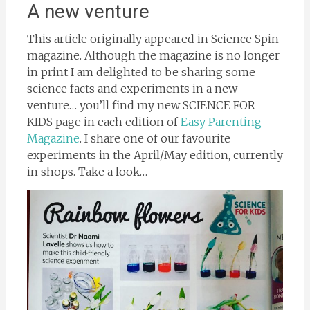
A new venture
This article originally appeared in Science Spin
magazine. Although the magazine is no longer
in print I am delighted to be sharing some
science facts and experiments in a new
venture… you’ll find my new SCIENCE FOR
KIDS page in each edition of
Easy Parenting
Magazine
. I share one of our favourite
experiments in the April/May edition, currently
in shops. Take a look…