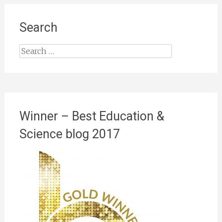
Search
Search
for:
Winner – Best Education &
Science blog 2017