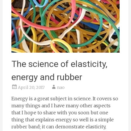
The science of elasticity,
energy and rubber
April 20, 2017
nao
Energy is a great subject in science. It covers so
many things and I have many other aspects
that I hope to share with you soon but one
thing that explains energy so well is a simple
rubber band; it can demonstrate elasticity,