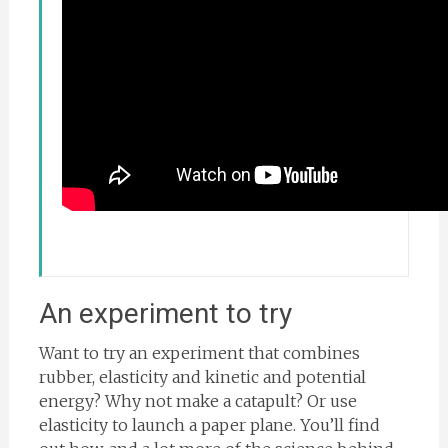
An experiment to try
Want to try an experiment that combines
rubber, elasticity and kinetic and potential
energy? Why not make a catapult? Or use
elasticity to launch a paper plane. You’ll find