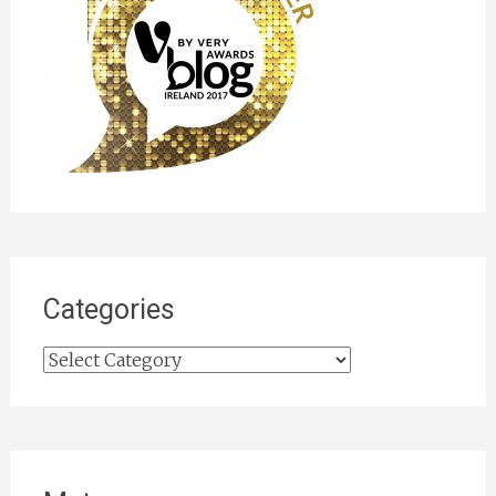
Categories
Categories