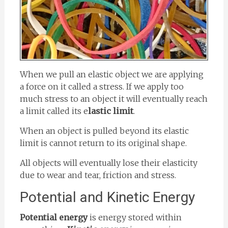
When we pull an elastic object we are applying
a force on it called a stress. If we apply too
much stress to an object it will eventually reach
a limit called its e
lastic limit
.
When an object is pulled beyond its elastic
limit is cannot return to its original shape.
All objects will eventually lose their elasticity
due to wear and tear, friction and stress.
Potential and Kinetic Energy
Potential energy
is energy stored within