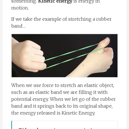
something.
Kinetic energy
is energy in
motion.
If we take the example of stretching a rubber
band…
When we use force to stretch an elastic object,
such as an elastic band we are filling it with
potential energy. When we let go of the rubber
band and it springs back to its original shape,
the energy released is Kinetic Energy.