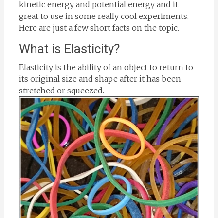
kinetic energy and potential energy and it
great to use in some really cool experiments.
Here are just a few short facts on the topic.
What is Elasticity?
Elasticity is the ability of an object to return to
its original size and shape after it has been
stretched or squeezed.