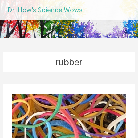
Skip
Dr. How's Science Wows
to
content
rubber