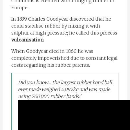
Columbus is credited with bringing rubber to
Europe.
In 1839 Charles Goodyear discovered that he
could stabilise rubber by mixing it with
sulphur at high pressure; he called this process
vulcanisation
.
When Goodyear died in 1860 he was
completely impoverished due to constant legal
costs regarding his rubber patents.
Did you know… the largest rubber band ball
ever made weighed 4,097kg and was made
using 700,000 rubber bands?