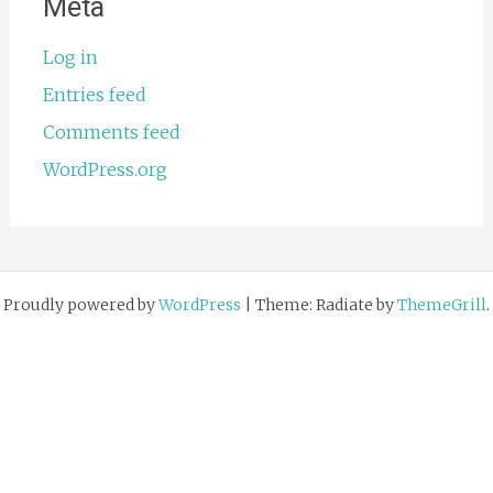
Meta
Log in
Entries feed
Comments feed
WordPress.org
Proudly powered by
WordPress
|
Theme: Radiate by
ThemeGrill
.