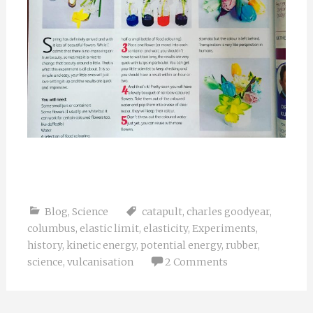
Blog
,
Science
catapult
,
charles goodyear
,
columbus
,
elastic limit
,
elasticity
,
Experiments
,
history
,
kinetic energy
,
potential energy
,
rubber
,
science
,
vulcanisation
2 Comments