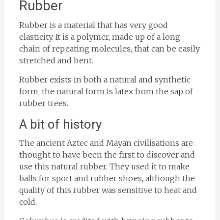
Rubber
Rubber is a material that has very good
elasticity. It is a polymer, made up of a long
chain of repeating molecules, that can be easily
stretched and bent.
Rubber exists in both a natural and synthetic
form; the natural form is latex from the sap of
rubber trees.
A bit of history
The ancient Aztec and Mayan civilisations are
thought to have been the first to discover and
use this natural rubber. They used it to make
balls for sport and rubber shoes, although the
quality of this rubber was sensitive to heat and
cold.