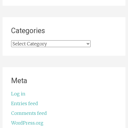
Categories
Categories
Meta
Log in
Entries feed
Comments feed
WordPress.org