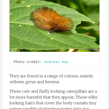
Photo credit: 
Andreas Kay
They are found in a range of colours, mainly
yellows, greys and browns.
These cute and fluffy looking caterpillars are a
lot more harmful that they appear. Those silky
looking hairs that cover the body contain tiny
spines capable of injecting toxins into any