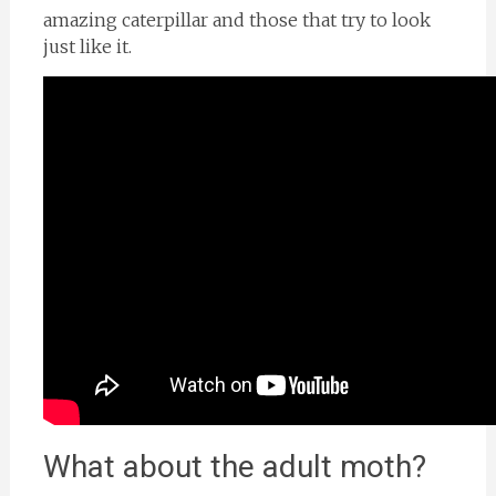
amazing caterpillar and those that try to look
just like it.
What about the adult moth?