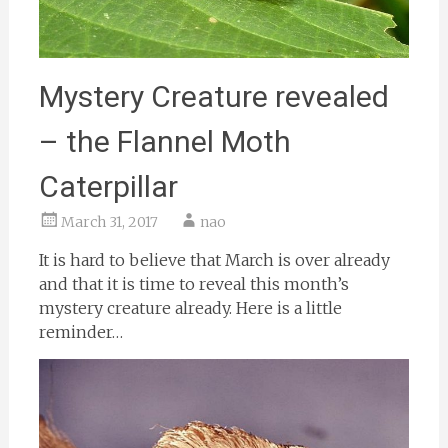
Mystery Creature revealed
– the Flannel Moth
Caterpillar
March 31, 2017
nao
It is hard to believe that March is over already
and that it is time to reveal this month’s
mystery creature already. Here is a little
reminder…