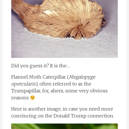
Did you guess it? It is the…
Flannel Moth Caterpillar (
Megalopyge
opercularis
), often referred to as the
Trumpapillar, for, ahem, some very obvious
reasons
Here is another image, in case you need more
convincing on the Donald Trump connection.