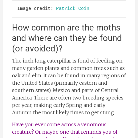
Image credit: 
Patrick Coin
How common are the moths
and where can they be found
(or avoided)?
The inch long caterpillar is fond of feeding on
many garden plants and common trees such as
oak and elm. It can be found in many regions of
the United States (primarily eastern and
southern states), Mexico and parts of Central
America. There are often two breeding species
per year, making early Spring and early
Autumn the most likely times to get stung.
Have you ever come across a venomous
creature? Or maybe one that reminds you of