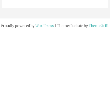
Proudly powered by
WordPress
|
Theme: Radiate by
ThemeGrill
.