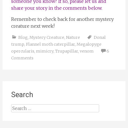
someone you know? If so, please let us and
share your story in the comments below.
Remember to check back for another mystery
creature next week!
Blog
,
Mystery Creature
,
Nature
Donal
trump
,
Flannel moth caterpillar
,
Megalopyge
opercularis
,
mimicry
,
Trupapillar
,
venom
6
Comments
Search
Search
for: