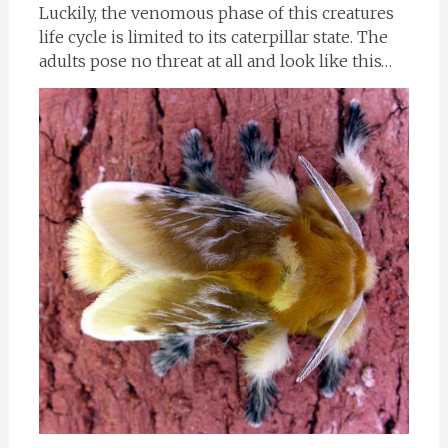
Luckily, the venomous phase of this creatures
life cycle is limited to its caterpillar state. The
adults pose no threat at all and look like this…