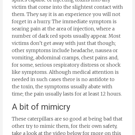
victim that come into the slightest contact with
them. They say it is an experience you will not
forget in a hurry. The immediate symptom is
searing pain at the area of injection, where a
number of dark red spots usually appear. Most
victims don’t get away with just that though;
other symptoms include headache, nausea or
vomiting, abdominal cramps, chest pains and,
for some, serious respiratory distress or shock
like symptoms. Although medical attention is
needed in such cases there is no antidote to
the toxin, the symptoms usually abate with
time; the pain usually lasts for at least 12 hours.
A bit of mimicry
These caterpillars are so good at being bad that
other try to mimic them, for their own safety,
take a look at the video below for more on this