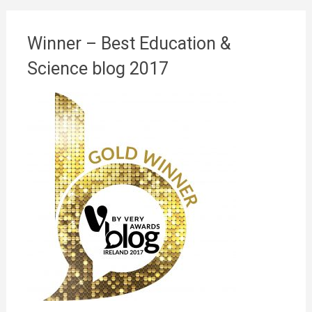
Winner – Best Education &
Science blog 2017