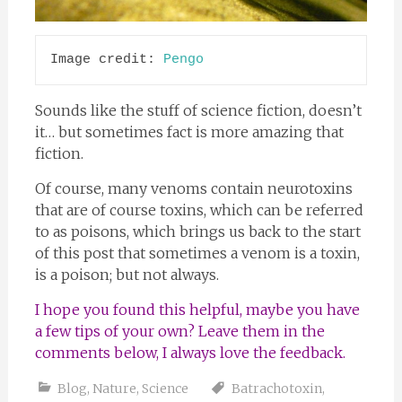
Image credit: 
Pengo
Sounds like the stuff of science fiction, doesn’t
it… but sometimes fact is more amazing that
fiction.
Of course, many venoms contain neurotoxins
that are of course toxins, which can be referred
to as poisons, which brings us back to the start
of this post that sometimes a venom is a toxin,
is a poison; but not always.
I hope you found this helpful, maybe you have
a few tips of your own? Leave them in the
comments below, I always love the feedback.
Blog
,
Nature
,
Science
Batrachotoxin
,