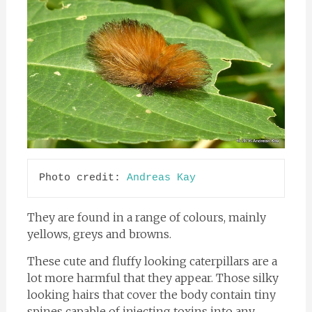
Photo credit: 
Andreas Kay
They are found in a range of colours, mainly
yellows, greys and browns.
These cute and fluffy looking caterpillars are a
lot more harmful that they appear. Those silky
looking hairs that cover the body contain tiny
spines capable of injecting toxins into any