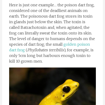
Here is just one example… the poison dart frog,
considered one of the deadliest animals on
earth. The poisonous dart frog stores its toxin
in glands just below the skin. The toxin is
called Batrachotoxin and, when agitated, the
frog can literally sweat the toxin onto its skin.
The level of danger to humans depends on the
species of dart frog; the small
golden poison
dart frog
(
Phyllobates terribilis
), for example, is
only 5cm long but harbours enough toxin to
kill 10 grown men.