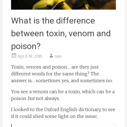
What is the difference
between toxin, venom and
poison?
April 19, 2016
nao
Toxin, venom and poison… are they just
different words for the same thing? The
answer is… sometimes yes, and sometimes no.
You see a venom can be a toxin, which can be a
poison
but
not always.
I looked to the Oxford English dictionary, to see
if it could shed some light on the issue;