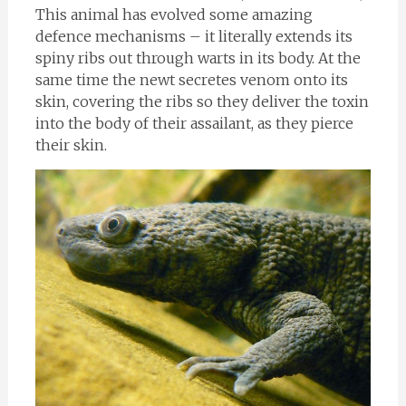
This animal has evolved some amazing
defence mechanisms – it literally extends its
spiny ribs out through warts in its body. At the
same time the newt secretes venom onto its
skin, covering the ribs so they deliver the toxin
into the body of their assailant, as they pierce
their skin.