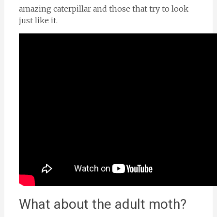
amazing caterpillar and those that try to look
just like it.
What about the adult moth?