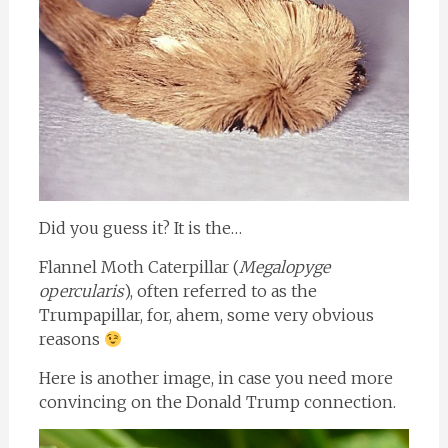
Did you guess it? It is the…
Flannel Moth Caterpillar (
Megalopyge
opercularis
), often referred to as the
Trumpapillar, for, ahem, some very obvious
reasons
Here is another image, in case you need more
convincing on the Donald Trump connection.