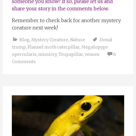
someone you know? If so, please let us and
share your story in the comments below.
Remember to check back for another mystery
creature next week!
Blog
,
Mystery Creature
,
Nature
Donal
trump
,
Flannel moth caterpillar
,
Megalopyge
opercularis
,
mimicry
,
Trupapillar
,
venom
6
Comments