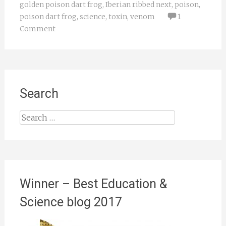
golden poison dart frog
,
Iberian ribbed next
,
poison
,
poison dart frog
,
science
,
toxin
,
venom
1
Comment
Search
Search
for:
Winner – Best Education &
Science blog 2017