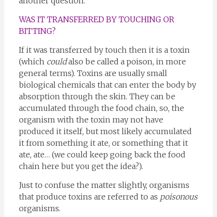
another question.
WAS IT TRANSFERRED BY TOUCHING OR
BITTING?
If it was transferred by touch then it is a toxin
(which
could
also be called a poison, in more
general terms). Toxins are usually small
biological chemicals that can enter the body by
absorption through the skin. They can be
accumulated through the food chain, so, the
organism with the toxin may not have
produced it itself, but most likely accumulated
it from something it ate, or something that it
ate, ate… (we could keep going back the food
chain here but you get the idea?).
Just to confuse the matter slightly, organisms
that produce toxins are referred to as
poisonous
organisms.