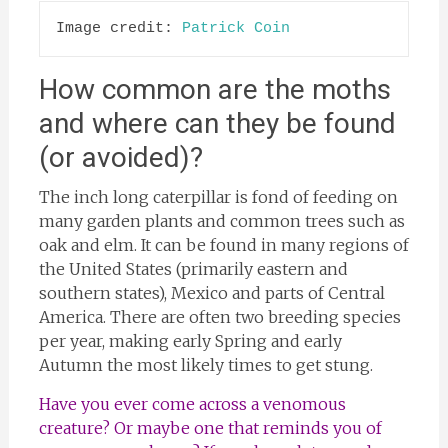
Image credit: 
Patrick Coin
How common are the moths
and where can they be found
(or avoided)?
The inch long caterpillar is fond of feeding on
many garden plants and common trees such as
oak and elm. It can be found in many regions of
the United States (primarily eastern and
southern states), Mexico and parts of Central
America. There are often two breeding species
per year, making early Spring and early
Autumn the most likely times to get stung.
Have you ever come across a venomous
creature? Or maybe one that reminds you of