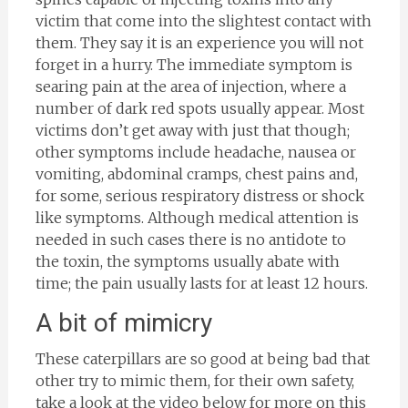
victim that come into the slightest contact with
them. They say it is an experience you will not
forget in a hurry. The immediate symptom is
searing pain at the area of injection, where a
number of dark red spots usually appear. Most
victims don’t get away with just that though;
other symptoms include headache, nausea or
vomiting, abdominal cramps, chest pains and,
for some, serious respiratory distress or shock
like symptoms. Although medical attention is
needed in such cases there is no antidote to
the toxin, the symptoms usually abate with
time; the pain usually lasts for at least 12 hours.
A bit of mimicry
These caterpillars are so good at being bad that
other try to mimic them, for their own safety,
take a look at the video below for more on this