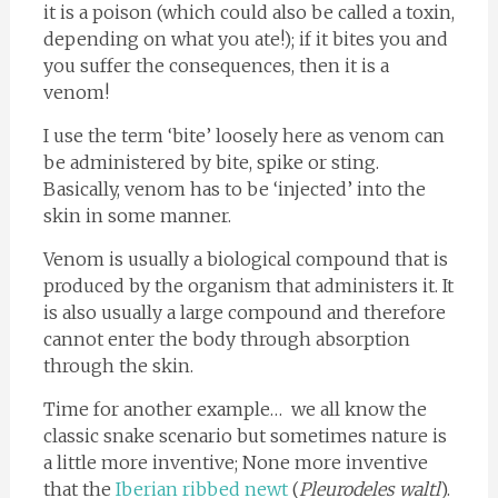
it is a poison (which could also be called a toxin,
depending on what you ate!); if it bites you and
you suffer the consequences, then it is a
venom!
I use the term ‘bite’ loosely here as venom can
be administered by bite, spike or sting.
Basically, venom has to be ‘injected’ into the
skin in some manner.
Venom is usually a biological compound that is
produced by the organism that administers it. It
is also usually a large compound and therefore
cannot enter the body through absorption
through the skin.
Time for another example… we all know the
classic snake scenario but sometimes nature is
a little more inventive; None more inventive
that the
Iberian ribbed newt
(
Pleurodeles waltl
).