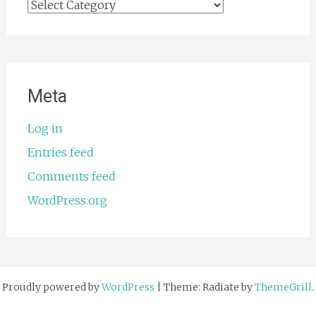
Categories
Meta
Log in
Entries feed
Comments feed
WordPress.org
Proudly powered by
WordPress
|
Theme: Radiate by
ThemeGrill
.