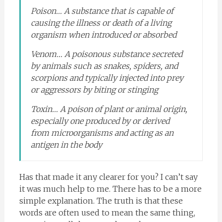
Poison… A substance that is capable of
causing the illness or death of a living
organism when introduced or absorbed
Venom… A poisonous substance secreted
by animals such as snakes, spiders, and
scorpions and typically injected into prey
or aggressors by biting or stinging
Toxin… A poison of plant or animal origin,
especially one produced by or derived
from microorganisms and acting as an
antigen in the body
Has that made it any clearer for you? I can’t say
it was much help to me. There has to be a more
simple explanation. The truth is that these
words are often used to mean the same thing,