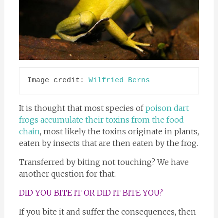
Image credit: 
Wilfried Berns
It is thought that most species of
poison dart
frogs accumulate their toxins from the food
chain
, most likely the toxins originate in plants,
eaten by insects that are then eaten by the frog.
Transferred by biting not touching? We have
another question for that.
DID YOU BITE IT OR DID IT BITE YOU?
If you bite it and suffer the consequences, then