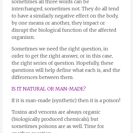
sometimes all three words can be
interchanged, sometimes not. They do all tend
to have a similarly negative effect on the body,
by one means or another, they impact or
disrupt the biological function of the affected
organism.
Sometimes we need the right question, in
order to get the right answer, or in this case,
the right series of question. Hopefully, these
questions will help define what each is, and the
differences between them.
IS IT NATURAL OR MAN-MADE?
If it is man-made (synthetic) then it is a poison!
Toxins and venoms are always organic
(biologically produced chemicals), but
sometimes poisons are as well. Time for