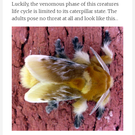
Luckily, the venomous phase of this creatures
life cycle is limited to its caterpillar state. The
adults pose no threat at all and look like this…