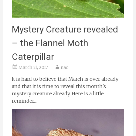
Mystery Creature revealed
– the Flannel Moth
Caterpillar
March 31, 2017
nao
It is hard to believe that March is over already
and that it is time to reveal this month’s
mystery creature already. Here is a little
reminder…