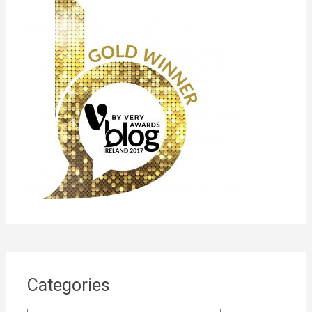
Categories