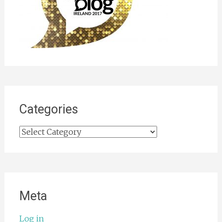
Categories
Categories
Meta
Log in