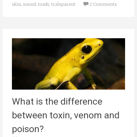
skin
,
sound
,
toads
,
tralsparent
2 Comments
What is the difference
between toxin, venom and
poison?