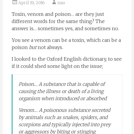
April 19, 2016
nao
Toxin, venom and poison… are they just
different words for the same thing? The
answer is… sometimes yes, and sometimes no.
You see a venom can be a toxin, which can be a
poison
but
not always.
I looked to the Oxford English dictionary, to see
if it could shed some light on the issue;
Poison… A substance that is capable of
causing the illness or death of a living
organism when introduced or absorbed
Venom… A poisonous substance secreted
by animals such as snakes, spiders, and
scorpions and typically injected into prey
or aggressors by biting or stinging