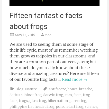
Fifteen fantastic facts
about frogs
May 13, 2016
nao
We are used to seeing them at some stage of
their life cycle, most of us remember watching
them grow as tadpoles in our classrooms, and
they are a common part of our ecosystem; but
how much do you really know about these
diverse and amazing creatures? Here are fifteen
of our favourite frog facts …
Read more
→
Blog
,
Nature
antifreeze
,
bones
,
breathe
,
darius subfoot frog
,
darwin frog
,
ears
,
facts
,
frog
facts
,
frogs
,
glass frog
,
hibernation
,
parenting
,
philippine flat headed frog
,
poison dart frog
,
science
,