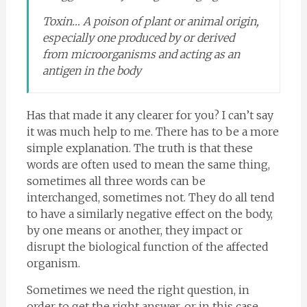
Toxin… A poison of plant or animal origin,
especially one produced by or derived
from microorganisms and acting as an
antigen in the body
Has that made it any clearer for you? I can’t say
it was much help to me. There has to be a more
simple explanation. The truth is that these
words are often used to mean the same thing,
sometimes all three words can be
interchanged, sometimes not. They do all tend
to have a similarly negative effect on the body,
by one means or another, they impact or
disrupt the biological function of the affected
organism.
Sometimes we need the right question, in
order to get the right answer, or in this case,