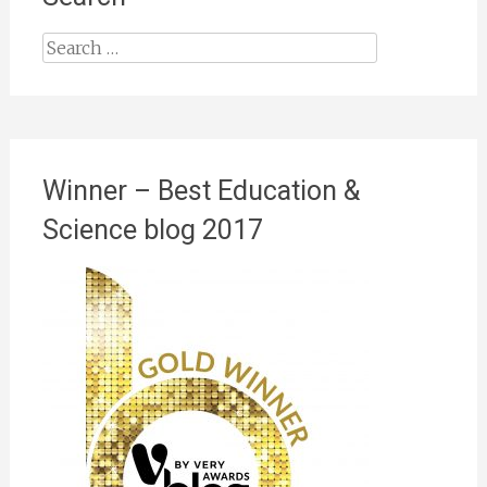
Search
for:
Winner – Best Education &
Science blog 2017