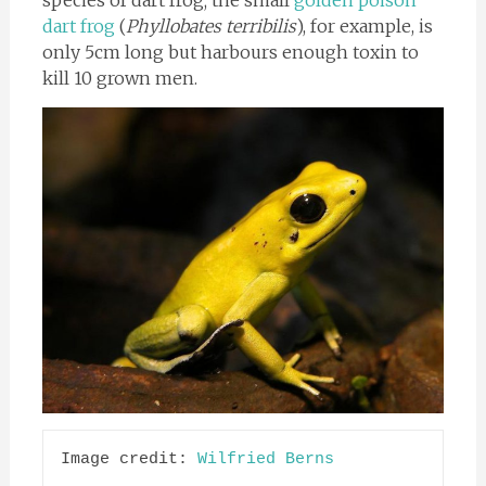
species of dart frog; the small
golden poison
dart frog
(
Phyllobates terribilis
), for example, is
only 5cm long but harbours enough toxin to
kill 10 grown men.
Image credit: 
Wilfried Berns