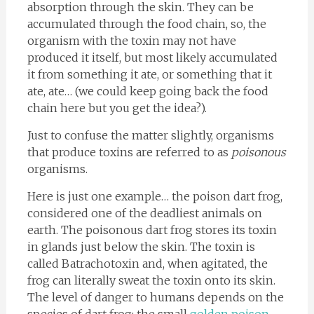
absorption through the skin. They can be
accumulated through the food chain, so, the
organism with the toxin may not have
produced it itself, but most likely accumulated
it from something it ate, or something that it
ate, ate… (we could keep going back the food
chain here but you get the idea?).
Just to confuse the matter slightly, organisms
that produce toxins are referred to as
poisonous
organisms.
Here is just one example… the poison dart frog,
considered one of the deadliest animals on
earth. The poisonous dart frog stores its toxin
in glands just below the skin. The toxin is
called Batrachotoxin and, when agitated, the
frog can literally sweat the toxin onto its skin.
The level of danger to humans depends on the