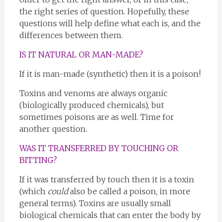
the right series of question. Hopefully, these
questions will help define what each is, and the
differences between them.
IS IT NATURAL OR MAN-MADE?
If it is man-made (synthetic) then it is a poison!
Toxins and venoms are always organic
(biologically produced chemicals), but
sometimes poisons are as well. Time for
another question.
WAS IT TRANSFERRED BY TOUCHING OR
BITTING?
If it was transferred by touch then it is a toxin
(which
could
also be called a poison, in more
general terms). Toxins are usually small
biological chemicals that can enter the body by