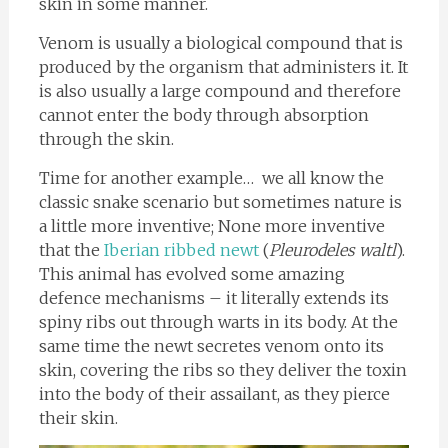
skin in some manner.
Venom is usually a biological compound that is
produced by the organism that administers it. It
is also usually a large compound and therefore
cannot enter the body through absorption
through the skin.
Time for another example… we all know the
classic snake scenario but sometimes nature is
a little more inventive; None more inventive
that the
Iberian ribbed newt
(
Pleurodeles waltl
).
This animal has evolved some amazing
defence mechanisms – it literally extends its
spiny ribs out through warts in its body. At the
same time the newt secretes venom onto its
skin, covering the ribs so they deliver the toxin
into the body of their assailant, as they pierce
their skin.