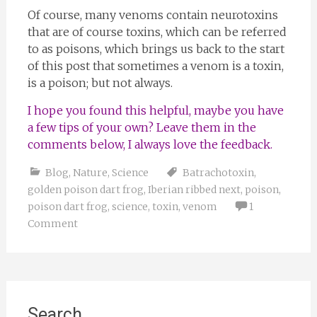
Of course, many venoms contain neurotoxins
that are of course toxins, which can be referred
to as poisons, which brings us back to the start
of this post that sometimes a venom is a toxin,
is a poison; but not always.
I hope you found this helpful, maybe you have
a few tips of your own? Leave them in the
comments below, I always love the feedback.
Blog
,
Nature
,
Science
Batrachotoxin
,
golden poison dart frog
,
Iberian ribbed next
,
poison
,
poison dart frog
,
science
,
toxin
,
venom
1
Comment
Search