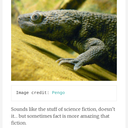
Image credit: 
Pengo
Sounds like the stuff of science fiction, doesn’t
it… but sometimes fact is more amazing that
fiction.