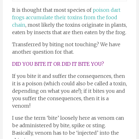
It is thought that most species of
poison dart
frogs accumulate their toxins from the food
chain
, most likely the toxins originate in plants,
eaten by insects that are then eaten by the frog.
Transferred by biting not touching? We have
another question for that.
DID YOU BITE IT OR DID IT BITE YOU?
If you bite it and suffer the consequences, then
it is a poison (which could also be called a toxin,
depending on what you ate!); if it bites you and
you suffer the consequences, then it is a
venom!
I use the term ‘bite’ loosely here as venom can
be administered by bite, spike or sting.
Basically, venom has to be ‘injected’ into the