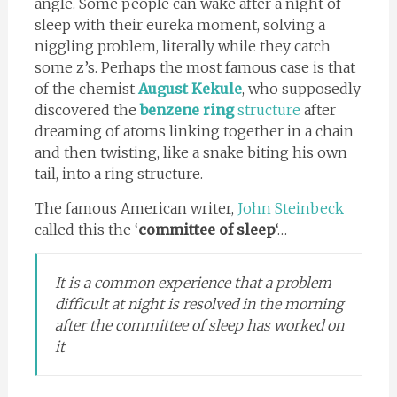
angle. Some people can wake after a night of
sleep with their eureka moment, solving a
niggling problem, literally while they catch
some z’s. Perhaps the most famous case is that
of the chemist
August Kekule
, who supposedly
discovered the
benzene ring
structure
after
dreaming of atoms linking together in a chain
and then twisting, like a snake biting his own
tail, into a ring structure.
The famous American writer,
John Steinbeck
called this the ‘
committee of sleep
‘…
It is a common experience that a problem
difficult at night is resolved in the morning
after the committee of sleep has worked on
it