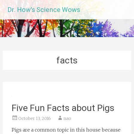
Skip
Dr. How's Science Wows
to
content
facts
Five Fun Facts about Pigs
October 13, 2016
nao
Pigs are a common topic in this house because