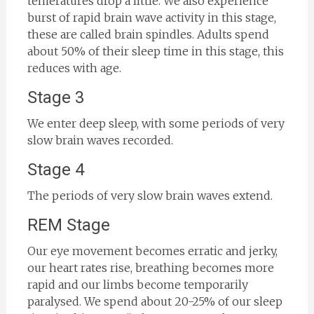
temeratures drop a little. We also experience
burst of rapid brain wave activity in this stage,
these are called brain spindles. Adults spend
about 50% of their sleep time in this stage, this
reduces with age.
Stage 3
We enter deep sleep, with some periods of very
slow brain waves recorded.
Stage 4
The periods of very slow brain waves extend.
REM Stage
Our eye movement becomes erratic and jerky,
our heart rates rise, breathing becomes more
rapid and our limbs become temporarily
paralysed. We spend about 20-25% of our sleep