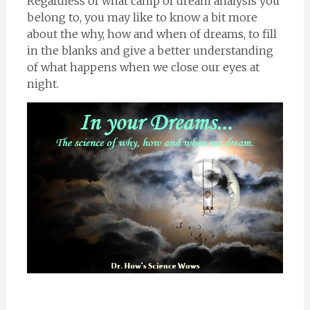
Regardless of what camp of dream analysis you
belong to, you may like to know a bit more
about the why, how and when of dreams, to fill
in the blanks and give a better understanding
of what happens when we close our eyes at
night.