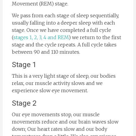
Movement (REM) stage.
We pass from each stage of sleep sequentially,
usually falling into a deeper sleep with each
stage. Once we have completed a full cycle
(
stages 1, 2, 3, 4 and REM
) we return to the first
stage and the cycle repeats. A full cycle takes
between 90 and 110 minutes.
Stage 1
This is a very light stage of sleep, our bodies
relax, our muscle activity slows and we
experience slow eye movement.
Stage 2
Our eye movements stop, our muscle
movements reduce and our brain waves slow
down; Our heart rates slow and our body