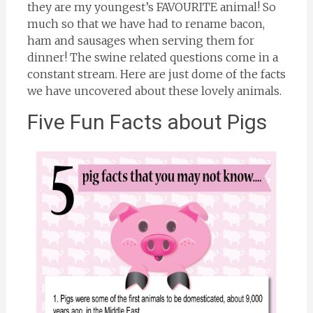
they are my youngest’s FAVOURITE animal! So
much so that we have had to rename bacon,
ham and sausages when serving them for
dinner! The swine related questions come in a
constant stream. Here are just dome of the facts
we have uncovered about these lovely animals.
Five Fun Facts about Pigs