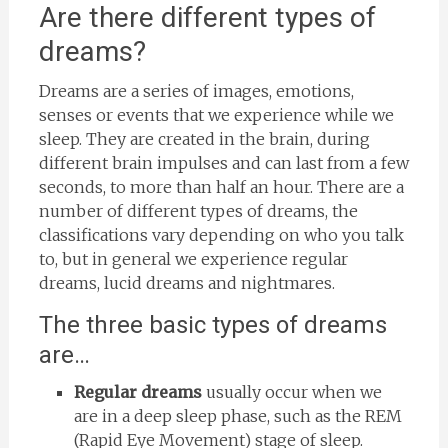
Are there different types of
dreams?
Dreams are a series of images, emotions,
senses or events that we experience while we
sleep. They are created in the brain, during
different brain impulses and can last from a few
seconds, to more than half an hour. There are a
number of different types of dreams, the
classifications vary depending on who you talk
to, but in general we experience regular
dreams, lucid dreams and nightmares.
The three basic types of dreams
are…
Regular dreams
usually occur when we
are in a deep sleep phase, such as the REM
(Rapid Eye Movement) stage of sleep.