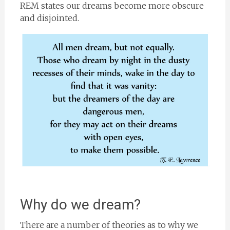
REM states our dreams become more obscure
and disjointed.
Why do we dream?
There are a number of theories as to why we