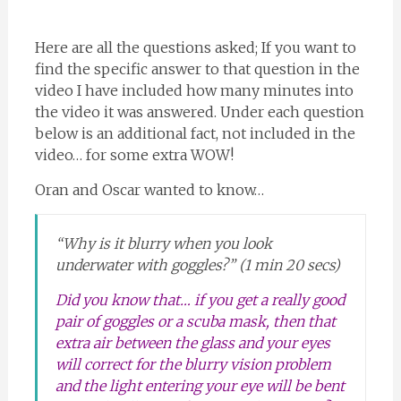
Here are all the questions asked; If you want to
find the specific answer to that question in the
video I have included how many minutes into
the video it was answered. Under each question
below is an additional fact, not included in the
video… for some extra WOW!
Oran and Oscar wanted to know…
“Why is it blurry when you look
underwater with goggles?” (1 min 20 secs)
Did you know that… if you get a really good
pair of goggles or a scuba mask, then that
extra air between the glass and your eyes
will correct for the blurry vision problem
and the light entering your eye will be bent