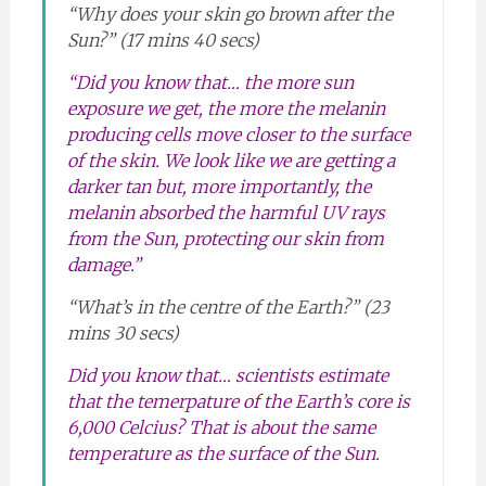
“Why does your skin go brown after the
Sun?” (17 mins 40 secs)
“Did you know that… the more sun
exposure we get, the more the melanin
producing cells move closer to the surface
of the skin. We look like we are getting a
darker tan but, more importantly, the
melanin absorbed the harmful UV rays
from the Sun, protecting our skin from
damage.”
“What’s in the centre of the Earth?” (23
mins 30 secs)
Did you know that… scientists estimate
that the temerpature of the Earth’s core is
6,000 Celcius? That is about the same
temperature as the surface of the Sun.