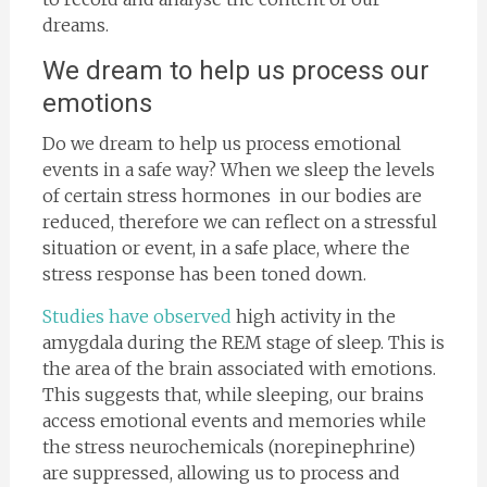
dreams.
We dream to help us process our
emotions
Do we dream to help us process emotional
events in a safe way? When we sleep the levels
of certain stress hormones in our bodies are
reduced, therefore we can reflect on a stressful
situation or event, in a safe place, where the
stress response has been toned down.
Studies have observed
high activity in the
amygdala during the REM stage of sleep. This is
the area of the brain associated with emotions.
This suggests that, while sleeping, our brains
access emotional events and memories while
the stress neurochemicals (norepinephrine)
are suppressed, allowing us to process and