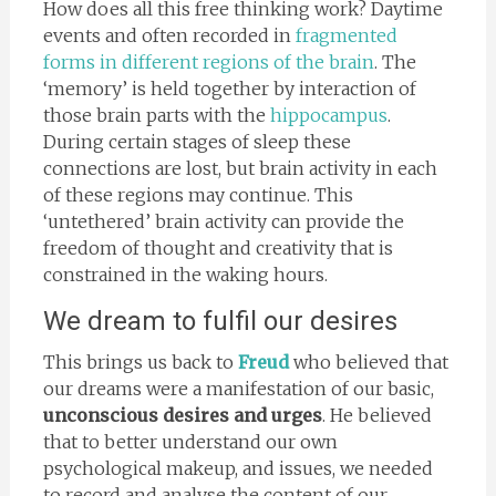
How does all this free thinking work? Daytime
events and often recorded in
fragmented
forms in different regions of the brain
. The
‘memory’ is held together by interaction of
those brain parts with the
hippocampus
.
During certain stages of sleep these
connections are lost, but brain activity in each
of these regions may continue. This
‘untethered’ brain activity can provide the
freedom of thought and creativity that is
constrained in the waking hours.
We dream to fulfil our desires
This brings us back to
Freud
who believed that
our dreams were a manifestation of our basic,
unconscious desires and urges
. He believed
that to better understand our own
psychological makeup, and issues, we needed
to record and analyse the content of our