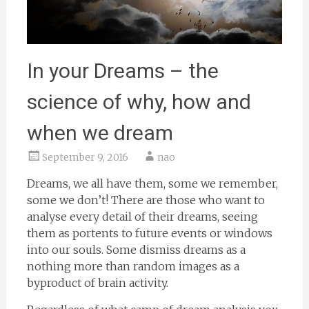
In your Dreams – the
science of why, how and
when we dream
September 9, 2016
nao
Dreams, we all have them, some we remember,
some we don’t! There are those who want to
analyse every detail of their dreams, seeing
them as portents to future events or windows
into our souls. Some dismiss dreams as a
nothing more than random images as a
byproduct of brain activity.