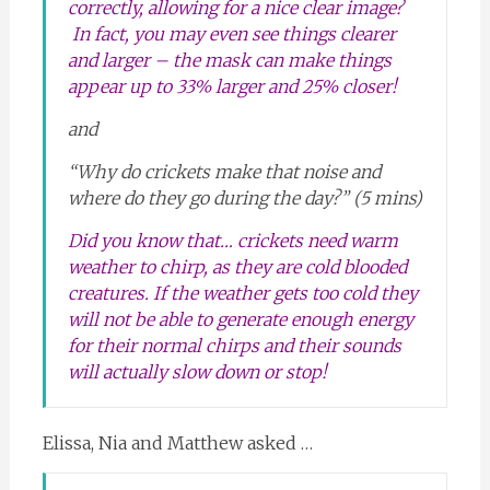
correctly, allowing for a nice clear image?
In fact, you may even see things clearer
and larger – the mask can make things
appear up to
33% larger and 25% closer
!
and
“Why do crickets make that noise and
where do they go during the day?” (5 mins)
Did you know that… crickets need warm
weather to chirp, as they are cold blooded
creatures. If the weather gets too cold they
will not be able to generate enough energy
for their normal chirps and their sounds
will actually slow down or stop!
Elissa, Nia and Matthew asked …