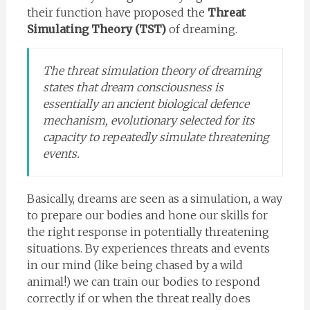
their function have proposed the
Threat
Simulating Theory (TST)
of dreaming.
The threat simulation theory of dreaming
states that dream consciousness is
essentially an ancient biological defence
mechanism, evolutionary selected for its
capacity to repeatedly simulate threatening
events.
Basically, dreams are seen as a simulation, a way
to prepare our bodies and hone our skills for
the right response in potentially threatening
situations. By experiences threats and events
in our mind (like being chased by a wild
animal!) we can train our bodies to respond
correctly if or when the threat really does