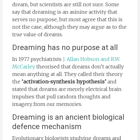
dream, but scientists are still not sure. Some
say that dreaming is an asinine activity that
serves no purpose, but most agree that this is
not the case, although they may argue as to the
true value of dreams.
Dreaming has no purpose at all
In 1977 psychiatrists
J. Allan Hobson and R.W.
McCarley
theorised that dreams don’t actually
mean anything at all. They called their theory
the
‘activation-synthesis hypothesis’
and
stated that dreams
are merely electrical brain
impulses that pull random thoughts and
imagery from our memories.
Dreaming is an ancient biological
defence mechanism
Evolutionary biologists studying dreams and