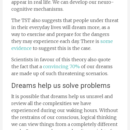
appear in real life. We can develop our neuro-
cognitive mechanisms.
The TST also suggests that people under threat
in their everyday lives will dream more, as a
way to exercise and prepare for the dangers
they may experience each day. There is
some
evidence
to suggest this is the case.
Scientists in favour of this theory also quote
the fact that a
convincing 70%
of our dreams
are made up of such threatening scenarios.
Dreams help us solve problems
It is possible that dreams help us unravel and
review all the complexities we have
experienced during our waking hours. Without
the restrains of our conscious, logical thinking
we can view things from a completely different