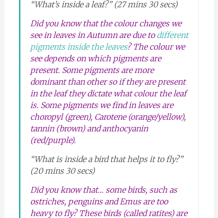
“What’s inside a leaf?” (27 mins 30 secs)
Did you know that the colour changes we
see in leaves in Autumn are due to
different
pigments inside the leaves
? The colour we
see depends on which pigments are
present. Some pigments are more
dominant than other so if they are present
in the leaf they dictate what colour the leaf
is. Some pigments we find in leaves are
choropyl (green), Carotene (orange/yellow),
tannin (brown) and anthocyanin
(red/purple).
“What is inside a bird that helps it to fly?”
(20 mins 30 secs)
Did you know that… some birds, such as
ostriches, penguins and Emus are too
heavy to fly? These birds (called ratites) are