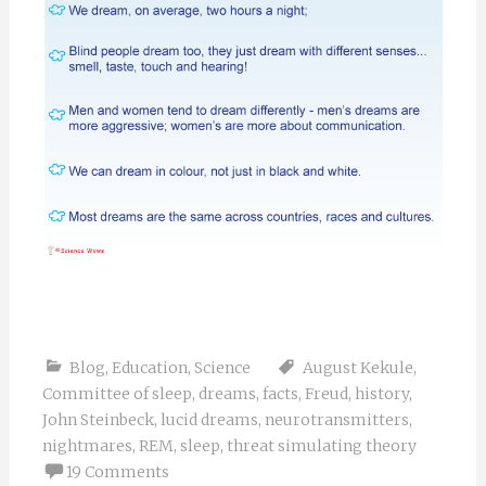
Blog
,
Education
,
Science
August Kekule
,
Committee of sleep
,
dreams
,
facts
,
Freud
,
history
,
John Steinbeck
,
lucid dreams
,
neurotransmitters
,
nightmares
,
REM
,
sleep
,
threat simulating theory
19 Comments