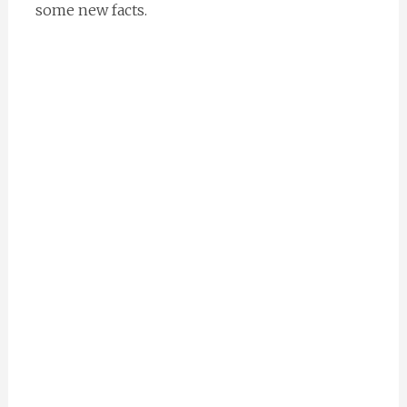
some new facts.