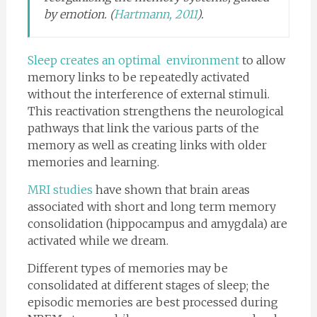
by emotion. (
Hartmann, 2011
).
Sleep creates an optimal environment
to allow
memory links to be repeatedly activated
without the interference of external stimuli.
This reactivation strengthens the neurological
pathways that link the various parts of the
memory as well as creating links with older
memories and learning.
MRI studies
have shown that brain areas
associated with short and long term memory
consolidation (hippocampus and amygdala) are
activated while we dream.
Different types of memories may be
consolidated at different stages of sleep; the
episodic memories are best processed during