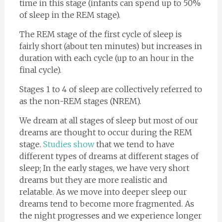
time in this stage (infants can spend up to 50%
of sleep in the REM stage).
The REM stage of the first cycle of sleep is
fairly short (about ten minutes) but increases in
duration with each cycle (up to an hour in the
final cycle).
Stages 1 to 4 of sleep are collectively referred to
as the non-REM stages (NREM).
We dream at all stages of sleep but most of our
dreams are thought to occur during the REM
stage.
Studies show
that we tend to have
different types of dreams at different stages of
sleep; In the early stages, we have very short
dreams but they are more realistic and
relatable. As we move into deeper sleep our
dreams tend to become more fragmented. As
the night progresses and we experience longer