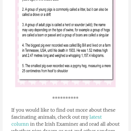
**********
If you would like to find out more about these
fascinating animals, check out my
latest
column
in the Irish Examiner and read all about