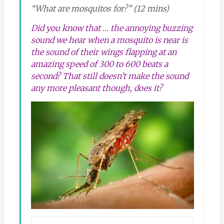
“What are mosquitos for?” (12 mins)
Did you know that … the annoying buzzing
sound we hear when a mosquito is near is
the sound of their wings flapping at an
amazing speed of 300 to 600 beats a
second? That still doesn’t make the sound
any more pleasant though, does it?