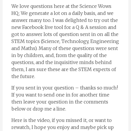
We love questions here at the Science Wows
HQ; We generate a lot on a daily basis, and we
answer many too. I was delighted to try out the
new Facebook live tool for a Q & A session and
got to answer lots of question sent in on all the
STEM topics (Science, Technology, Engineering
and Maths). Many of these questions were sent
in by children, and, from the quality of the
questions, and the inquisitive minds behind
them, I am sure these are the STEM experts of
the future.
If you sent in your question – thanks so much!
If you want to send one in for another time
then leave your question in the comments
below or drop me a line.
Here is the video, if you missed it, or want to
rewatch, I hope you enjoy and maybe pick up