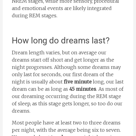
NREM stages, while more sensory, procedural
and emotional events are likely integrated
during REM stages.
How long do dreams last?
Dream length varies, but on average our
dreams start off short and get longer as the
night progresses. Although some dreams may
only last for seconds, our first dream of the
night is usually about
five minute
long, our last
dream can be as long as
45 minutes
. As most of
our dreaming occurring during the REM stage
of sleep, as this stage gets longer, so too do our
dreams.
Most people have at least two to three dreams
per night, with the average being six to seven.