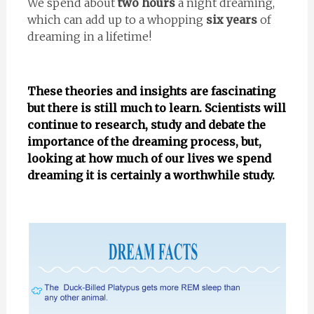
We spend about
two hours
a night dreaming,
which can add up to a whopping
six years
of
dreaming in a lifetime!
These theories and insights are fascinating
but there is still much to learn. Scientists will
continue to research, study and debate the
importance of the dreaming process, but,
looking at how much of our lives we spend
dreaming it is certainly a worthwhile study.