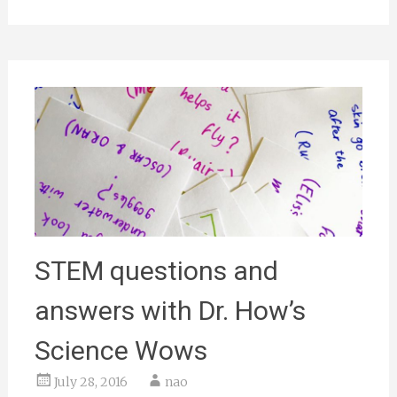
STEM questions and
answers with Dr. How’s
Science Wows
July 28, 2016
nao