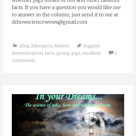
whether pigs dream or not and other random
facts. If you have a question you would like me
to answer in the column, just send it to me at
drhowsciencewows@gmail.com
Blog
,
Education
,
Nature
biggest
,
domestication
,
facts
,
group
,
pigs
,
smallest
2
Comments