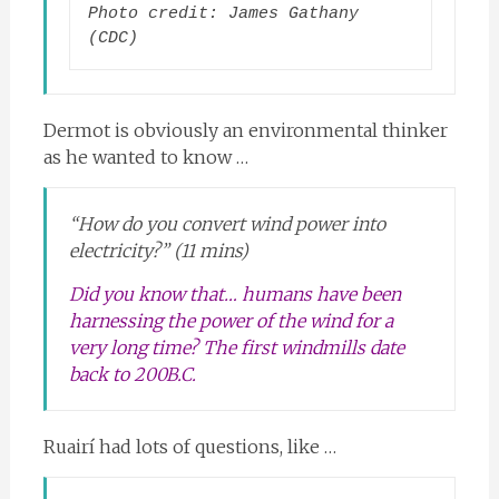
Photo credit: James Gathany 
(CDC)
Dermot is obviously an environmental thinker
as he wanted to know …
“How do you convert wind power into
electricity?” (11 mins)
Did you know that… humans have been
harnessing the power of the wind for a
very long time? The first windmills date
back to 200B.C.
Ruairí had lots of questions, like …