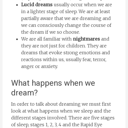
Lucid dreams
usually occur when we are
in a lighter stage of sleep. We are at least
partially aware that we are dreaming and
we can consciously change the course of
the dream if we so choose.
We are all familiar with
nightmares
and
they are not just for children. They are
dreams that evoke strong emotions and
reactions within us, usually fear, terror,
anger or anxiety.
What happens when we
dream?
In order to talk about dreaming we must first
look at what happens when we sleep and the
different stages involved. There are five stages
of sleep, stages 1, 2, 3, 4 and the Rapid Eye