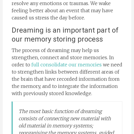
resolve any emotions or traumas. We wake
feeling better about an event that may have
caused us stress the day before.
Dreaming is an important part of
our memory storing process
The process of dreaming may help us
strengthen, connect and store memories. In
order to
full consolidate our memories
we need
to strengthen links between different areas of
the brain that have recorded information from
the memory, and to integrate the information
with previously stored knowledge.
The most basic function of dreaming
consists of connecting new material with
old material in memory systems;
reorganising the memory systems, guided