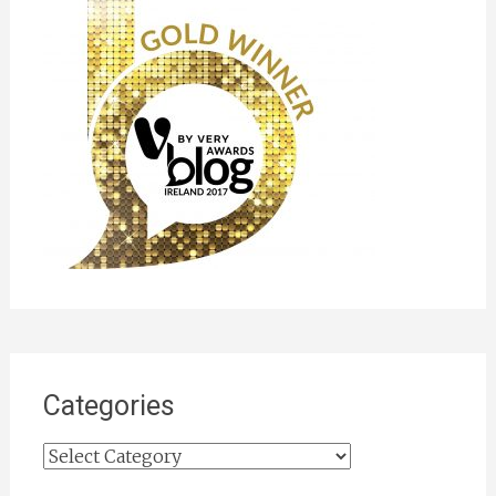
Categories
Categories