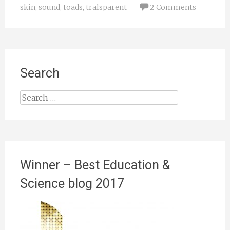
skin
,
sound
,
toads
,
tralsparent
2 Comments
Search
Search
for:
Winner – Best Education &
Science blog 2017