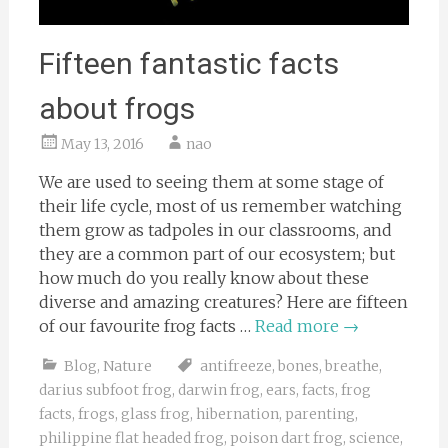
Fifteen fantastic facts
about frogs
May 13, 2016
nao
We are used to seeing them at some stage of
their life cycle, most of us remember watching
them grow as tadpoles in our classrooms, and
they are a common part of our ecosystem; but
how much do you really know about these
diverse and amazing creatures? Here are fifteen
of our favourite frog facts …
Read more
→
Blog
,
Nature
antifreeze
,
bones
,
breathe
,
darius subfoot frog
,
darwin frog
,
ears
,
facts
,
frog
facts
,
frogs
,
glass frog
,
hibernation
,
parenting
,
philippine flat headed frog
,
poison dart frog
,
science
,