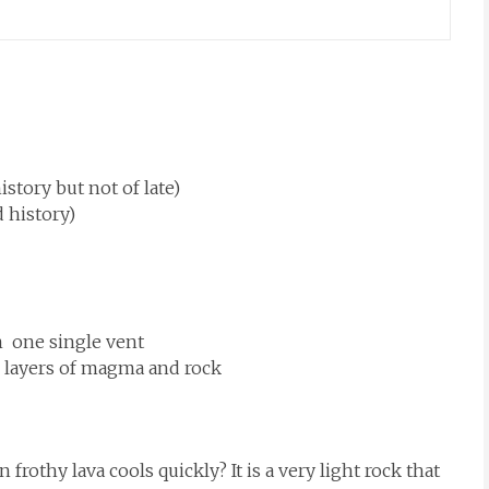
story but not of late)
 history)
m one single vent
th layers of magma and rock
frothy lava cools quickly? It is a very light rock that