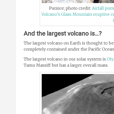
Pumice; photo credit:
Airfall pum
Volcano’s Glass Mountain eruptive ce
And the largest volcano is…?
The largest volcano on Earth is thought to b
completely contained under the Pacific Ocean
The largest volcano in our solar system is
Ol
Tamu Massiff but has a larger overall mass.