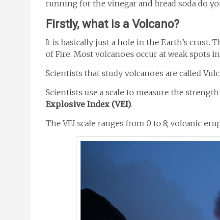
running for the vinegar and bread soda do you
Firstly, what is a Volcano?
It is basically just a hole in the Earth’s cru
of Fire. Most volcanoes occur at weak spots in 
Scientists that study volcanoes are called Vul
Scientists use a scale to measure the strength 
Explosive Index (VEI)
.
The VEI scale ranges from 0 to 8; volcanic eru