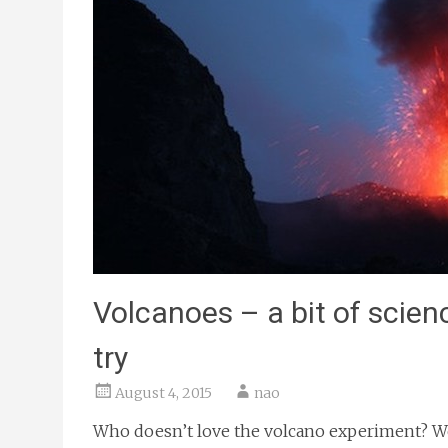
Volcanoes – a bit of scien
try
August 4, 2015
nao
Who doesn’t love the volcano experiment? We 