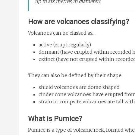
up to six metres in diameter?
How are volcanoes classifying?
Volcanoes can be classed as…
active (erupt regularly)
dormant (have erupted within recorded hi
extinct (have not erupted within recorded
They can also be defined by their shape:
shield volcanoes are dome shaped
cinder cone volcanoes have erupted fro
strato or compsite volcanoes are tall wi
What is Pumice?
Pumice is a type of volcanic rock, formed when 