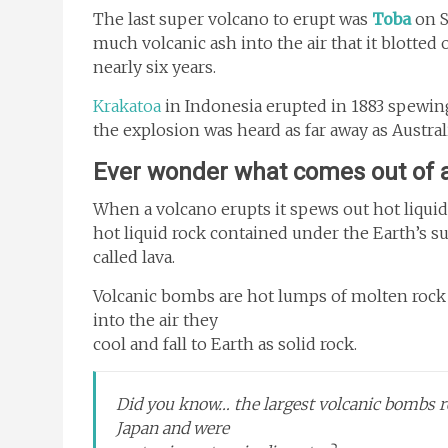
The last super volcano to erupt was
Toba
on S
much volcanic ash into the air that it blotted 
nearly six years.
Krakatoa
in Indonesia erupted in 1883 spewing
the explosion was heard as far away as Austral
Ever wonder what comes out of a
When a volcano erupts it spews out hot liquid
hot liquid rock contained under the Earth’s 
called lava.
Volcanic bombs are hot lumps of molten rock 
into the air they
cool and fall to Earth as solid rock.
Did you know… the largest volcanic bombs 
Japan and were