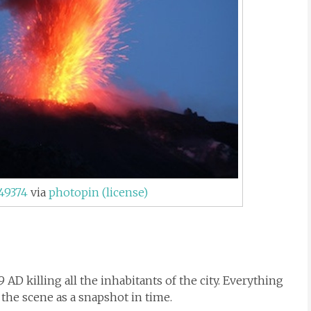
49374
via
photopin
(license)
 AD killing all the inhabitants of the city. Everything
 the scene as a snapshot in time.