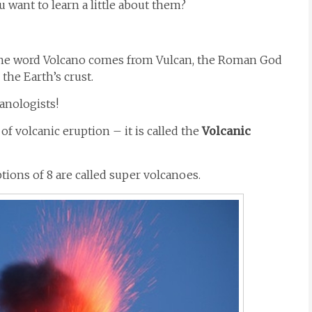
 want to learn a little about them?
st. The word Volcano comes from Vulcan, the Roman God
the Earth’s crust.
canologists!
of volcanic eruption – it is called the
Volcanic
ptions of 8 are called super volcanoes.