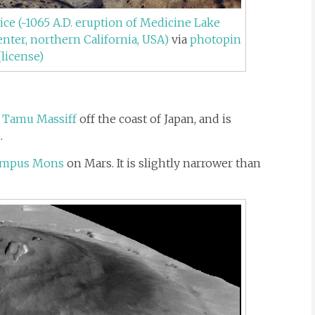
ice (~1065 A.D. eruption of Medicine Lake
nter, northern California, USA)
via
photopin
(license)
e
Tamu Massiff
off the coast of Japan, and is
.
ympus Mons
on Mars. It is slightly narrower than