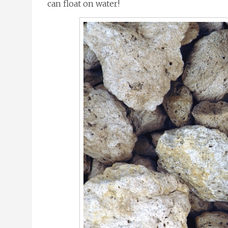
can float on water!