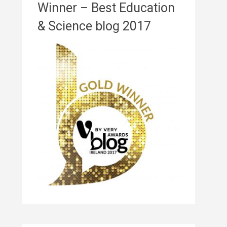
Winner – Best Education
& Science blog 2017