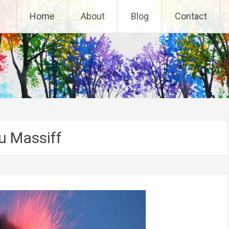
Home
About
Blog
Contact
 Massiff