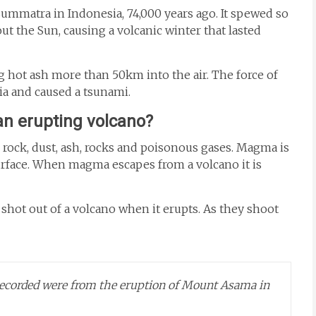
ummatra in Indonesia, 74,000 years ago. It spewed so
out the Sun, causing a volcanic winter that lasted
 hot ash more than 50km into the air. The force of
ia and caused a tsunami.
n erupting volcano?
 rock, dust, ash, rocks and poisonous gases. Magma is
surface. When magma escapes from a volcano it is
shot out of a volcano when it erupts. As they shoot
recorded were from the eruption of Mount Asama in