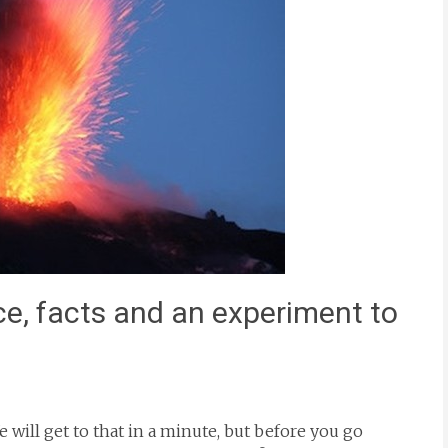
ce, facts and an experiment to
will get to that in a minute, but before you go