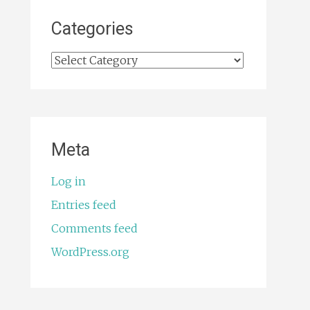
Categories
Categories
Meta
Log in
Entries feed
Comments feed
WordPress.org