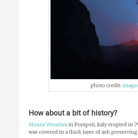
photo credit:
image
How about a bit of history?
Mount Vesuvius
in Pompeii, Italy erupted in 79
was covered in a thick layer of ash preserving