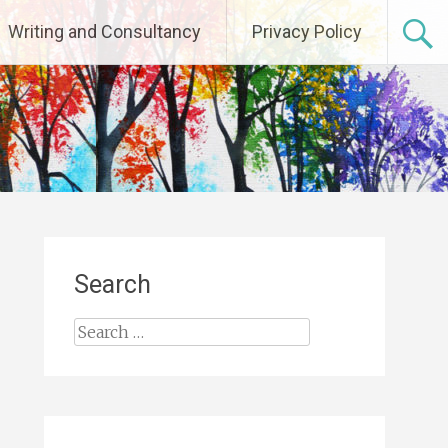
Writing and Consultancy
Privacy Policy
Search
Search
for: