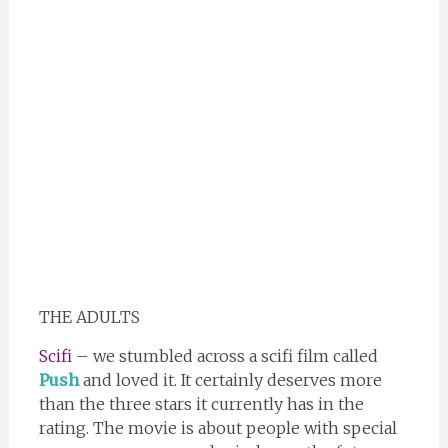
THE ADULTS
Scifi
– we stumbled across a scifi film called
Push
and loved it. It certainly deserves more
than the three stars it currently has in the
rating. The movie is about people with special