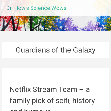
Skip
Dr. How's Science Wows
to
content
Guardians of the Galaxy
Netflix Stream Team – a
family pick of scifi, history