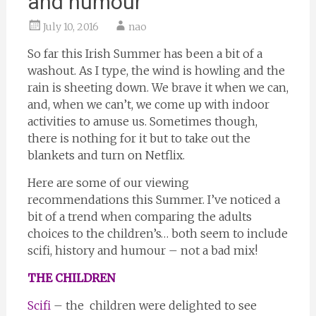
and humour
July 10, 2016
nao
So far this Irish Summer has been a bit of a
washout. As I type, the wind is howling and the
rain is sheeting down. We brave it when we can,
and, when we can’t, we come up with indoor
activities to amuse us. Sometimes though,
there is nothing for it but to take out the
blankets and turn on Netflix.
Here are some of our viewing
recommendations this Summer. I’ve noticed a
bit of a trend when comparing the adults
choices to the children’s… both seem to include
scifi, history and humour – not a bad mix!
THE CHILDREN
Scifi
– the children were delighted to see