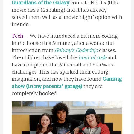
Guardians of the Galaxy
come to Netflix (this
movie has a 12s rating) and it has already
served them well as a ‘movie night’ option with
friends.
Tech
– We have introduced a bit more coding
in the house this Summer, after a wonderful
introduction from
Galway’s Coderdojo
classes.
The children have loved the
hour of code
and
have completed the Minecraft and StarWars
challenges. This has sparked their coding
imagination, and now they have found
Gaming
show (in my parents’ garage)
they are
completely hooked.