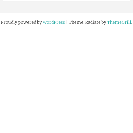
Proudly powered by
WordPress
|
Theme: Radiate by
ThemeGrill
.