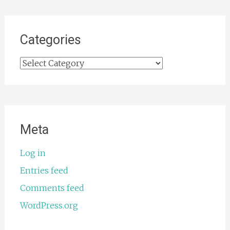
Categories
Categories
Meta
Log in
Entries feed
Comments feed
WordPress.org