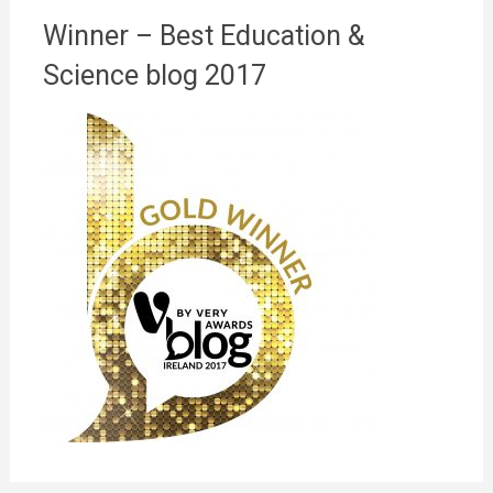
Winner – Best Education &
Science blog 2017