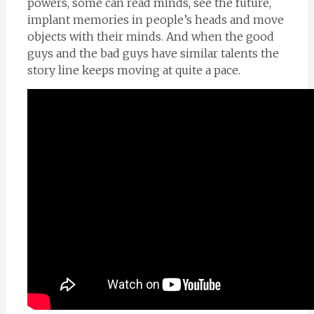
powers, some can read minds, see the future,
implant memories in people’s heads and move
objects with their minds. And when the good
guys and the bad guys have similar talents the
story line keeps moving at quite a pace.