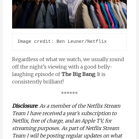
Image credit: Ben Leuner/Netflix
Regardless of what we watch, we usually round
off the night’s viewing with a good belly-
laughing episode of
The Big Bang
; It is
consistently brilliant!
******
Disclosure
: As a member of the Netflix Stream
Team I have received a year’s subscription to
Netflix, free of charge, and an Apple TV, for
streaming purposes. As part of Netflix Stream
Team I will be posting regular updates on what