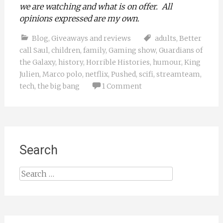
we are watching and what is on offer. All
opinions expressed are my own.
Blog
,
Giveaways and reviews
adults
,
Better
call Saul
,
children
,
family
,
Gaming show
,
Guardians of
the Galaxy
,
history
,
Horrible Histories
,
humour
,
King
Julien
,
Marco polo
,
netflix
,
Pushed
,
scifi
,
streamteam
,
tech
,
the big bang
1 Comment
Search
Search
for: