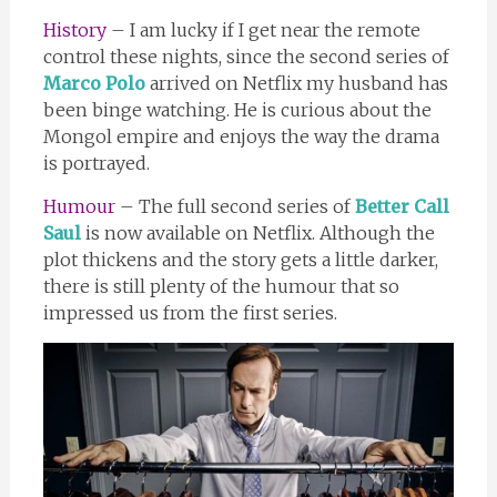
History
– I am lucky if I get near the remote
control these nights, since the second series of
Marco Polo
arrived on Netflix my husband has
been binge watching. He is curious about the
Mongol empire and enjoys the way the drama
is portrayed.
Humour
– The full second series of
Better Call
Saul
is now available on Netflix. Although the
plot thickens and the story gets a little darker,
there is still plenty of the humour that so
impressed us from the first series.