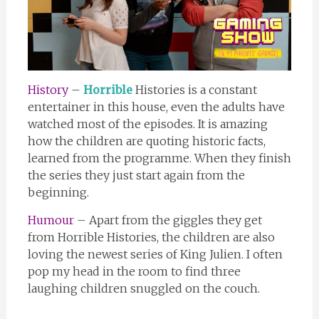
History
–
Horrible
Histories is a constant
entertainer in this house, even the adults have
watched most of the episodes. It is amazing
how the children are quoting historic facts,
learned from the programme. When they finish
the series they just start again from the
beginning.
Humour
– Apart from the giggles they get
from Horrible Histories, the children are also
loving the newest series of King Julien. I often
pop my head in the room to find three
laughing children snuggled on the couch.