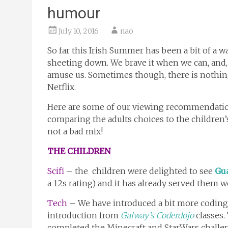
humour
July 10, 2016
nao
So far this Irish Summer has been a bit of a wa
sheeting down. We brave it when we can, and,
amuse us. Sometimes though, there is nothing 
Netflix.
Here are some of our viewing recommendation
comparing the adults choices to the children’
not a bad mix!
THE CHILDREN
Scifi
– the children were delighted to see
Gua
a 12s rating) and it has already served them we
Tech
– We have introduced a bit more coding 
introduction from
Galway’s Coderdojo
classes.
completed the Minecraft and StarWars challen