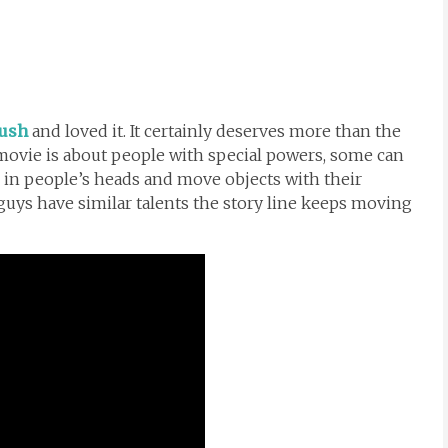
ush
and loved it. It certainly deserves more than the
e movie is about people with special powers, some can
 in people’s heads and move objects with their
uys have similar talents the story line keeps moving