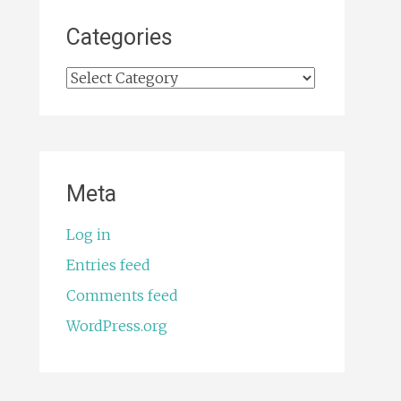
Categories
Categories
Meta
Log in
Entries feed
Comments feed
WordPress.org