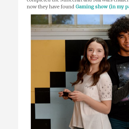
now they have found
Gaming show (in my pa