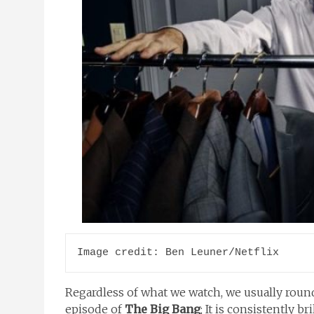
Image credit: Ben Leuner/Netflix
Regardless of what we watch, we usually round
episode of
The Big Bang
; It is consistently bri