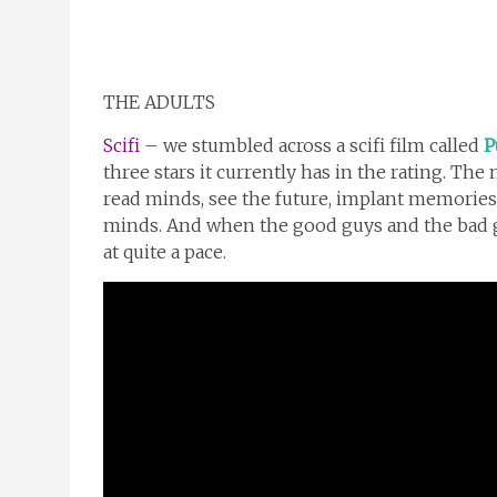
THE ADULTS
Scifi
– we stumbled across a scifi film called
P
three stars it currently has in the rating. Th
read minds, see the future, implant memories
minds. And when the good guys and the bad g
at quite a pace.