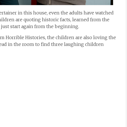
tertainer in this house, even the adults have watched
ildren are quoting historic facts, learned from the
just start again from the beginning.
m Horrible Histories, the children are also loving the
head in the room to find three laughing children