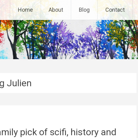
Home
About
Blog
Contact
g Julien
ily pick of scifi, history and