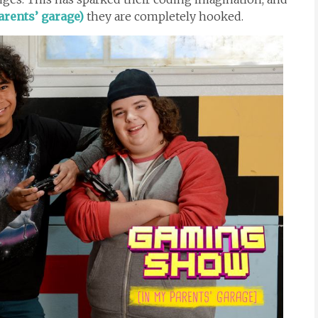
rents’ garage)
they are completely hooked.