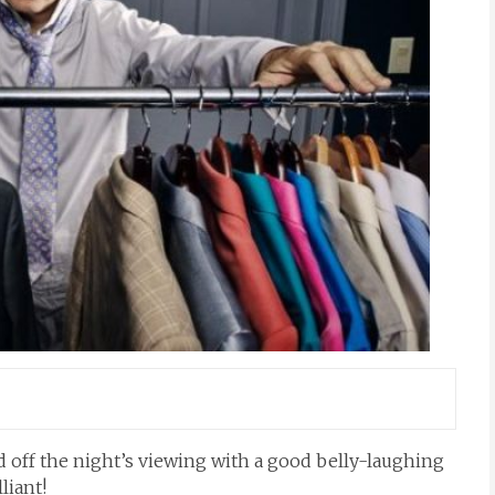
 off the night’s viewing with a good belly-laughing
lliant!