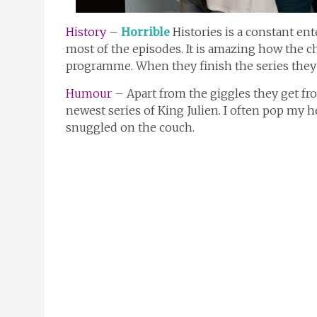
History
–
Horrible
Histories is a constant en
most of the episodes. It is amazing how the ch
programme. When they finish the series they 
Humour
– Apart from the giggles they get fro
newest series of King Julien. I often pop my 
snuggled on the couch.