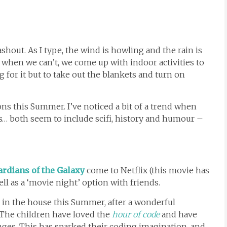
shout. As I type, the wind is howling and the rain is
 when we can’t, we come up with indoor activities to
for it but to take out the blankets and turn on
s this Summer. I’ve noticed a bit of a trend when
s… both seem to include scifi, history and humour –
rdians of the Galaxy
come to Netflix (this movie has
ll as a ‘movie night’ option with friends.
in the house this Summer, after a wonderful
 The children have loved the
hour of code
and have
ges. This has sparked their coding imagination, and