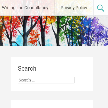
Writing and Consultancy
Privacy Policy
Search
Search
for: