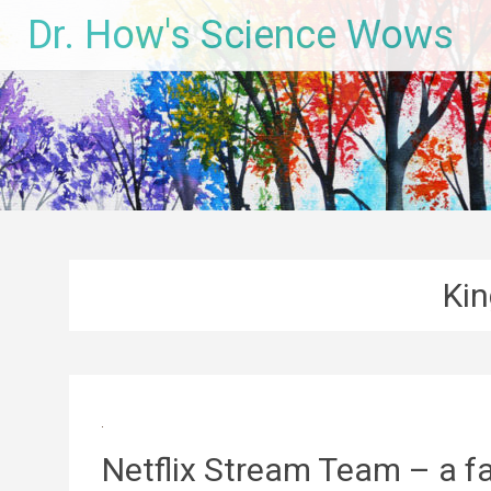
Skip
Dr. How's Science Wows
to
content
Kin
Netflix Stream Team – a fam