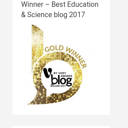
Winner – Best Education
& Science blog 2017