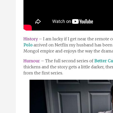
History
– I am lucky if I get near the remote c
Polo
arrived on Netflix my husband has been 
Mongol empire and enjoys the way the drama 
Humour
– The full second series of
Better Ca
thickens and the story gets a little darker, th
from the first series.