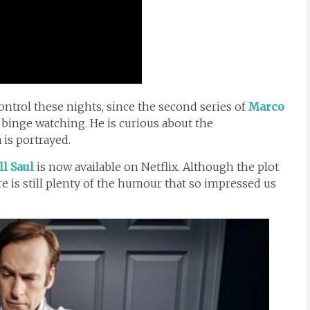
ontrol these nights, since the second series of
Marco
binge watching. He is curious about the
is portrayed.
ll Saul
is now available on Netflix. Although the plot
ere is still plenty of the humour that so impressed us