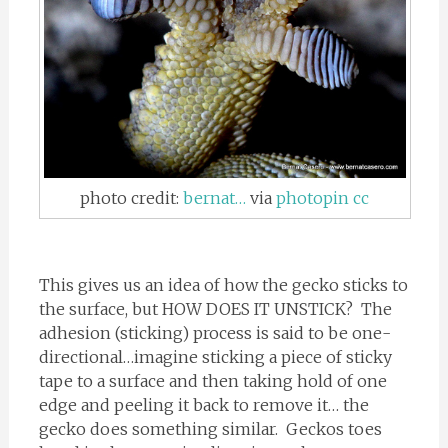
photo credit:
bernat…
via
photopin
cc
This gives us an idea of how the gecko sticks to
the surface, but HOW DOES IT UNSTICK? The
adhesion (sticking) process is said to be one-
directional…imagine sticking a piece of sticky
tape to a surface and then taking hold of one
edge and peeling it back to remove it… the
gecko does something similar. Geckos toes