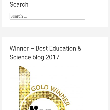
Search
Search
for:
Winner – Best Education &
Science blog 2017