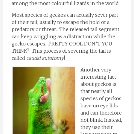
among the most colourful lizards in the world.
Most species of geckos can actually sever part
of their tail, usually to escape the hold of a
predatory or threat. The released tail segment
can keep wriggling as a distraction while the
gecko escapes. PRETTY COOL DON’T YOU
THINK? This process of severing the tail is
called
caudal autotomy
!
Another very
interesting fact
about geckos is
that nearly all
species of geckos
have no eye lids
and can therefore
not blink. Instead,
they use their