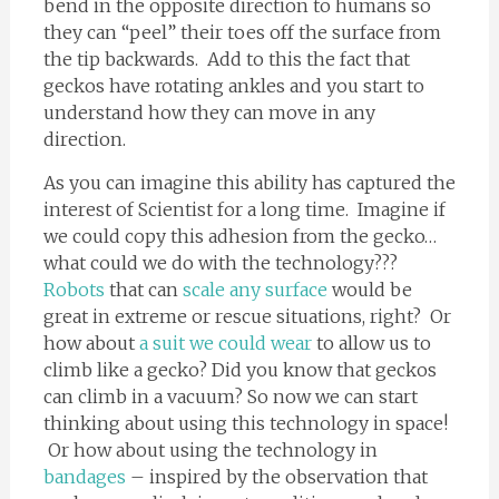
bend in the opposite direction to humans so
they can “peel” their toes off the surface from
the tip backwards. Add to this the fact that
geckos have rotating ankles and you start to
understand how they can move in any
direction.
As you can imagine this ability has captured the
interest of Scientist for a long time. Imagine if
we could copy this adhesion from the gecko…
what could we do with the technology???
Robots
that can
scale any surface
would be
great in extreme or rescue situations, right? Or
how about
a suit we could wear
to allow us to
climb like a gecko? Did you know that geckos
can climb in a vacuum? So now we can start
thinking about using this technology in space!
Or how about using the technology in
bandages
– inspired by the observation that