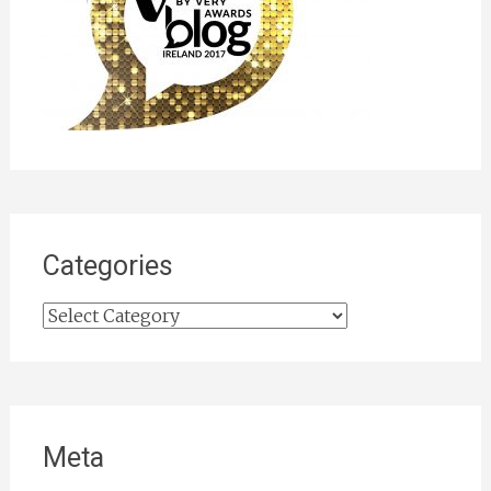
Categories
Categories
Meta