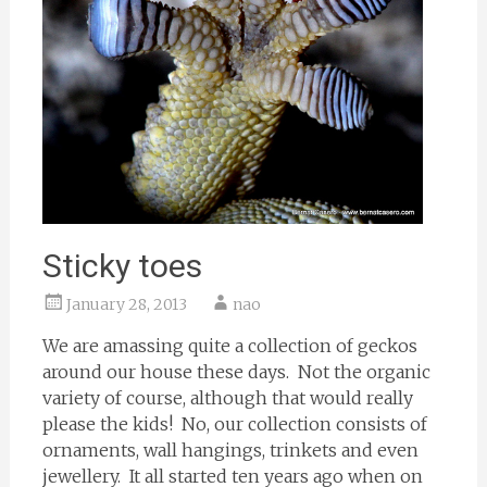
Sticky toes
January 28, 2013
nao
We are amassing quite a collection of geckos
around our house these days. Not the organic
variety of course, although that would really
please the kids! No, our collection consists of
ornaments, wall hangings, trinkets and even
jewellery. It all started ten years ago when on