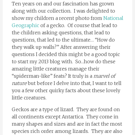
Ten years on and our fascination has grown
along with our collection. I was delighted to
show my children a recent photo from
National
Geographic
of a gecko. Of course that lead to
the children asking questions, that lead to
questions, that led to the ultimate… “How do
they walk up walls?” After answering their
questions I decided this might be a good topic
to start my 2013 blog with. So…how do these
amazing little creatures manage their
“spiderman-like” feats? It truly is a
marvel of
nature
but before I delve into that, I want to tell
you a few other quirky facts about these lovely
little creatures.
Geckos are a type of lizard. They are found on
all continents except Antartica. They come in
many shapes and sizes and are in fact the most
species rich order among lizards. They are also