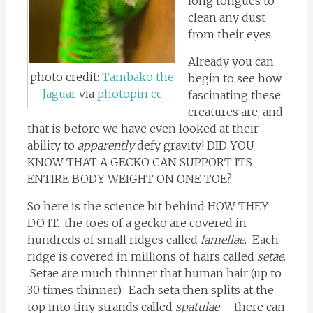
long tongues to
clean any dust
from their eyes.
Already you can
photo credit:
Tambako the
begin to see how
Jaguar
via
photopin
cc
fascinating these
creatures are, and
that is before we have even looked at their
ability to
apparently
defy gravity! DID YOU
KNOW THAT A GECKO CAN SUPPORT ITS
ENTIRE BODY WEIGHT ON ONE TOE?
So here is the science bit behind HOW THEY
DO IT…the toes of a gecko are covered in
hundreds of small ridges called
lamellae
. Each
ridge is covered in millions of hairs called
setae
.
Setae are much thinner that human hair (up to
30 times thinner). Each seta then splits at the
top into tiny strands called
spatulae
– there can