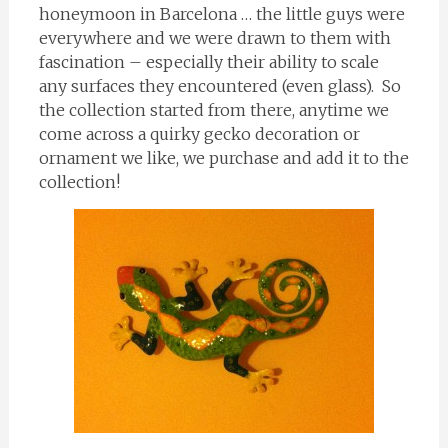
honeymoon in Barcelona … the little guys were
everywhere and we were drawn to them with
fascination – especially their ability to scale
any surfaces they encountered (even glass). So
the collection started from there, anytime we
come across a quirky gecko decoration or
ornament we like, we purchase and add it to the
collection!