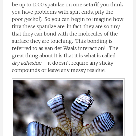
be up to 1000 spatulae on one seta (if you think
you have problems with split ends, pity the
poor gecko!). So you can begin to imagine how
tiny these spatulae are, in fact, they are so tiny
that they can bond with the molecules of the
surface they are touching. This bonding is
referred to as van der Waals interaction! The
great thing about it is that it is what is called
dry adhesion
– it doesn’t require any sticky
compounds or leave any messy residue.