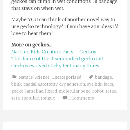
geckos can climb in wet conditions… a bandage
that stays on when wet.
Maybe YOU can think of another novel way to
use gecko technology? If you have any ideas I’d
love to hear them!
More on geckos…
Nat Geo Kids Creature Facts – Geckos
The dance of the disembodied gecko tail
Geckos evolved sticky feet many times
Nature
,
Science
,
Uncategorized
bandage
,
blink
,
caudal autotomy
,
dry adhesion
,
eye lids
,
facts
,
gecko
,
lamellae
,
lizard
,
molecular bond
,
robot
,
setae.
seta. spatulae
,
tongue
3 Comments