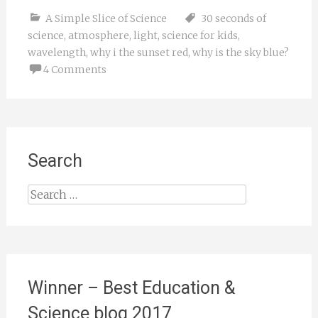
A Simple Slice of Science
30 seconds of
science
,
atmosphere
,
light
,
science for kids
,
wavelength
,
why i the sunset red
,
why is the sky blue?
4 Comments
Search
Search
for:
Winner – Best Education &
Science blog 2017