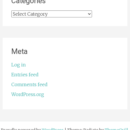
Categories
Categories
Meta
Log in
Entries feed
Comments feed
WordPress.org