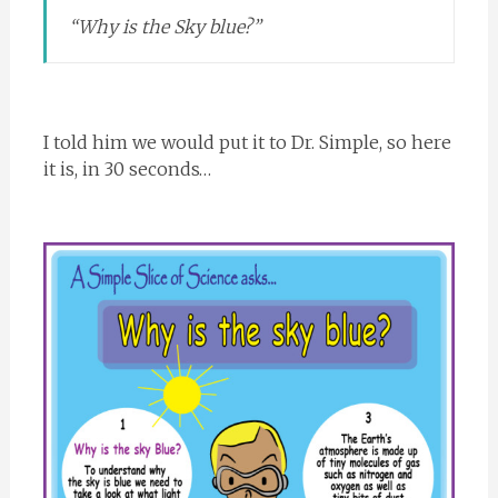
“Why is the Sky blue?”
I told him we would put it to Dr. Simple, so here
it is, in 30 seconds…