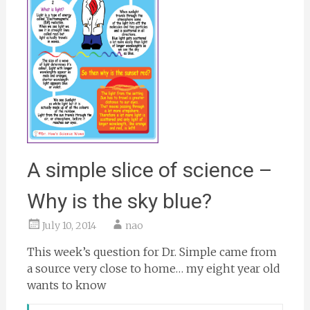
A simple slice of science –
Why is the sky blue?
July 10, 2014
nao
This week’s question for Dr. Simple came from
a source very close to home… my eight year old
wants to know