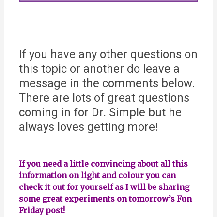
If you have any other questions on
this topic or another do leave a
message in the comments below.
There are lots of great questions
coming in for Dr. Simple but he
always loves getting more!
If you need a little convincing about all this
information on light and colour you can
check it out for yourself as I will be sharing
some great experiments on tomorrow’s Fun
Friday post!