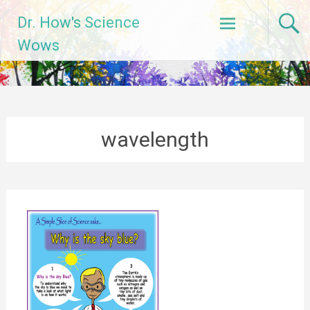
Skip
Dr. How's Science
to
content
Wows
wavelength