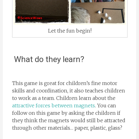
Let the fun begin!
What do they learn?
This game is great for children’s fine motor
skills and coordination, it also teaches children
to work as a team. Children learn about the
attractive forces between magnets
. You can
follow on this game by asking the children if
they think the magnets would still be attracted
through other materials… paper, plastic, glass?