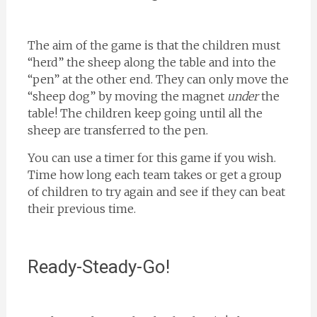
The aim of the game is that the children must
“herd” the sheep along the table and into the
“pen” at the other end. They can only move the
“sheep dog” by moving the magnet
under
the
table! The children keep going until all the
sheep are transferred to the pen.
You can use a timer for this game if you wish.
Time how long each team takes or get a group
of children to try again and see if they can beat
their previous time.
Ready-Steady-Go!