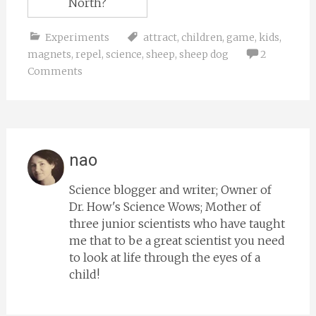
North?
Experiments
attract
,
children
,
game
,
kids
,
magnets
,
repel
,
science
,
sheep
,
sheep dog
2
Comments
nao
Science blogger and writer; Owner of
Dr. How's Science Wows; Mother of
three junior scientists who have taught
me that to be a great scientist you need
to look at life through the eyes of a
child!