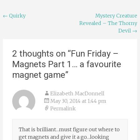
Post
←
Quirky
Mystery Creature
Revealed – The Thorny
navigation
Devil
→
2 thoughts on “
Fun Friday –
Magnets Part 1… a favourite
magnet game
”
Elizabeth MacDonnell
May 30, 2014 at 1:44 pm
Permalink
That is brilliant…must figure out where to
get magnets and give it a go…looking