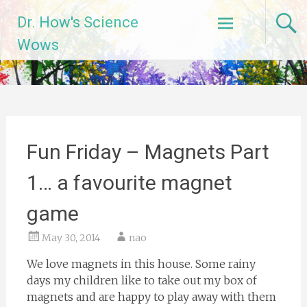
Skip
Dr. How's Science
to
content
Wows
Fun Friday – Magnets Part
1… a favourite magnet
game
May 30, 2014
nao
We love magnets in this house. Some rainy
days my children like to take out my box of
magnets and are happy to play away with them