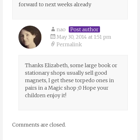
forward to next weeks already
nao
Post author
May 30, 2014 at 1:51 pm
Permalink
Thanks Elizabeth, some large book or
stationary shops usually sell good
magnets, I get these torpedo ones in
pairs in a Magic shop ;0 Hope your
children enjoy it!
Comments are closed.