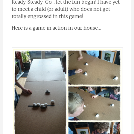
Ready-Steady-Go… let the fun begin! I have yet
to meet a child (or adult) who does not get
totally engrossed in this game!
Here is a game in action in our house…