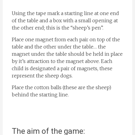
Using the tape mark a starting line at one end
of the table and a box with a small opening at
the other end; this is the “sheep’s pen”.
Place one magnet from each pair on top of the
table and the other under the table… the
magnet under the table should be held in place
by it’s attraction to the magnet above. Each
child is designated a pair of magnets, these
represent the sheep dogs.
Place the cotton balls (these are the sheep)
behind the starting line.
The aim of the game: