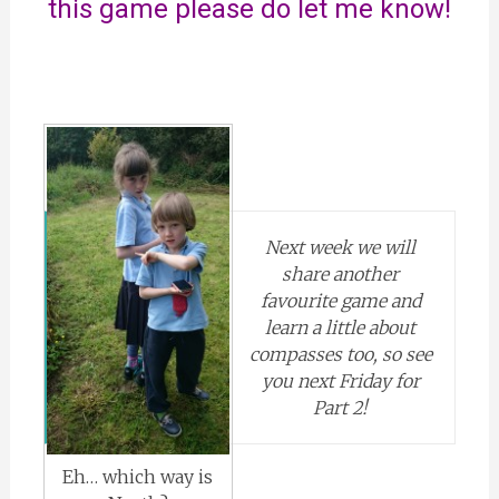
this game please do let me know!
Next week we will
share another
favourite game and
learn a little about
compasses too, so see
you next Friday for
Part 2!
Eh… which way is