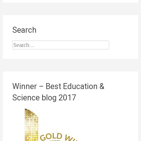
Search
Search
for:
Winner – Best Education &
Science blog 2017