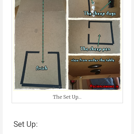
The Set Up…
Set Up: