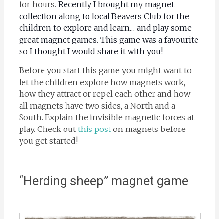
for hours.
Recently I brought my magnet
collection along to local Beavers Club for the
children to explore and learn… and play some
great magnet games. This game was a favourite
so I thought I would share it with you!
Before you start this game you might want to
let the children explore how magnets work,
how they attract or repel each other and how
all magnets have two sides, a North and a
South. Explain the invisible magnetic forces at
play. Check out
this post
on magnets before
you get started!
“Herding sheep” magnet game