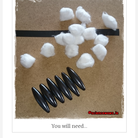
You will need…