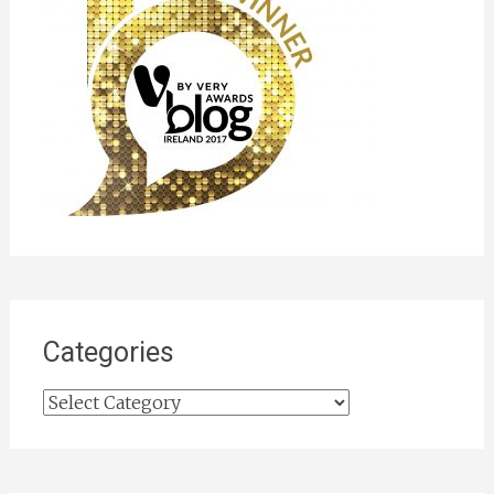
Categories
Categories