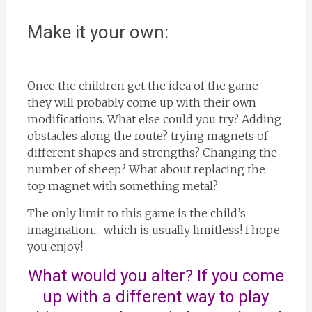
Make it your own:
Once the children get the idea of the game
they will probably come up with their own
modifications. What else could you try? Adding
obstacles along the route? trying magnets of
different shapes and strengths? Changing the
number of sheep? What about replacing the
top magnet with something metal?
The only limit to this game is the child’s
imagination… which is usually limitless! I hope
you enjoy!
What would you alter? If you come
up with a different way to play