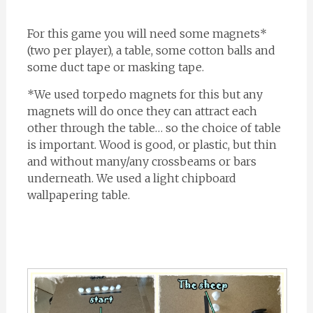
For this game you will need some magnets*
(two per player), a table, some cotton balls and
some duct tape or masking tape.
*We used torpedo magnets for this but any
magnets will do once they can attract each
other through the table… so the choice of table
is important. Wood is good, or plastic, but thin
and without many/any crossbeams or bars
underneath. We used a light chipboard
wallpapering table.